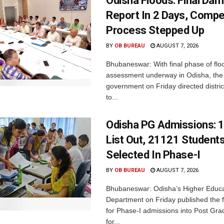
Odisha Floods: Final Da
Report In 2 Days, Comp
Process Stepped Up
BY
OB BUREAU
AUGUST 7, 2026
Bhubaneswar: With final phase of fl
assessment underway in Odisha, the 
government on Friday directed district
to...
Odisha PG Admissions: 1
List Out, 21121 Student
Selected In Phase-I
BY
OB BUREAU
AUGUST 7, 2026
Bhubaneswar: Odisha’s Higher Educa
Department on Friday published the fir
for Phase-I admissions into Post Gr
for...