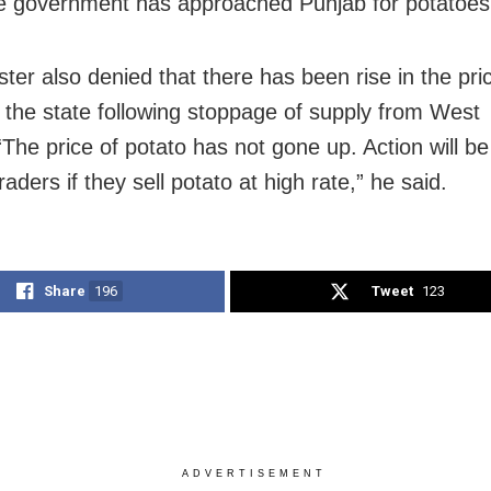
e government has approached Punjab for potatoes,
ter also denied that there has been rise in the pri
n the state following stoppage of supply from West
“The price of potato has not gone up. Action will b
raders if they sell potato at high rate,” he said.
Share
196
Tweet
123
ADVERTISEMENT