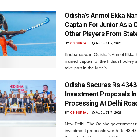
Odisha’s Anmol Ekka Na
Captain For Junior Asia 
Other Players From Stat
BY
OB BUREAU
AUGUST 7, 2026
Bhubaneswar: Odisha’s Anmol Ekka 
named captain of the Indian hockey s
take part in the Men’s...
Odisha Secures Rs 4343
Investment Proposals I
Processing At Delhi Ro
BY
OB BUREAU
AUGUST 7, 2026
New Delhi: The Odisha government r
investment proposals worth Rs 43,43