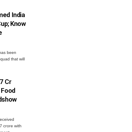
med India
Cup; Know
e
has been
quad that will
7 Cr
n Food
adshow
eceived
7 crore with