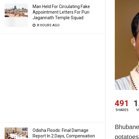
Man Held For Circulating Fake
Appointment Letters For Puri
Jagannath Temple Squad
8 HOURS AGO
491
1
SHARES
V
Bhubanes
Odisha Floods: Final Damage
Report In 2 Days, Compensation
potatoes