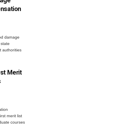
mage
ensation
ood damage
state
 authorities
st Merit
s
tion
st merit list
aduate courses