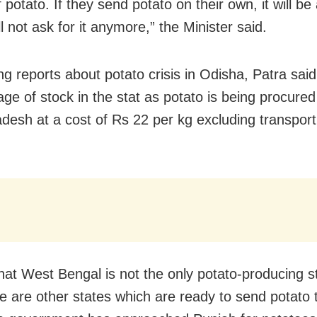
 potato. If they send potato on their own, it will b
 not ask for it anymore,” the Minister said.
g reports about potato crisis in Odisha, Patra said
age of stock in the stat as potato is being procure
adesh at a cost of Rs 22 per kg excluding transport
that West Bengal is not the only potato-producing s
re are other states which are ready to send potato 