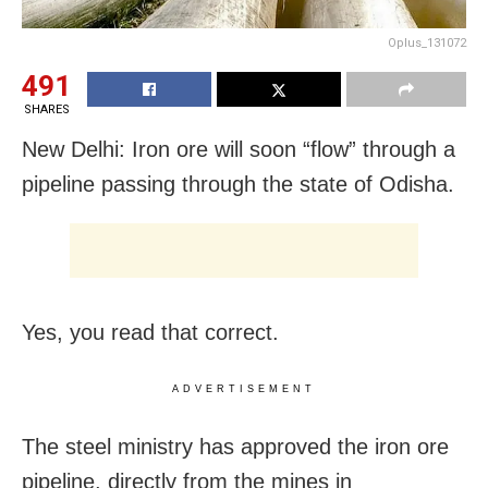
Oplus_131072
491
SHARES
New Delhi: Iron ore will soon “flow” through a
pipeline passing through the state of Odisha.
Yes, you read that correct.
ADVERTISEMENT
The steel ministry has approved the iron ore
pipeline, directly from the mines in