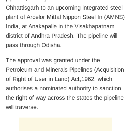
Chhattisgarh to an upcoming integrated steel
plant of Arcelor Mittal Nippon Steel In (AMNS)
India, at Anakapalle in the Visakhapatnam
district of Andhra Pradesh. The pipeline will
pass through Odisha.
The approval was granted under the
Petroleum and Minerals Pipelines (Acquisition
of Right of User in Land) Act,1962, which
authorises a nominated authority to sanction
the right of way across the states the pipeline
will traverse.