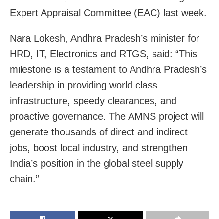
Expert Appraisal Committee (EAC) last week.
Nara Lokesh, Andhra Pradesh’s minister for
HRD, IT, Electronics and RTGS, said: “This
milestone is a testament to Andhra Pradesh’s
leadership in providing world class
infrastructure, speedy clearances, and
proactive governance. The AMNS project will
generate thousands of direct and indirect
jobs, boost local industry, and strengthen
India’s position in the global steel supply
chain.”