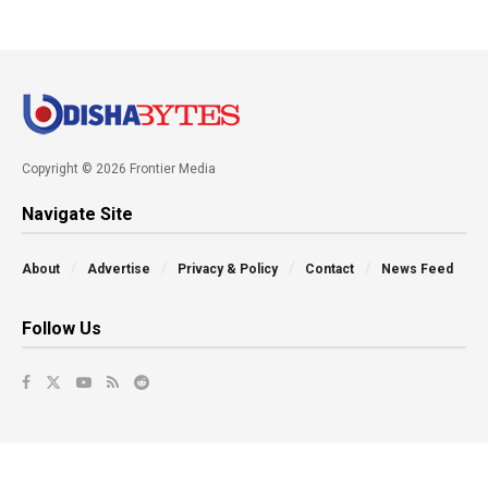
Copyright © 2026 Frontier Media
Navigate Site
About
Advertise
Privacy & Policy
Contact
News Feed
Follow Us