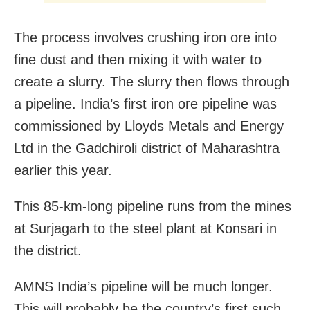
The process involves crushing iron ore into
fine dust and then mixing it with water to
create a slurry. The slurry then flows through
a pipeline. India’s first iron ore pipeline was
commissioned by Lloyds Metals and Energy
Ltd in the Gadchiroli district of Maharashtra
earlier this year.
This 85-km-long pipeline runs from the mines
at Surjagarh to the steel plant at Konsari in
the district.
AMNS India’s pipeline will be much longer.
This will probably be the country’s first such