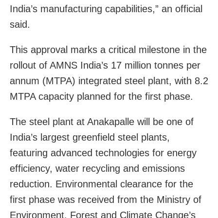
India’s manufacturing capabilities,” an official
said.
This approval marks a critical milestone in the
rollout of AMNS India’s 17 million tonnes per
annum (MTPA) integrated steel plant, with 8.2
MTPA capacity planned for the first phase.
The steel plant at Anakapalle will be one of
India’s largest greenfield steel plants,
featuring advanced technologies for energy
efficiency, water recycling and emissions
reduction. Environmental clearance for the
first phase was received from the Ministry of
Environment, Forest and Climate Change’s