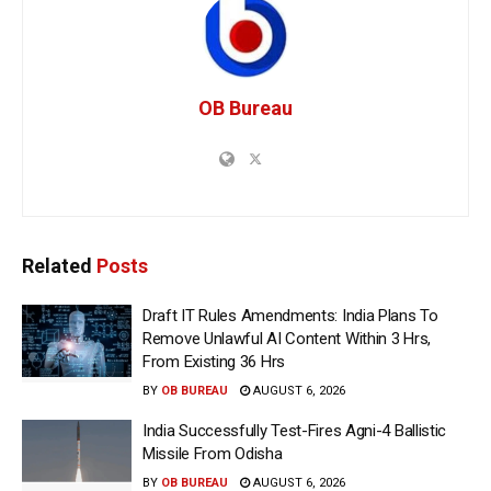
OB Bureau
Related
Posts
Draft IT Rules Amendments: India Plans To
Remove Unlawful AI Content Within 3 Hrs,
From Existing 36 Hrs
BY
OB BUREAU
AUGUST 6, 2026
India Successfully Test-Fires Agni-4 Ballistic
Missile From Odisha
BY
OB BUREAU
AUGUST 6, 2026