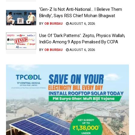
‘Gen-Z Is Not Anti-National… I Believe Them
Blindly’, Says RSS Chief Mohan Bhagwat
BY
OB BUREAU
AUGUST 6, 2026
Use Of ‘Dark Patterns’: Zepto, Physics Wallah,
IndiGo Among 9 Apps Penalised By CCPA
BY
OB BUREAU
AUGUST 6, 2026