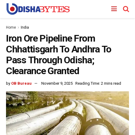
Home
India
Iron Ore Pipeline From
Chhattisgarh To Andhra To
Pass Through Odisha;
Clearance Granted
by
OB Bureau
November 9, 2025
Reading Time: 2 mins read