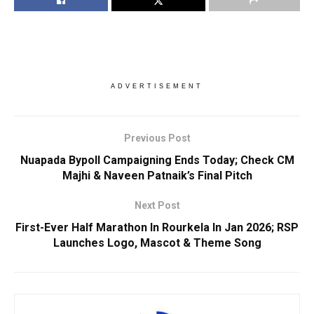
ADVERTISEMENT
Previous Post
Nuapada Bypoll Campaigning Ends Today; Check CM
Majhi & Naveen Patnaik’s Final Pitch
Next Post
First-Ever Half Marathon In Rourkela In Jan 2026; RSP
Launches Logo, Mascot & Theme Song