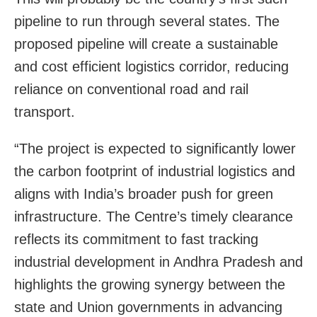
pipeline to run through several states. The
proposed pipeline will create a sustainable
and cost efficient logistics corridor, reducing
reliance on conventional road and rail
transport.
“The project is expected to significantly lower
the carbon footprint of industrial logistics and
aligns with India’s broader push for green
infrastructure. The Centre’s timely clearance
reflects its commitment to fast tracking
industrial development in Andhra Pradesh and
highlights the growing synergy between the
state and Union governments in advancing