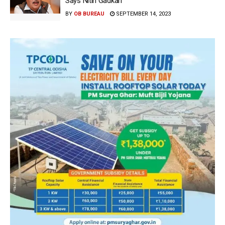
Says Nitin Gadkari
BY
OB BUREAU
SEPTEMBER 14, 2023