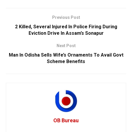
Previous Post
2 Killed, Several Injured In Police Firing During
Eviction Drive In Assam’s Sonapur
Next Post
Man In Odisha Sells Wife’s Ornaments To Avail Govt
Scheme Benefits
OB Bureau