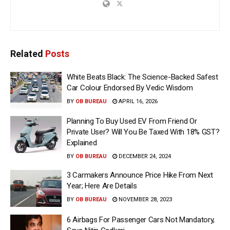
Related
Posts
White Beats Black: The Science-Backed Safest
Car Colour Endorsed By Vedic Wisdom
BY
OB BUREAU
APRIL 16, 2026
Planning To Buy Used EV From Friend Or
Private User? Will You Be Taxed With 18% GST?
Explained
BY
OB BUREAU
DECEMBER 24, 2024
3 Carmakers Announce Price Hike From Next
Year; Here Are Details
BY
OB BUREAU
NOVEMBER 28, 2023
6 Airbags For Passenger Cars Not Mandatory,