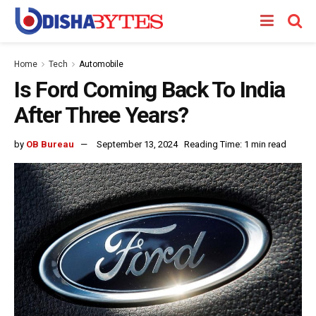
Home
Tech
Automobile
Is Ford Coming Back To India
After Three Years?
by
OB Bureau
September 13, 2024
Reading Time: 1 min read