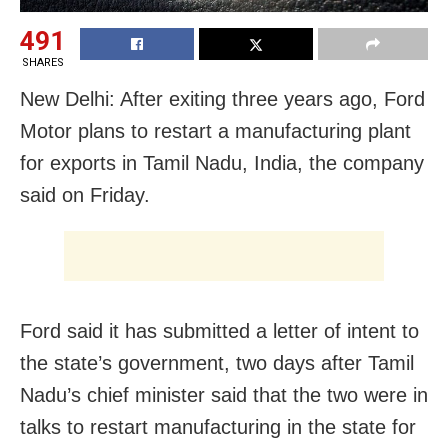
491
SHARES
New Delhi: After exiting three years ago, Ford
Motor plans to restart a manufacturing plant
for exports in Tamil Nadu, India, the company
said on Friday.
Ford said it has submitted a letter of intent to
the state’s government, two days after Tamil
Nadu’s chief minister said that the two were in
talks to restart manufacturing in the state for