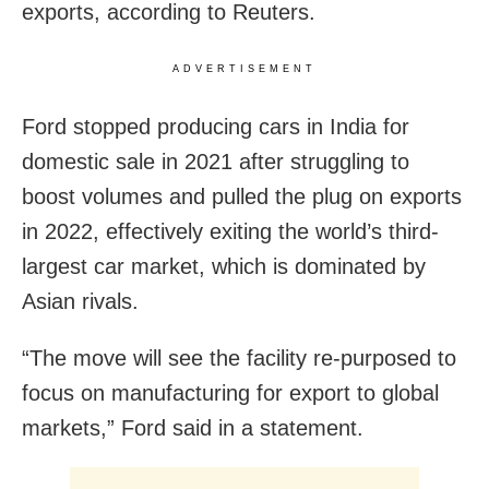
exports, according to Reuters.
ADVERTISEMENT
Ford stopped producing cars in India for
domestic sale in 2021 after struggling to
boost volumes and pulled the plug on exports
in 2022, effectively exiting the world’s third-
largest car market, which is dominated by
Asian rivals.
“The move will see the facility re-purposed to
focus on manufacturing for export to global
markets,” Ford said in a statement.