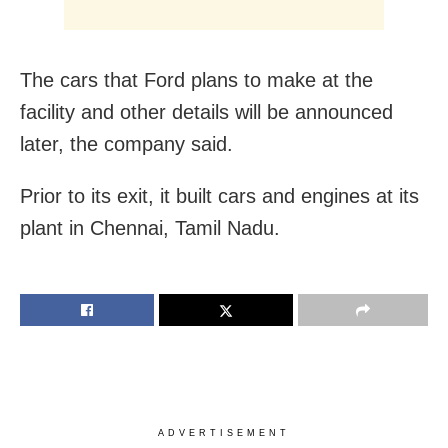
The cars that Ford plans to make at the
facility and other details will be announced
later, the company said.
Prior to its exit, it built cars and engines at its
plant in Chennai, Tamil Nadu.
ADVERTISEMENT