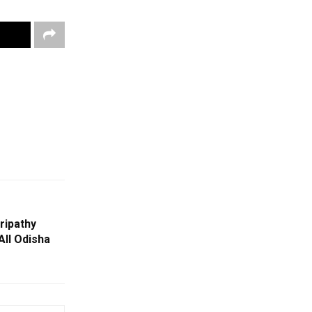
ripathy
All Odisha