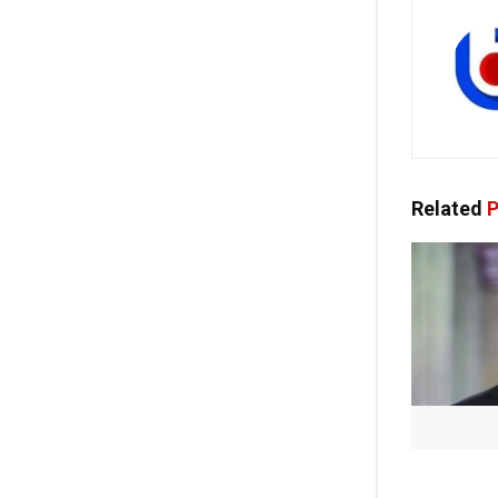
Related
P