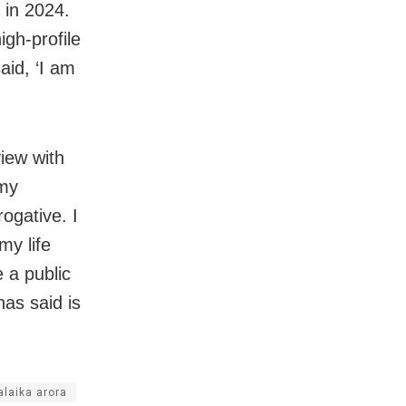
 in 2024.
igh-profile
aid, ‘I am
view with
 my
rogative. I
my life
 a public
has said is
laika arora