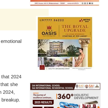
e emotional
 that 2024
 that she
n 2024,
er breakup.