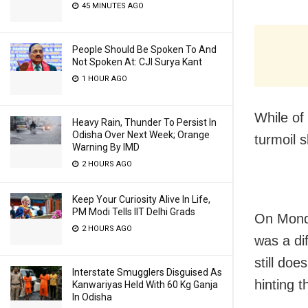
45 MINUTES AGO
People Should Be Spoken To And
Not Spoken At: CJI Surya Kant
1 HOUR AGO
While of 
Heavy Rain, Thunder To Persist In
Odisha Over Next Week; Orange
turmoil s
Warning By IMD
2 HOURS AGO
Keep Your Curiosity Alive In Life,
PM Modi Tells IIT Delhi Grads
On Monda
2 HOURS AGO
was a dif
still do
Interstate Smugglers Disguised As
hinting t
Kanwariyas Held With 60 Kg Ganja
In Odisha