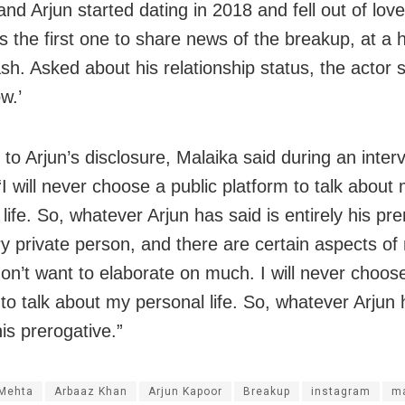
nd Arjun started dating in 2018 and fell out of love
 the first one to share news of the breakup, at a h
sh. Asked about his relationship status, the actor s
w.’
to Arjun’s disclosure, Malaika said during an inter
I will never choose a public platform to talk about
life. So, whatever Arjun has said is entirely his pre
y private person, and there are certain aspects of 
don’t want to elaborate on much. I will never choose
to talk about my personal life. So, whatever Arjun 
his prerogative.”
 Mehta
Arbaaz Khan
Arjun Kapoor
Breakup
instagram
ma