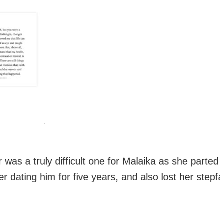
 was a truly difficult one for Malaika as she parte
er dating him for five years, and also lost her stepf