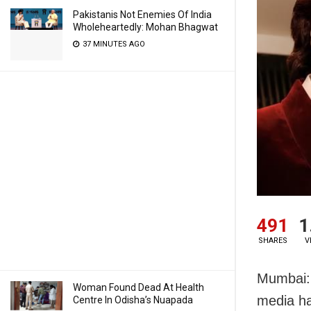
Pakistanis Not Enemies Of India
Wholeheartedly: Mohan Bhagwat
37 MINUTES AGO
491
1
SHARES
V
Mumbai: 
Woman Found Dead At Health
media ha
Centre In Odisha’s Nuapada