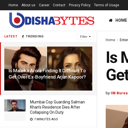
Home
About us
Career
Contact
Privacy Policy
Terms of Usage
HOME
LATEST
TRENDING
Filter
Home
Ente
Is 
Get
Is Malaika Arora Finding It Difficult To
Get Over Ex-Boyfriend Arjun Kapoor?
2 YEARS AGO
by
OB Burea
Mumbai Cop Guarding Salman
Khan’s Residence Dies After
Collapsing On Duty
7 MINUTES AGO