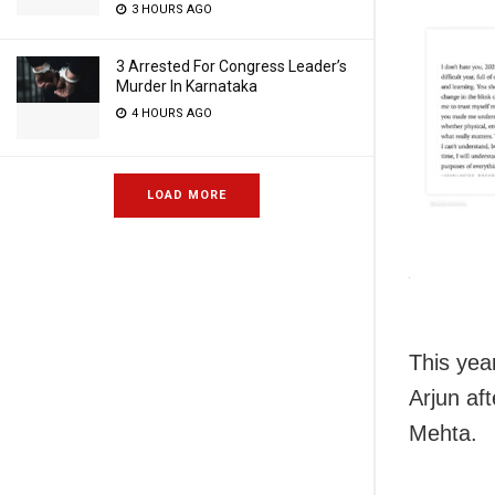
3 HOURS AGO
3 Arrested For Congress Leader’s
Murder In Karnataka
4 HOURS AGO
LOAD MORE
This year
Arjun aft
Mehta.