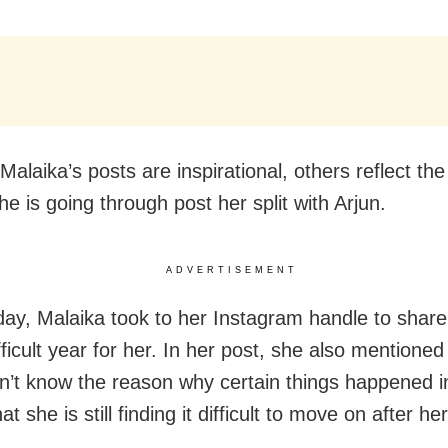
Malaika’s posts are inspirational, others reflect th
he is going through post her split with Arjun.
ADVERTISEMENT
y, Malaika took to her Instagram handle to share
ficult year for her. In her post, she also mentioned
esn’t know the reason why certain things happened i
hat she is still finding it difficult to move on after h