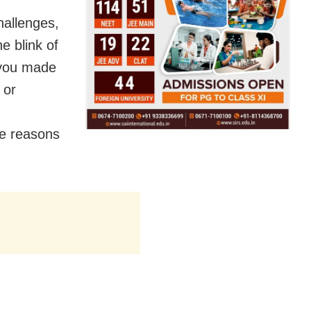
challenges,
e blink of
 you made
 or
he reasons