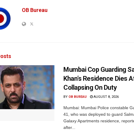
OB Bureau
osts
Mumbai Cop Guarding S
Khan’s Residence Dies A
Collapsing On Duty
BY
OB BUREAU
AUGUST 8, 2026
Mumbai: Mumbai Police constable G
41, who was deployed to guard Salm
Galaxy Apartments residence, report
after...