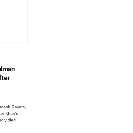
alman
fter
anesh Rayate,
an Khan’s
edly died