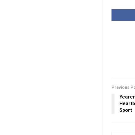
Previous P
Yearen
Heartb
Sport