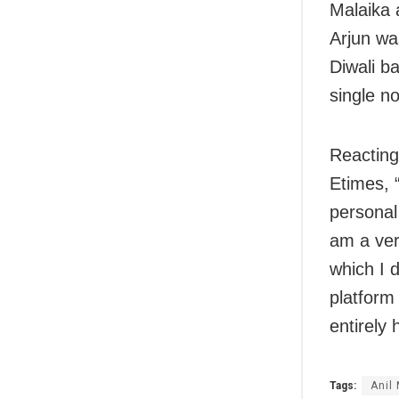
Malaika a
Arjun was
Diwali ba
single no
Reacting 
Etimes, “
personal 
am a ver
which I 
platform 
entirely 
Tags:
Anil