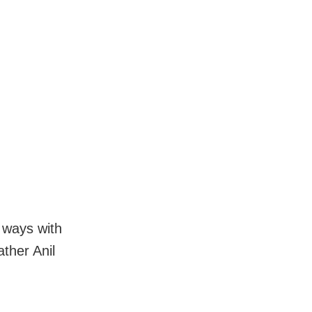
d ways with
ather Anil