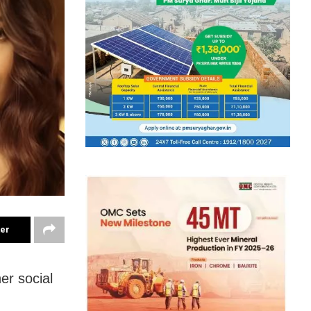
ter
er social