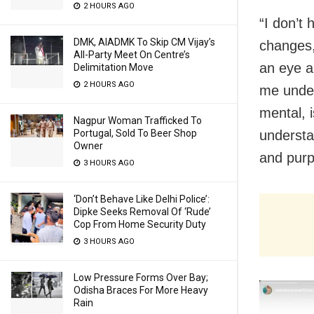
2 HOURS AGO
“I don’t 
DMK, AIADMK To Skip CM Vijay’s
changes,
All-Party Meet On Centre’s
an eye a
Delimitation Move
2 HOURS AGO
me under
mental, i
Nagpur Woman Trafficked To
Portugal, Sold To Beer Shop
understan
Owner
and purp
3 HOURS AGO
‘Don’t Behave Like Delhi Police’:
Dipke Seeks Removal Of ‘Rude’
Cop From Home Security Duty
3 HOURS AGO
Low Pressure Forms Over Bay;
Odisha Braces For More Heavy
Rain