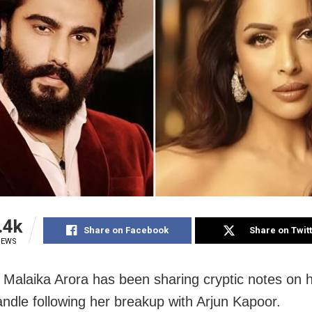
.4k
Share on Facebook
Share on Twit
IEWS
Malaika Arora has been sharing cryptic notes on h
ndle following her breakup with Arjun Kapoor.