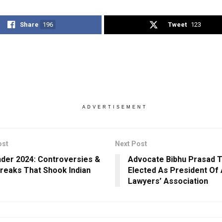
Share
196
Tweet
123
ADVERTISEMENT
ost
Next Post
der 2024: Controversies &
Advocate Bibhu Prasad T
reaks That Shook Indian
Elected As President Of 
Lawyers’ Association