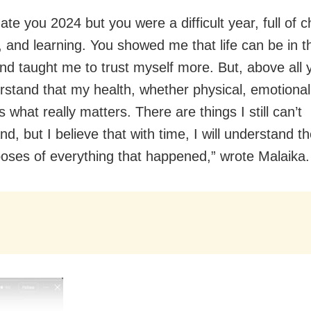
hate you 2024 but you were a difficult year, full of 
 and learning. You showed me that life can be in th
nd taught me to trust myself more. But, above all
stand that my health, whether physical, emotional
s what really matters. There are things I still can’t
d, but I believe that with time, I will understand t
oses of everything that happened,” wrote Malaika.