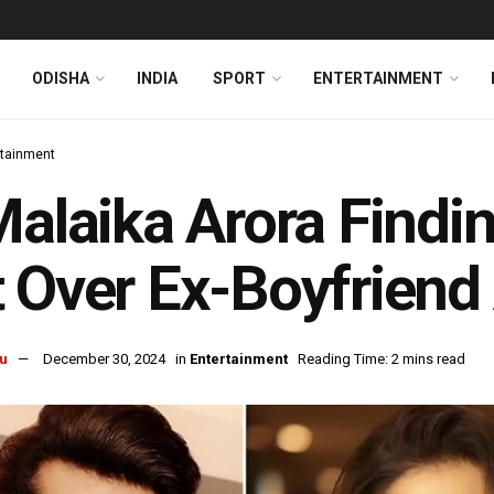
ODISHA
INDIA
SPORT
ENTERTAINMENT
rtainment
Malaika Arora Finding
 Over Ex-Boyfriend
u
December 30, 2024
in
Entertainment
Reading Time: 2 mins read