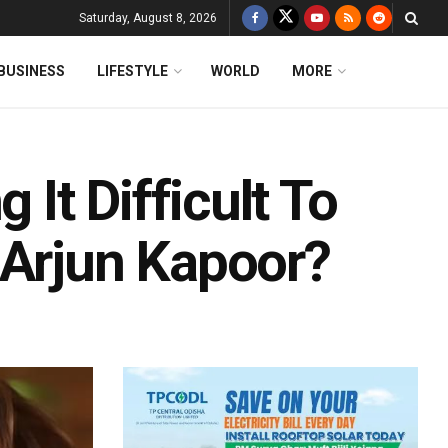
Saturday, August 8, 2026
BUSINESS
LIFESTYLE
WORLD
MORE
 It Difficult To
 Arjun Kapoor?