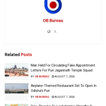
OB Bureau
Related
Posts
Man Held For Circulating Fake Appointment
Letters For Puri Jagannath Temple Squad
BY
OB BUREAU
AUGUST 7, 2026
Airplane-Themed Restaurant Set To Open In
Odisha’s Puri
BY
OB BUREAU
AUGUST 7, 2026