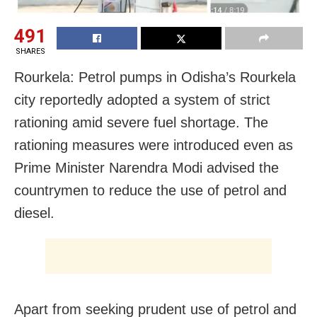
491
SHARES
Rourkela: Petrol pumps in Odisha’s Rourkela
city reportedly adopted a system of strict
rationing amid severe fuel shortage. The
rationing measures were introduced even as
Prime Minister Narendra Modi advised the
countrymen to reduce the use of petrol and
diesel.
Apart from seeking prudent use of petrol and