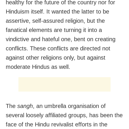
healthy for the future of the country nor for
Hinduism itself. It wanted the latter to be
assertive, self-assured religion, but the
fanatical elements are turning it into a
vindictive and hateful one, bent on creating
conflicts. These conflicts are directed not
against other religions only, but against
moderate Hindus as well.
The
sangh
, an umbrella organisation of
several loosely affiliated groups, has been the
face of the Hindu revivalist efforts in the