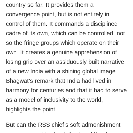
country so far. It provides them a
convergence point, but is not entirely in
control of them. It commands a disciplined
cadre of its own, which can be controlled, not
so the fringe groups which operate on their
own. It creates a genuine apprehension of
losing grip over an assiduously built narrative
of a new India with a shining global image.
Bhagwat’s remark that India had lived in
harmony for centuries and that it had to serve
as a model of inclusivity to the world,
highlights the point.
But can the RSS chief’s soft admonishment