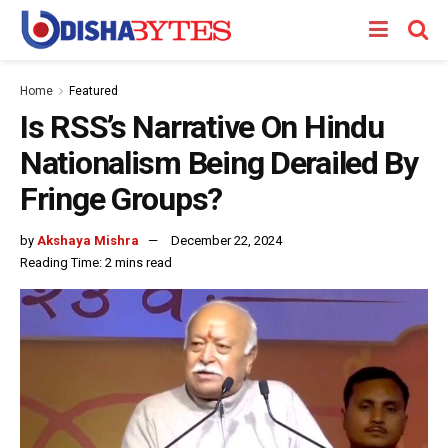
Home
Featured
Is RSS’s Narrative On Hindu
Nationalism Being Derailed By
Fringe Groups?
by
Akshaya Mishra
December 22, 2024
Reading Time: 2 mins read