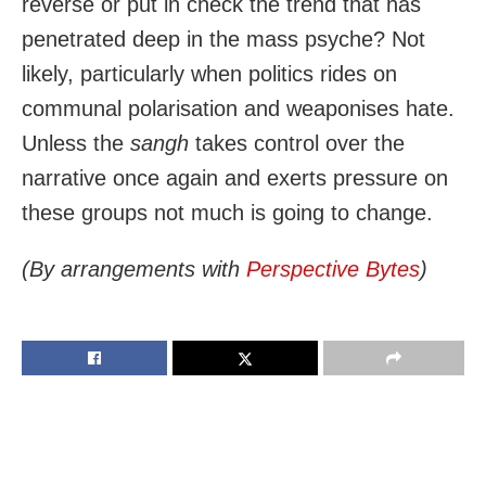
reverse or put in check the trend that has
penetrated deep in the mass psyche? Not
likely, particularly when politics rides on
communal polarisation and weaponises hate.
Unless the
sangh
takes control over the
narrative once again and exerts pressure on
these groups not much is going to change.
(By arrangements with
Perspective Bytes
)