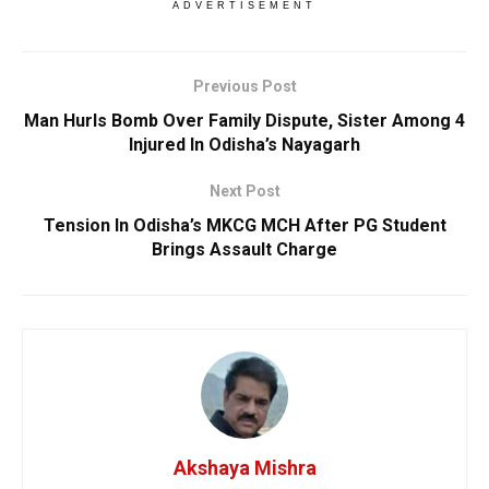
ADVERTISEMENT
Previous Post
Man Hurls Bomb Over Family Dispute, Sister Among 4
Injured In Odisha’s Nayagarh
Next Post
Tension In Odisha’s MKCG MCH After PG Student
Brings Assault Charge
Akshaya Mishra