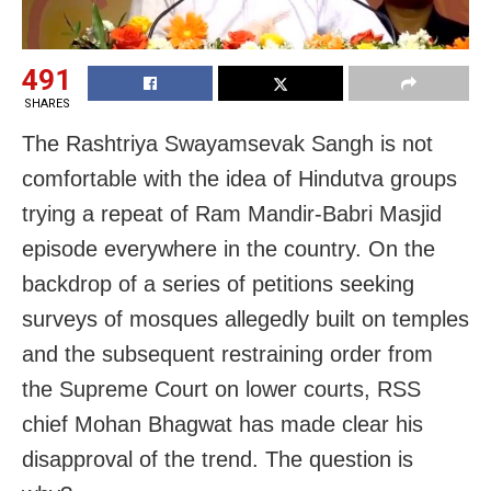
491
SHARES
The Rashtriya Swayamsevak Sangh is not
comfortable with the idea of Hindutva groups
trying a repeat of Ram Mandir-Babri Masjid
episode everywhere in the country. On the
backdrop of a series of petitions seeking
surveys of mosques allegedly built on temples
and the subsequent restraining order from
the Supreme Court on lower courts, RSS
chief Mohan Bhagwat has made clear his
disapproval of the trend. The question is