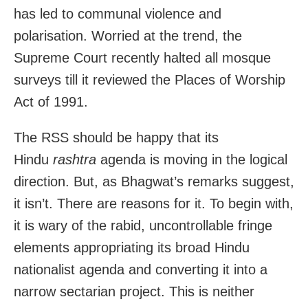
has led to communal violence and
polarisation. Worried at the trend, the
Supreme Court recently halted all mosque
surveys till it reviewed the Places of Worship
Act of 1991.
The RSS should be happy that its
Hindu
rashtra
agenda is moving in the logical
direction. But, as Bhagwat’s remarks suggest,
it isn’t. There are reasons for it. To begin with,
it is wary of the rabid, uncontrollable fringe
elements appropriating its broad Hindu
nationalist agenda and converting it into a
narrow sectarian project. This is neither