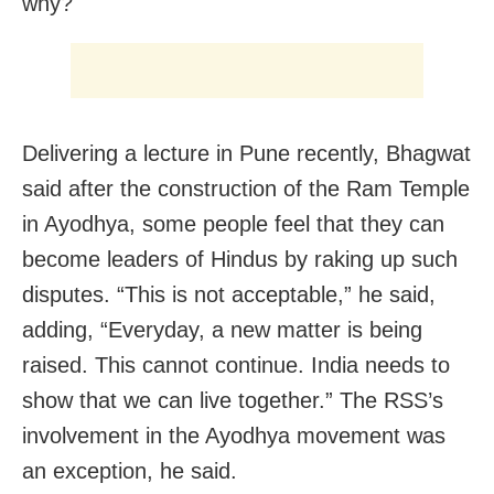
why?
Delivering a lecture in Pune recently, Bhagwat
said after the construction of the Ram Temple
in Ayodhya, some people feel that they can
become leaders of Hindus by raking up such
disputes. “This is not acceptable,” he said,
adding, “Everyday, a new matter is being
raised. This cannot continue. India needs to
show that we can live together.” The RSS’s
involvement in the Ayodhya movement was
an exception, he said.