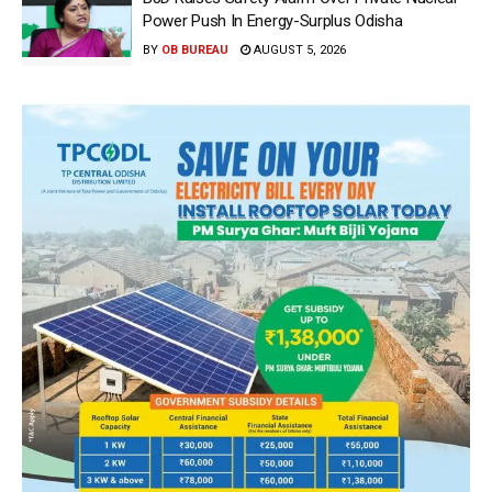
Power Push In Energy-Surplus Odisha
BY
OB BUREAU
AUGUST 5, 2026