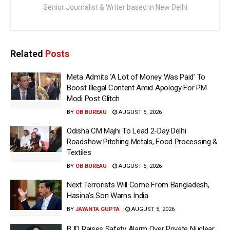
Senior Journalist & Writer based in New Delhi
Related
Posts
Meta Admits ‘A Lot of Money Was Paid’ To
Boost Illegal Content Amid Apology For PM
Modi Post Glitch
BY
OB BUREAU
AUGUST 5, 2026
Odisha CM Majhi To Lead 2-Day Delhi
Roadshow Pitching Metals, Food Processing &
Textiles
BY
OB BUREAU
AUGUST 5, 2026
Next Terrorists Will Come From Bangladesh,
Hasina’s Son Warns India
BY
JAYANTA GUPTA
AUGUST 5, 2026
BJD Raises Safety Alarm Over Private Nuclear