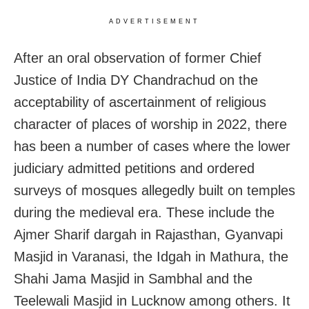
ADVERTISEMENT
After an oral observation of former Chief
Justice of India DY Chandrachud on the
acceptability of ascertainment of religious
character of places of worship in 2022, there
has been a number of cases where the lower
judiciary admitted petitions and ordered
surveys of mosques allegedly built on temples
during the medieval era. These include the
Ajmer Sharif dargah in Rajasthan, Gyanvapi
Masjid in Varanasi, the Idgah in Mathura, the
Shahi Jama Masjid in Sambhal and the
Teelewali Masjid in Lucknow among others. It