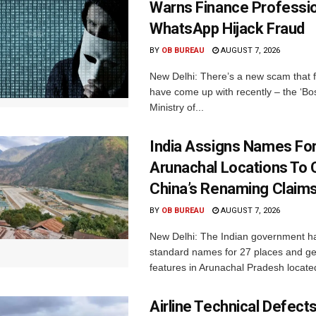
Warns Finance Professio
WhatsApp Hijack Fraud
BY
OB BUREAU
AUGUST 7, 2026
New Delhi: There’s a new scam that 
have come up with recently – the ‘B
Ministry of...
India Assigns Names Fo
Arunachal Locations To 
China’s Renaming Claim
BY
OB BUREAU
AUGUST 7, 2026
New Delhi: The Indian government h
standard names for 27 places and ge
features in Arunachal Pradesh located
Airline Technical Defects