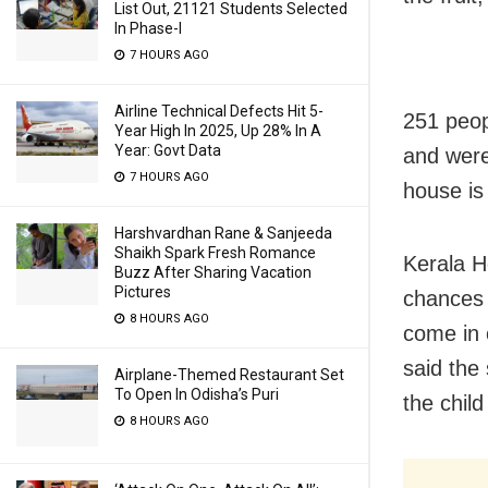
List Out, 21121 Students Selected
In Phase-I
7 HOURS AGO
Airline Technical Defects Hit 5-
251 peop
Year High In 2025, Up 28% In A
Year: Govt Data
and were
7 HOURS AGO
house is
Harshvardhan Rane & Sanjeeda
Shaikh Spark Fresh Romance
Kerala H
Buzz After Sharing Vacation
Pictures
chances 
8 HOURS AGO
come in 
said the
Airplane-Themed Restaurant Set
To Open In Odisha’s Puri
the chil
8 HOURS AGO