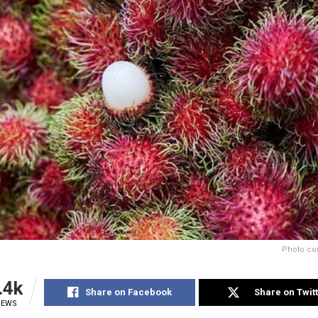
Photo cou
.4k
Share on Facebook
Share on Twit
IEWS