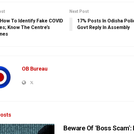
ost
Next Post
 How To Identify Fake COVID
17% Posts In Odisha Poli
es; Know The Centre’s
Govt Reply In Assembly
ines
OB Bureau
osts
Beware Of ‘Boss Scam’