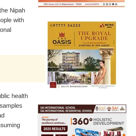
 the Nipah
ople with
onal
blic health
e samples
ad
onsuming