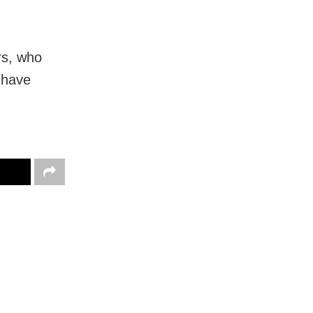
rs, who
 have