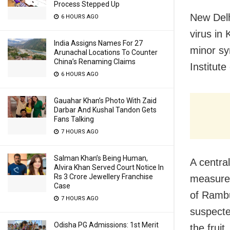
Process Stepped Up
New Delh
6 HOURS AGO
virus in
India Assigns Names For 27
minor sy
Arunachal Locations To Counter
China’s Renaming Claims
Institute
6 HOURS AGO
Gauahar Khan’s Photo With Zaid
Darbar And Kushal Tandon Gets
Fans Talking
7 HOURS AGO
Salman Khan’s Being Human,
A centra
Alvira Khan Served Court Notice In
Rs 3 Crore Jewellery Franchise
measures
Case
of Rambu
7 HOURS AGO
suspecte
Odisha PG Admissions: 1st Merit
the frui