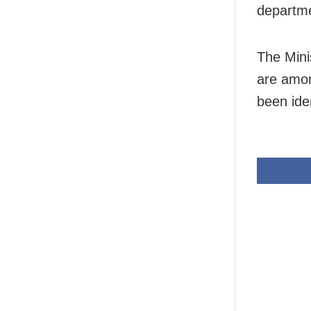
departme
The Mini
are amon
been ide