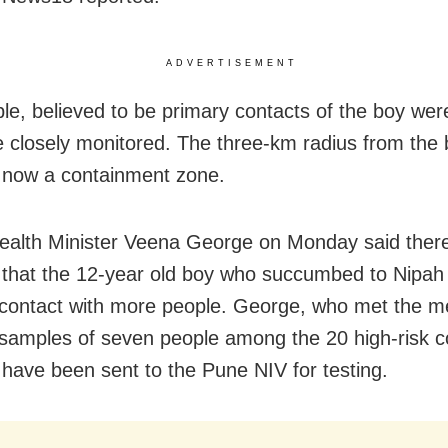
ADVERTISEMENT
le, believed to be primary contacts of the boy were
 closely monitored. The three-km radius from the 
 now a containment zone.
ealth Minister Veena George on Monday said ther
that the 12-year old boy who succumbed to Nipa
contact with more people. George, who met the m
 samples of seven people among the 20 high-risk c
d have been sent to the Pune NIV for testing.