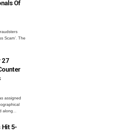
nals Of
fraudsters
oss Scam’. The
r 27
Counter
s
as assigned
ographical
 along...
 Hit 5-