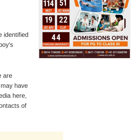
 identified
boy’s
e are
h may have
edia here,
ontacts of