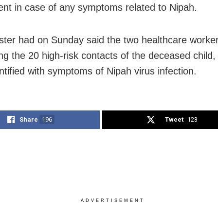
nt in case of any symptoms related to Nipah.
ster had on Sunday said the two healthcare worke
g the 20 high-risk contacts of the deceased child,
ntified with symptoms of Nipah virus infection.
Share
196
Tweet
123
ADVERTISEMENT