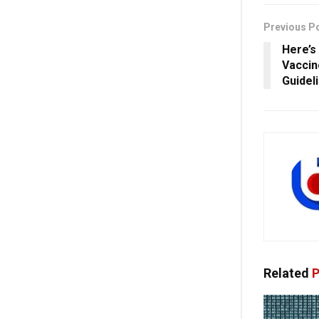
Previous P
Here’s
Vaccin
Guidel
Related
P