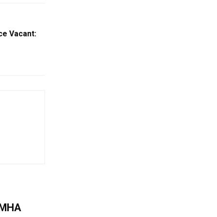
ce Vacant:
: MHA