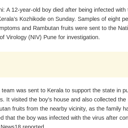
i: A 12-year-old boy died after being infected with
 Kerala’s Kozhikode on Sunday. Samples of eight pe
mptoms and Rambutan fruits were sent to the Nati
 of Virology (NIV) Pune for investigation.
l team was sent to Kerala to support the state in pu
. It visited the boy’s house and also collected th
tan fruits from the nearby vicinity, as the family h
d that the boy was infected with the virus after c
t, News18 reported.