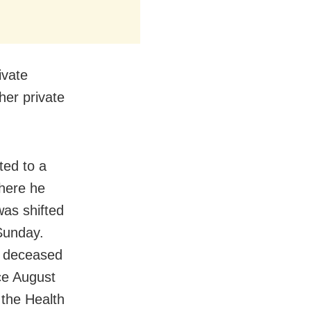
ivate
her private
ted to a
where he
was shifted
 Sunday.
e deceased
ce August
 the Health