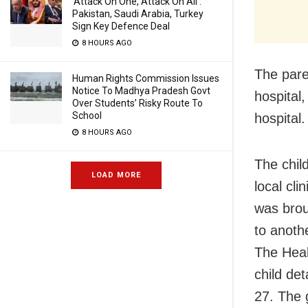
‘Attack On One, Attack On All’:
Pakistan, Saudi Arabia, Turkey
Sign Key Defence Deal
8 HOURS AGO
The paren
Human Rights Commission Issues
Notice To Madhya Pradesh Govt
hospital
Over Students’ Risky Route To
School
hospital
8 HOURS AGO
The chil
LOAD MORE
local cli
was brou
to anoth
The Heal
child de
27. The 