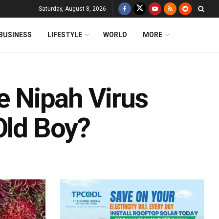
Saturday, August 8, 2026
BUSINESS
LIFESTYLE
WORLD
MORE
he Nipah Virus
Old Boy?