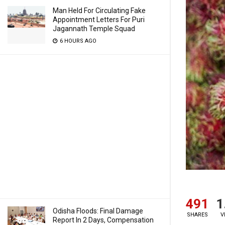
Man Held For Circulating Fake
Appointment Letters For Puri
Jagannath Temple Squad
6 HOURS AGO
491
1
Odisha Floods: Final Damage
SHARES
V
Report In 2 Days, Compensation