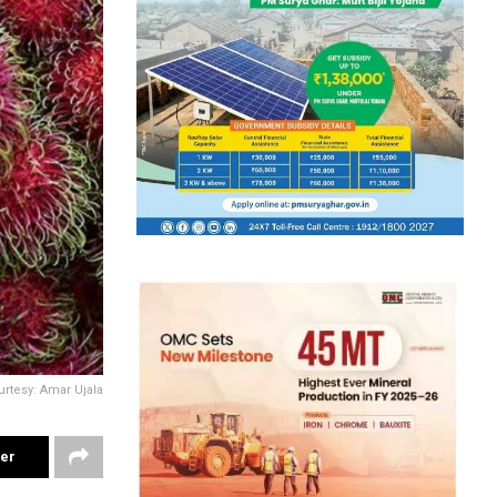
rtesy: Amar Ujala
ter