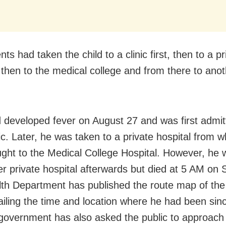
ts had taken the child to a clinic first, then to a pr
, then to the medical college and from there to anot
.
d developed fever on August 27 and was first admit
nic. Later, he was taken to a private hospital from 
ght to the Medical College Hospital. However, he 
er private hospital afterwards but died at 5 AM on
th Department has published the route map of th
tailing the time and location where he had been sin
government has also asked the public to approach