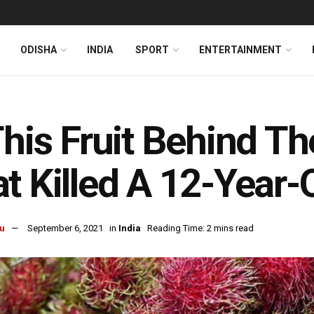
ODISHA
INDIA
SPORT
ENTERTAINMENT
This Fruit Behind T
t Killed A 12-Year-
u
September 6, 2021
in
India
Reading Time: 2 mins read