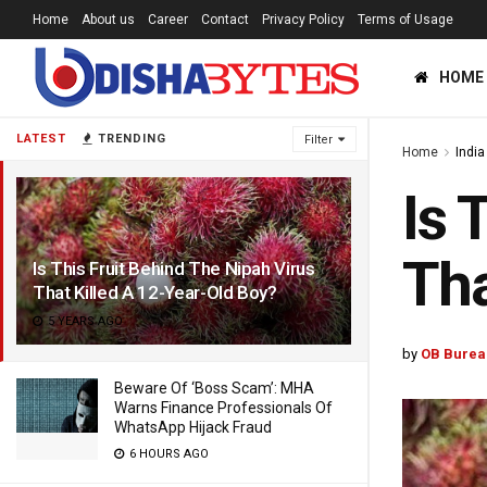
Home
About us
Career
Contact
Privacy Policy
Terms of Usage
HOME
LATEST
TRENDING
Filter
Home
India
Is 
Tha
Is This Fruit Behind The Nipah Virus
That Killed A 12-Year-Old Boy?
5 YEARS AGO
by
OB Burea
Beware Of ‘Boss Scam’: MHA
Warns Finance Professionals Of
WhatsApp Hijack Fraud
6 HOURS AGO