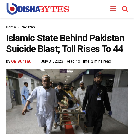
Home
Pakistan
Islamic State Behind Pakistan
Suicide Blast; Toll Rises To 44
by
OB Bureau
July 31, 2023
Reading Time: 2 mins read