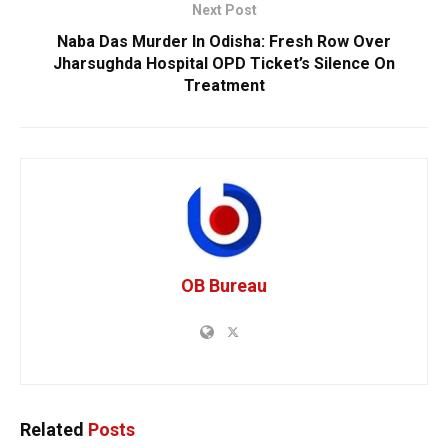
Next Post
Naba Das Murder In Odisha: Fresh Row Over
Jharsughda Hospital OPD Ticket’s Silence On
Treatment
OB Bureau
Related
Posts