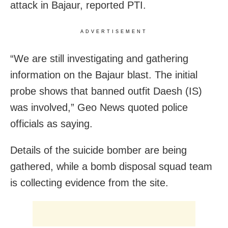
attack in Bajaur, reported PTI.
ADVERTISEMENT
“We are still investigating and gathering
information on the Bajaur blast. The initial
probe shows that banned outfit Daesh (IS)
was involved,” Geo News quoted police
officials as saying.
Details of the suicide bomber are being
gathered, while a bomb disposal squad team
is collecting evidence from the site.