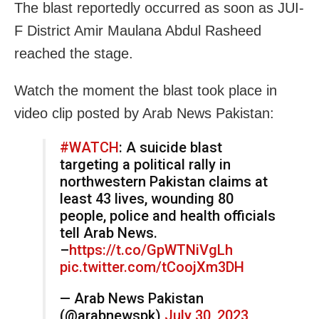
The blast reportedly occurred as soon as JUI-
F District Amir Maulana Abdul Rasheed
reached the stage.
Watch the moment the blast took place in
video clip posted by Arab News Pakistan:
#WATCH
: A suicide blast
targeting a political rally in
northwestern Pakistan claims at
least 43 lives, wounding 80
people, police and health officials
tell Arab News.
–
https://t.co/GpWTNiVgLh
pic.twitter.com/tCoojXm3DH
— Arab News Pakistan
(@arabnewspk)
July 30, 2023