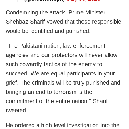
Condemning the attack, Prime Minister
Shehbaz Sharif vowed that those responsible
would be identified and punished.
“The Pakistani nation, law enforcement
agencies and our protectors will never allow
such cowardly tactics of the enemy to
succeed. We are equal participants in your
grief. The criminals will be truly punished and
bringing an end to terrorism is the
commitment of the entire nation,” Sharif
tweeted.
He ordered a high-level investigation into the