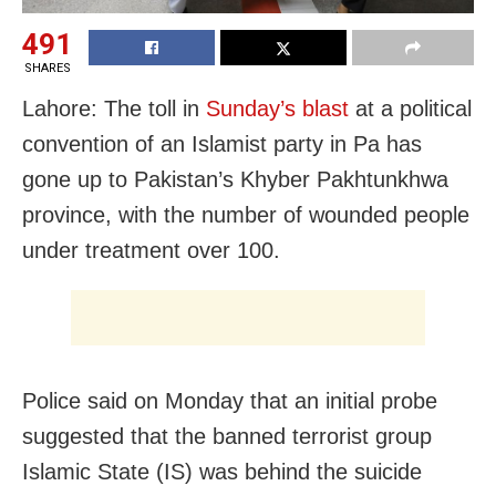
491
SHARES
Lahore: The toll in
Sunday’s blast
at a political
convention of an Islamist party in Pa has
gone up to Pakistan’s Khyber Pakhtunkhwa
province, with the number of wounded people
under treatment over 100.
Police said on Monday that an initial probe
suggested that the banned terrorist group
Islamic State (IS) was behind the suicide