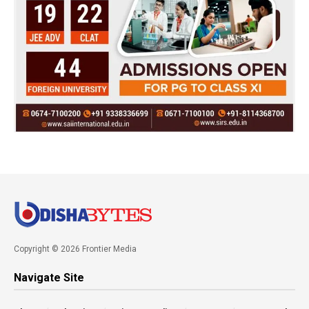
Copyright © 2026 Frontier Media
Navigate Site