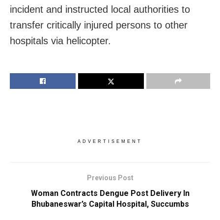
incident and instructed local authorities to
transfer critically injured persons to other
hospitals via helicopter.
ADVERTISEMENT
Previous Post
Woman Contracts Dengue Post Delivery In
Bhubaneswar’s Capital Hospital, Succumbs