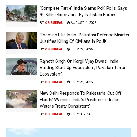
‘Complete Farce’: India Slams PoK Polls, Says
90 Killed Since June By Pakistani Forces
BY
OB BUREAU
AUGUST 4, 2026
‘Enemies Like India’: Pakistani Defence Minister
Justifies Killing Of Civilians In PoJK
BY
OB BUREAU
JULY 28, 2026
Rajnath Singh On Kargil Vijay Diwas: ‘India
Building Start-Up Ecosystem, Pakistan Terror
Ecosystem’
BY
OB BUREAU
JULY 26, 2026
New Delhi Responds To Pakistan’s ‘Cut Off
Hands’ Warning; ‘India’s Position On Indus
Waters Treaty Consistent’
BY
OB BUREAU
JULY 3, 2026