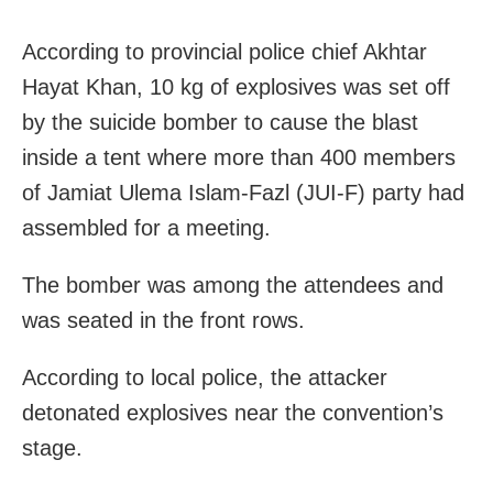
According to provincial police chief Akhtar
Hayat Khan, 10 kg of explosives was set off
by the suicide bomber to cause the blast
inside a tent where more than 400 members
of Jamiat Ulema Islam-Fazl (JUI-F) party had
assembled for a meeting.
The bomber was among the attendees and
was seated in the front rows.
According to local police, the attacker
detonated explosives near the convention’s
stage.