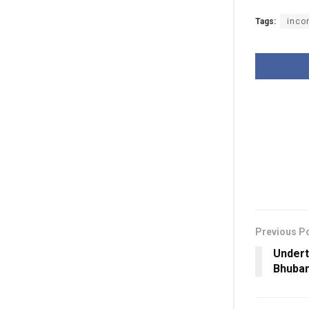
Tags:
inco
Previous P
Undert
Bhuban