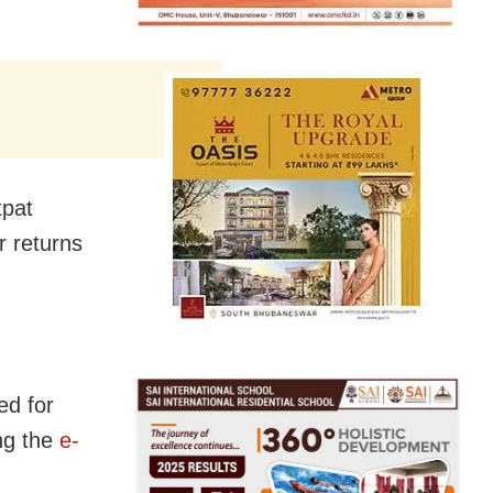
tpat
r returns
ed for
ing the
e-