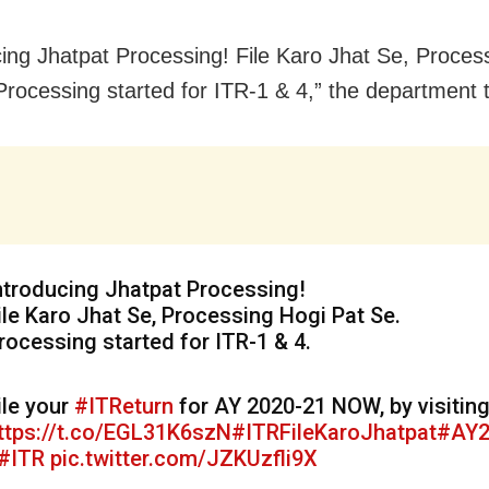
cing Jhatpat Processing! File Karo Jhat Se, Proces
Processing started for ITR-1 & 4,” the department 
ntroducing Jhatpat Processing!
ile Karo Jhat Se, Processing Hogi Pat Se.
rocessing started for ITR-1 & 4.
ile your
#ITReturn
for AY 2020-21 NOW, by visitin
ttps://t.co/EGL31K6szN
#ITRFileKaroJhatpat
#AY2
#ITR
pic.twitter.com/JZKUzfli9X