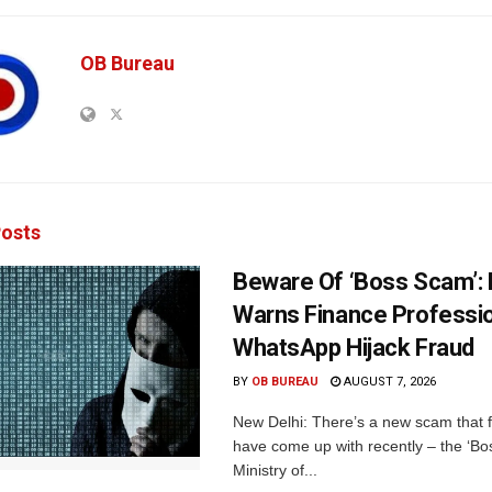
OB Bureau
osts
Beware Of ‘Boss Scam’
Warns Finance Professio
WhatsApp Hijack Fraud
BY
OB BUREAU
AUGUST 7, 2026
New Delhi: There’s a new scam that 
have come up with recently – the ‘B
Ministry of...