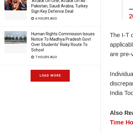
‘Attack On One, Attack On All’:
Pakistan, Saudi Arabia, Turkey
—
Sign Key Defence Deal
2
6 HOURS AGO
Human Rights Commission Issues
The I-T 
Notice To Madhya Pradesh Govt
applicab
Over Students’ Risky Route To
School
are pre-v
7 HOURS AGO
Individu
LOAD MORE
discrepa
India To
Also Re
Time H