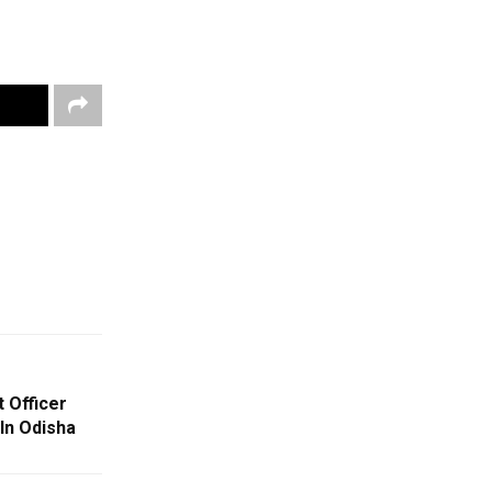
 Officer
In Odisha