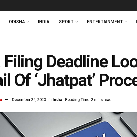
ODISHA
INDIA
SPORT
ENTERTAINMENT
 Filing Deadline L
il Of ‘Jhatpat’ Proc
u
December 24, 2020
in
India
Reading Time: 2 mins read