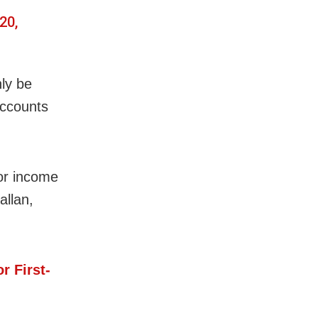
20,
nly be
accounts
 or income
allan,
r First-