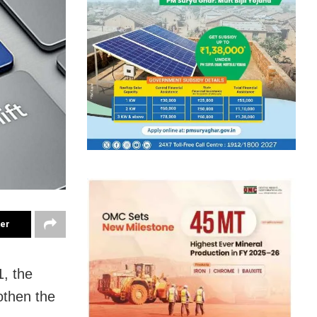
ter
1, the
othen the