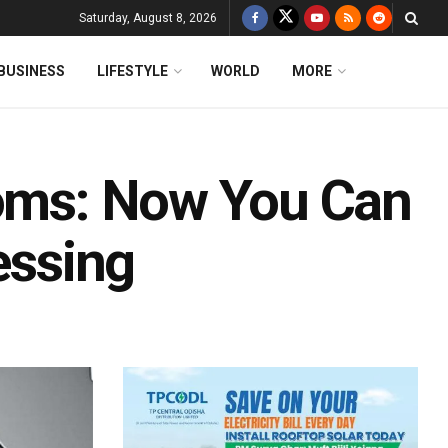
Saturday, August 8, 2026
BUSINESS
LIFESTYLE
WORLD
MORE
ooms: Now You Can
essing