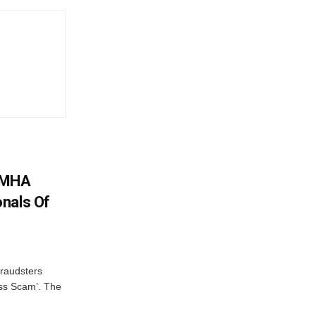
: MHA
nals Of
fraudsters
oss Scam’. The