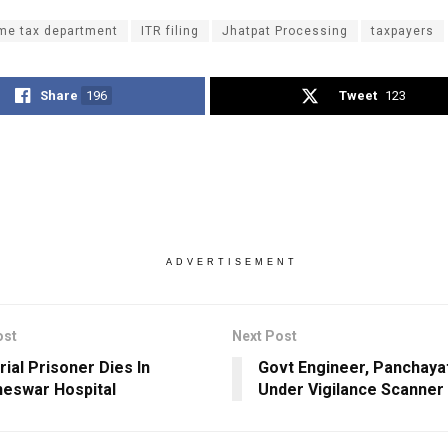
me tax department
ITR filing
Jhatpat Processing
taxpayers
Share
196
Tweet
123
ADVERTISEMENT
ost
Next Post
rial Prisoner Dies In
Govt Engineer, Panchayat
eswar Hospital
Under Vigilance Scanner 