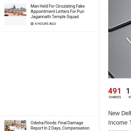
Man Held For Circulating Fake
Appointment Letters For Puri
Jagannath Temple Squad
4 HOURS AGO
491
1
SHARES
V
New Delh
Income T
Odisha Floods: Final Damage
Report In 2 Days, Compensation