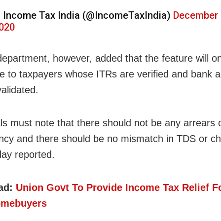
 Income Tax India (@IncomeTaxIndia)
December 
020
department, however, added that the feature will o
le to taxpayers whose ITRs are verified and bank 
alidated.
als must note that there should not be any arrears
ncy and there should be no mismatch in TDS or ch
day reported.
ad:
Union Govt To Provide Income Tax Relief Fo
omebuyers