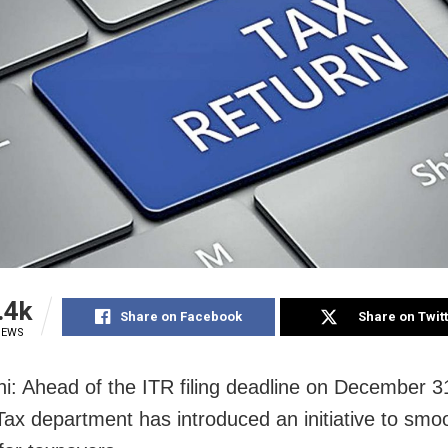
.4k
Share on Facebook
Share on Twit
IEWS
i: Ahead of the ITR filing deadline on December 3
ax department has introduced an initiative to smo