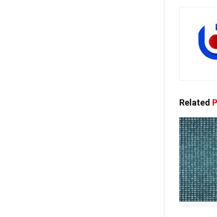
Related
P