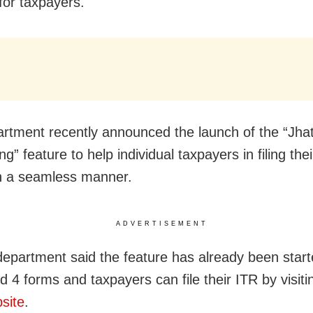
for taxpayers.
rtment recently announced the launch of the “Jha
g” feature to help individual taxpayers in filing thei
in a seamless manner.
ADVERTISEMENT
department said the feature has already been start
d 4 forms and taxpayers can file their ITR by visit
bsite
.