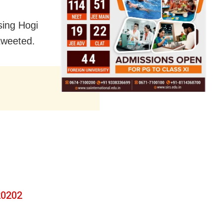
sing Hogi
tweeted.
g
0202