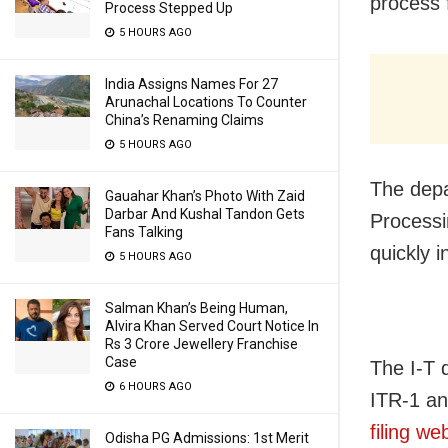
process 
Process Stepped Up
5 HOURS AGO
India Assigns Names For 27
Arunachal Locations To Counter
China’s Renaming Claims
5 HOURS AGO
The depa
Gauahar Khan’s Photo With Zaid
Darbar And Kushal Tandon Gets
Processin
Fans Talking
quickly 
5 HOURS AGO
Salman Khan’s Being Human,
Alvira Khan Served Court Notice In
Rs 3 Crore Jewellery Franchise
Case
The I-T 
6 HOURS AGO
ITR-1 an
filing we
Odisha PG Admissions: 1st Merit