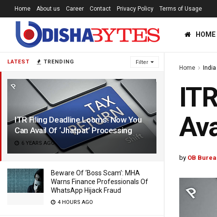
Home
About us
Career
Contact
Privacy Policy
Terms of Usage
HOME
LATEST
TRENDING
Filter
Home
India
ITR
Ava
ITR Filing Deadline Looms: Now You
Can Avail Of ‘Jhatpat’ Processing
6 YEARS AGO
by
OB Burea
Beware Of ‘Boss Scam’: MHA
Warns Finance Professionals Of
WhatsApp Hijack Fraud
4 HOURS AGO