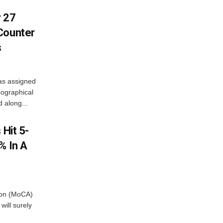
r 27
Counter
s
as assigned
ographical
 along...
 Hit 5-
% In A
tion (MoCA)
will surely