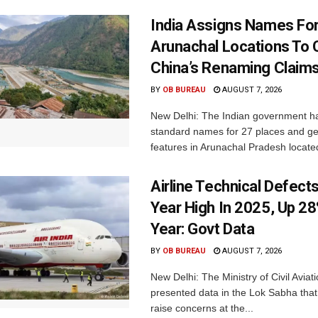
India Assigns Names Fo
Arunachal Locations To 
China’s Renaming Claim
BY
OB BUREAU
AUGUST 7, 2026
New Delhi: The Indian government h
standard names for 27 places and ge
features in Arunachal Pradesh located
Airline Technical Defects
Year High In 2025, Up 28
Year: Govt Data
BY
OB BUREAU
AUGUST 7, 2026
New Delhi: The Ministry of Civil Avia
presented data in the Lok Sabha that 
raise concerns at the...