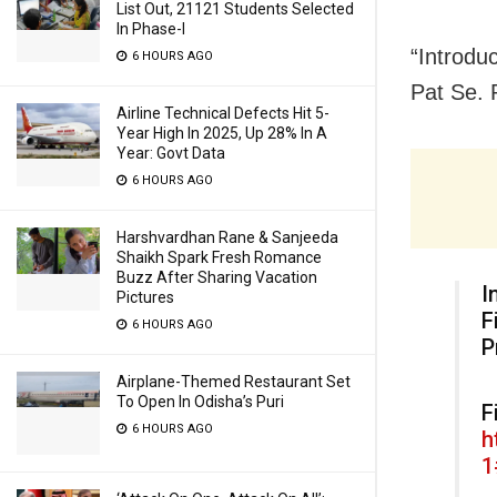
List Out, 21121 Students Selected
In Phase-I
“Introdu
6 HOURS AGO
Pat Se. 
Airline Technical Defects Hit 5-
Year High In 2025, Up 28% In A
Year: Govt Data
6 HOURS AGO
Harshvardhan Rane & Sanjeeda
Shaikh Spark Fresh Romance
Buzz After Sharing Vacation
I
Pictures
F
6 HOURS AGO
P
Airplane-Themed Restaurant Set
To Open In Odisha’s Puri
F
6 HOURS AGO
h
1