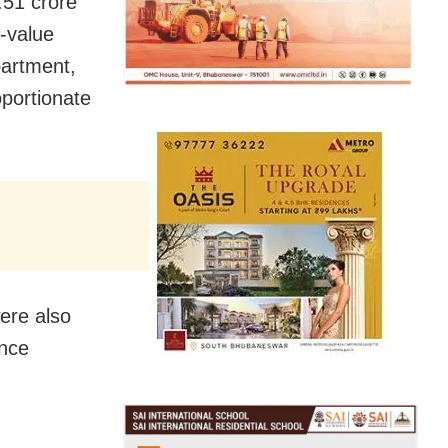
.51 crore
h-value
partment,
oportionate
ere also
ance