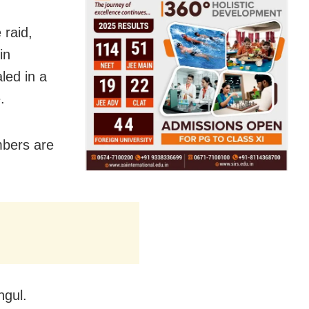
 raid,
in
led in a
.
mbers are
ngul.