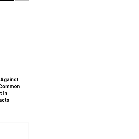
 Against
g Common
 In
acts