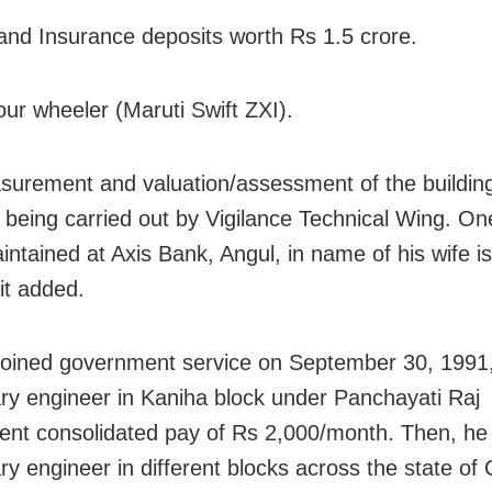
and Insurance deposits worth Rs 1.5 crore.
our wheeler (Maruti Swift ZXI).
urement and valuation/assessment of the buildings
e being carried out by Vigilance Technical Wing. On
intained at Axis Bank, Angul, in name of his wife is
it added.
joined government service on September 30, 1991
ary engineer in Kaniha block under Panchayati Raj
nt consolidated pay of Rs 2,000/month. Then, he
ry engineer in different blocks across the state of O