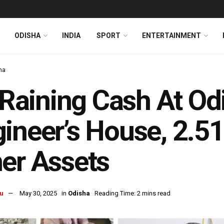
ODISHA
INDIA
SPORT
ENTERTAINMENT
ha
s Raining Cash At Od
ineer’s House, 2.51
er Assets
u
May 30, 2025
in
Odisha
Reading Time: 2 mins read