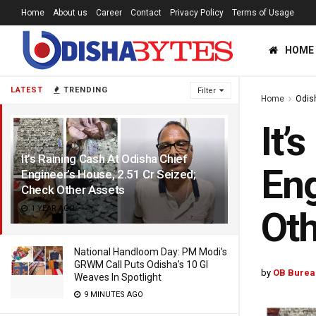
Home
About us
Career
Contact
Privacy Policy
Terms of Usage
HOME
LATEST
TRENDING
Filter
Home
Odis
It’
It’s Raining Cash At Odisha Chief
Eng
Engineer’s House, 2.51 Cr Seized;
Check Other Assets
1 YEAR AGO
Oth
National Handloom Day: PM Modi’s
GRWM Call Puts Odisha’s 10 GI
by
OB Burea
Weaves In Spotlight
9 MINUTES AGO