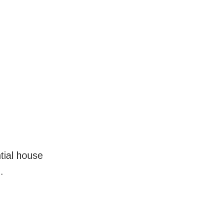
tial house
.