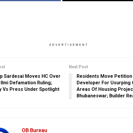
ADVERTISEMENT
ost
Next Post
p Sardesai Moves HC Over
Residents Move Petition
 Ilmi Defamation Ruling;
Developer For Usurpin
y Vs Press Under Spotlight
Areas Of Housing Project
Bhubaneswar; Builder Re
OB Bureau