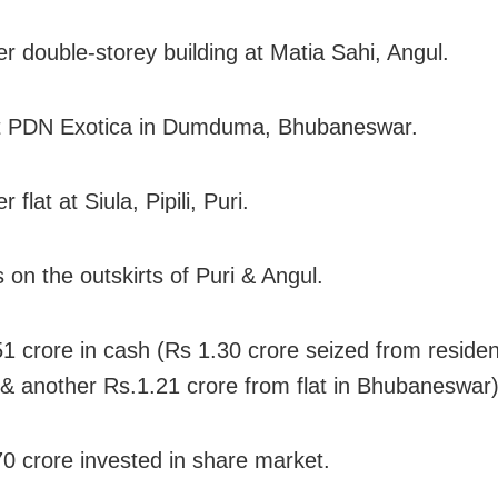
er double-storey building at Matia Sahi, Angul.
at PDN Exotica in Dumduma, Bhubaneswar.
 flat at Siula, Pipili, Puri.
s on the outskirts of Puri & Angul.
51 crore in cash (Rs 1.30 crore seized from residen
 & another Rs.1.21 crore from flat in Bhubaneswar)
70 crore invested in share market.