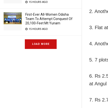
15 HOURS AGO
2. Anoth
First-Ever All-Women Odisha
Team To Attempt Conquest Of
20,100-Feet Mt Yunam
3. Flat 
15 HOURS AGO
4. Another
LOAD MORE
5. 7 plot
6. Rs 2.
at Angul
7. Rs 2.