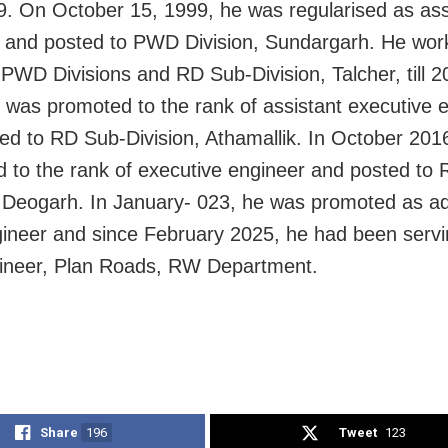
9. On October 15, 1999, he was regularised as ass
 and posted to PWD Division, Sundargarh. He wor
t PWD Divisions and RD Sub-Division, Talcher, till 2
 was promoted to the rank of assistant executive 
ed to RD Sub-Division, Athamallik. In October 201
 to the rank of executive engineer and posted to
, Deogarh. In January- 023, he was promoted as ad
gineer and since February 2025, he had been servi
gineer, Plan Roads, RW Department.
Share
196
Tweet
123