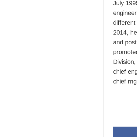
July 199
engineer
differen
2014, he
and post
promoted
Division
chief en
chief rn