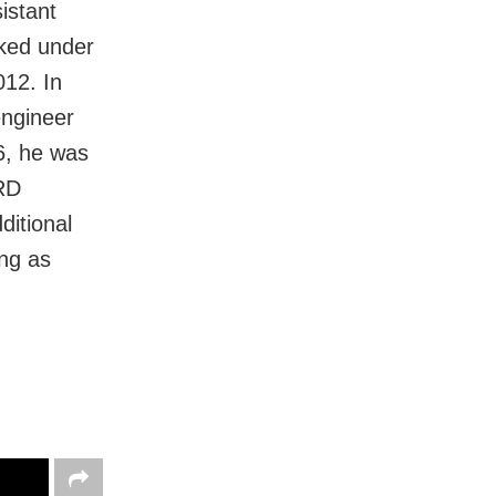
istant
ked under
012. In
engineer
6, he was
 RD
ditional
ng as