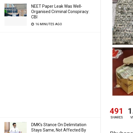
NEET Paper Leak Was Well-
Organised Criminal Conspiracy:
CBI
16 MINUTES AGO
491
1
SHARES
V
DMK’s Stance On Delimitation
Stays Same, Not Affected By