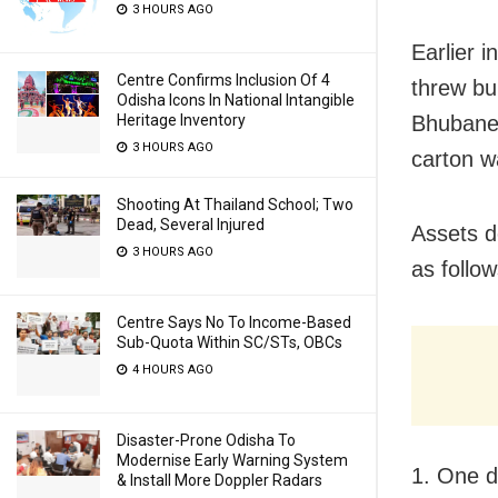
3 HOURS AGO
Earlier i
Centre Confirms Inclusion Of 4
threw bu
Odisha Icons In National Intangible
Heritage Inventory
Bhubanes
3 HOURS AGO
carton w
Shooting At Thailand School; Two
Dead, Several Injured
Assets d
3 HOURS AGO
as follow
Centre Says No To Income-Based
Sub-Quota Within SC/STs, OBCs
4 HOURS AGO
Disaster-Prone Odisha To
Modernise Early Warning System
1. One d
& Install More Doppler Radars