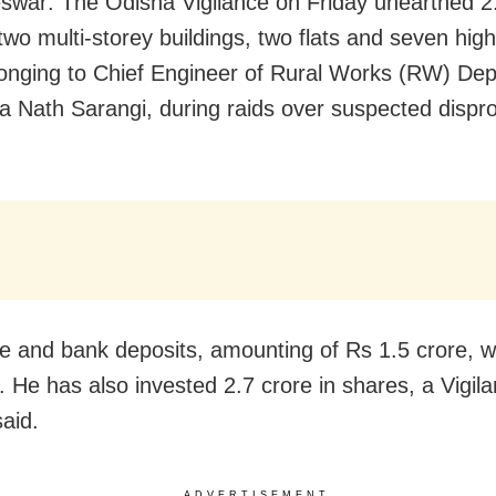
war: The Odisha Vigilance on Friday unearthed 2
two multi-storey buildings, two flats and seven hig
longing to Chief Engineer of Rural Works (RW) De
a Nath Sarangi, during raids over suspected dispr
e and bank deposits, amounting of Rs 1.5 crore, w
. He has also invested 2.7 crore in shares, a Vigil
said.
ADVERTISEMENT