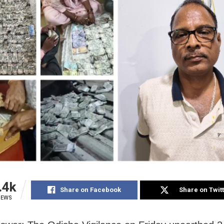
.4k
Share on Facebook
Share on Twit
IEWS