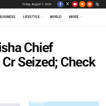
Friday, August 7, 2026
BUSINESS
LIFESTYLE
WORLD
MORE
isha Chief
 Cr Seized; Check