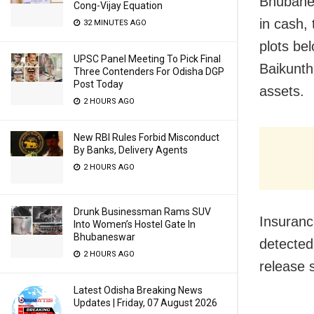
Bhubanes
Cong-Vijay Equation
in cash, 
32 MINUTES AGO
plots be
UPSC Panel Meeting To Pick Final
Baikunth
Three Contenders For Odisha DGP
Post Today
assets.
2 HOURS AGO
New RBI Rules Forbid Misconduct
By Banks, Delivery Agents
2 HOURS AGO
Drunk Businessman Rams SUV
Insuranc
Into Women’s Hostel Gate In
Bhubaneswar
detected
2 HOURS AGO
release 
Latest Odisha Breaking News
Updates | Friday, 07 August 2026