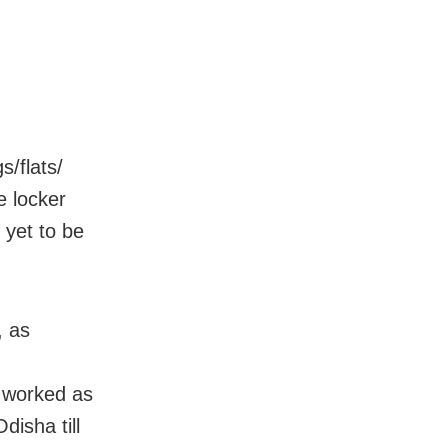
/flats/
e locker
 yet to be
, as
 worked as
disha till