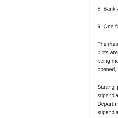
8. Bank 
9. One f
The meas
plots ar
being ma
opened, 
Sarangi 
stipendi
Departme
stipendia