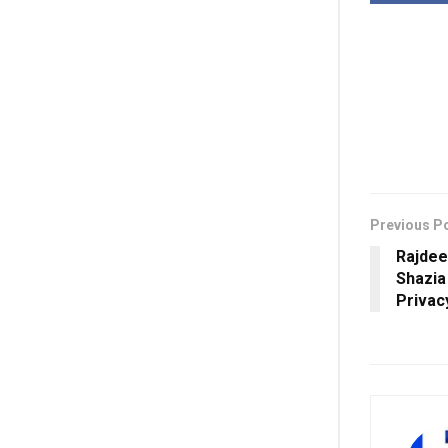
Previous P
Rajdee
Shazia
Privac