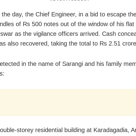
n the day, the Chief Engineer, in a bid to escape the
ndles of Rs 500 notes out of the window of his flat 
war as the vigilance officers arrived. Cash concea
as also recovered, taking the total to Rs 2.51 crore
etected in the name of Sarangi and his family me
s:
ouble-storey residential building at Karadagadia, A