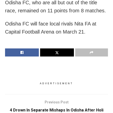
Odisha FC, who are all but out of the title
race, remained on 11 points from 8 matches.
Odisha FC will face local rivals Nita FA at
Capital Football Arena on March 21.
ADVERTISEMENT
Previous Post
4 Drown In Separate Mishaps In Odisha After Holi