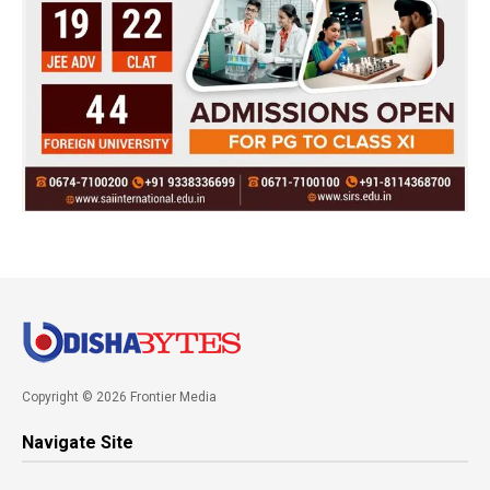
Copyright © 2026 Frontier Media
Navigate Site