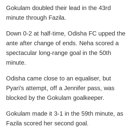
Gokulam doubled their lead in the 43rd
minute through Fazila.
Down 0-2 at half-time, Odisha FC upped the
ante after change of ends. Neha scored a
spectacular long-range goal in the 50th
minute.
Odisha came close to an equaliser, but
Pyari’s attempt, off a Jennifer pass, was
blocked by the Gokulam goalkeeper.
Gokulam made it 3-1 in the 59th minute, as
Fazila scored her second goal.