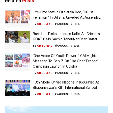
Related
Posts
Life-Size Statue Of Sarala Devi, ‘OG Of
Feminism’ In Odisha, Unveiled At Assembly;
BY
OB BUREAU
AUGUST 9, 2026
Brett Lee Picks Jacques Kallis As Cricket’s
GOAT, Calls Sachin Tendulkar Best Batter
BY
OB BUREAU
AUGUST 9, 2026
‘One Voice Of Youth Power…’: CM Majhi’s
Message To Gen-Z On ‘Har Ghar Tiranga’
Campaign Launch In Odisha
BY
OB BUREAU
AUGUST 9, 2026
13th Model United Nations Inaugurated At
Bhubaneswar’s KIIT International School
BY
OB BUREAU
AUGUST 8, 2026