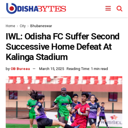
Home
City
Bhubaneswar
IWL: Odisha FC Suffer Second
Successive Home Defeat At
Kalinga Stadium
by
OB Bureau
March 15, 2025
Reading Time: 1 min read