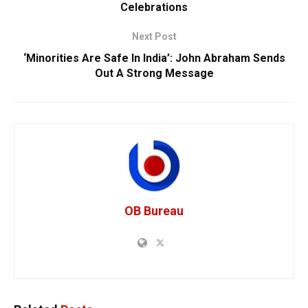
Celebrations
Next Post
‘Minorities Are Safe In India’: John Abraham Sends
Out A Strong Message
OB Bureau