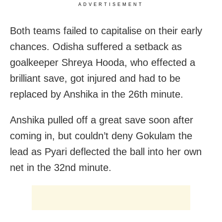
ADVERTISEMENT
Both teams failed to capitalise on their early
chances. Odisha suffered a setback as
goalkeeper Shreya Hooda, who effected a
brilliant save, got injured and had to be
replaced by Anshika in the 26th minute.
Anshika pulled off a great save soon after
coming in, but couldn’t deny Gokulam the
lead as Pyari deflected the ball into her own
net in the 32nd minute.