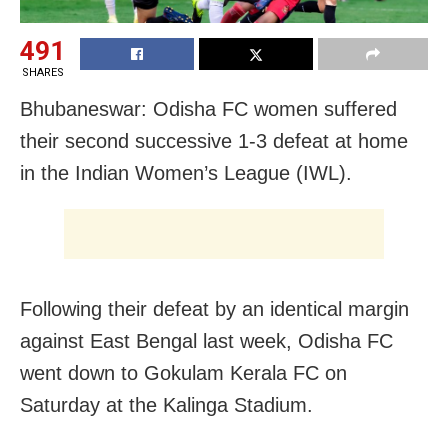
491
SHARES
Bhubaneswar: Odisha FC women suffered
their second successive 1-3 defeat at home
in the Indian Women’s League (IWL).
Following their defeat by an identical margin
against East Bengal last week, Odisha FC
went down to Gokulam Kerala FC on
Saturday at the Kalinga Stadium.