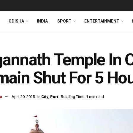
ODISHA
INDIA
SPORT
ENTERTAINMENT
annath Temple In O
ain Shut For 5 Ho
u
April 20, 2025
in
City
,
Puri
Reading Time: 1 min read