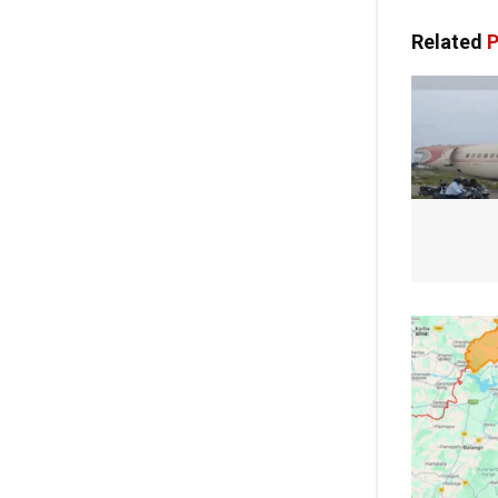
Related
P