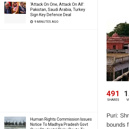
‘Attack On One, Attack On All’:
Pakistan, Saudi Arabia, Turkey
Sign Key Defence Deal
9 MINUTES AGO
491
1
SHARES
V
Puri: Sh
Human Rights Commission Issues
bounds f
Notice To Madhya Pradesh Govt