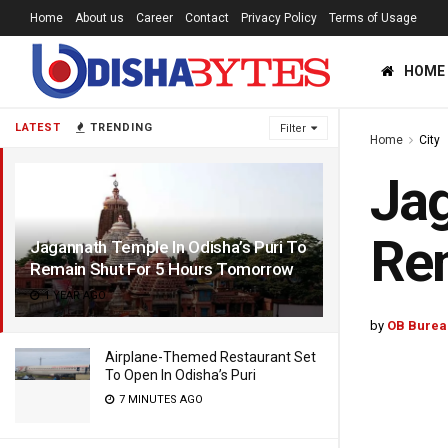
Home
About us
Career
Contact
Privacy Policy
Terms of Usage
HOME
LATEST
TRENDING
Filter
Home
City
Jag
Rem
Jagannath Temple In Odisha’s Puri To
Remain Shut For 5 Hours Tomorrow
1 YEAR AGO
by
OB Burea
Airplane-Themed Restaurant Set
To Open In Odisha’s Puri
7 MINUTES AGO