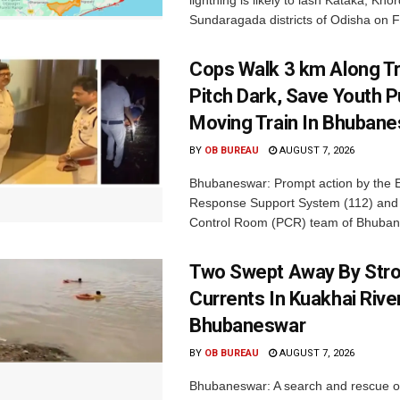
lightning is likely to lash Kataka, Kh
Sundaragada districts of Odisha on Fr
Cops Walk 3 km Along Tr
Pitch Dark, Save Youth 
Moving Train In Bhuban
BY
OB BUREAU
AUGUST 7, 2026
Bhubaneswar: Prompt action by the
Response Support System (112) and 
Control Room (PCR) team of Bhuban
Two Swept Away By Str
Currents In Kuakhai Rive
Bhubaneswar
BY
OB BUREAU
AUGUST 7, 2026
Bhubaneswar: A search and rescue o