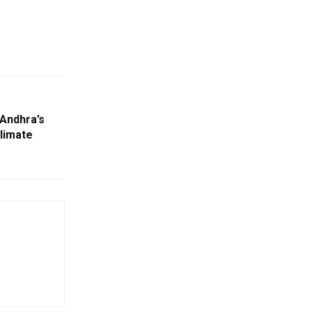
Andhra’s
limate