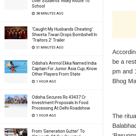
Over Students’ Risky Route To
School
38 MINUTES AGO
‘Caught My Husbands Cheating’:
Shweta Tiwari Drops Bombshell In
‘Traitors 2’ Trailer
51 MINUTES AGO
Accordin
be a rest
Odisha’s Anmol Ekka Named India
Captain For Junior Asia Cup; Know
pm and 1
Other Players From State
Bhog Man
1 HOUR AGO
Odisha Secures Rs 43437 Cr
Investment Proposals In Food
Processing At Delhi Roadshow
The ritu
1 HOUR AGO
Balabhad
From ‘Generation Gutter’ To
‘Basunga