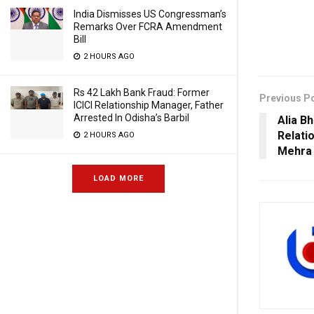
India Dismisses US Congressman’s
Remarks Over FCRA Amendment
Bill
2 HOURS AGO
Rs 42 Lakh Bank Fraud: Former
Previous P
ICICI Relationship Manager, Father
Arrested In Odisha’s Barbil
Alia B
Relati
2 HOURS AGO
Mehra 
LOAD MORE