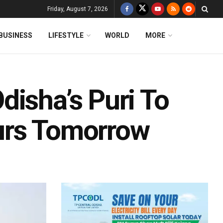
Friday, August 7, 2026
BUSINESS
LIFESTYLE
WORLD
MORE
disha’s Puri To
urs Tomorrow