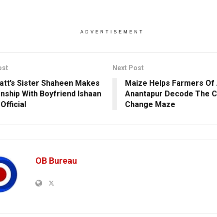
ADVERTISEMENT
ost
Next Post
hatt’s Sister Shaheen Makes
Maize Helps Farmers Of 
onship With Boyfriend Ishaan
Anantapur Decode The C
Official
Change Maze
OB Bureau