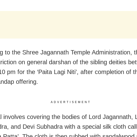
g to the Shree Jagannath Temple Administration, th
riction on general darshan of the sibling deities b
0 pm for the ‘Paita Lagi Niti’, after completion of 
dap offering.
ADVERTISEMENT
al involves covering the bodies of Lord Jagannath, 
ra, and Devi Subhadra with a special silk cloth cal
 Patta’. The cloth is then rubbed with sandalwood 