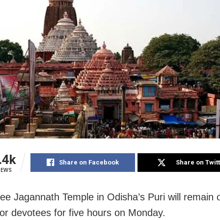
.4k
Share on Facebook
Share on Twit
IEWS
ree Jagannath Temple in Odisha’s Puri will remain o
or devotees for five hours on Monday.