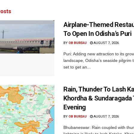
osts
Airplane-Themed Restau
To Open In Odisha’s Puri
BY
OB BUREAU
AUGUST 7, 2026
Puri: Adding new attraction to its gro
landscape, Odisha’s seaside pilgrim t
set to get an...
Rain, Thunder To Lash K
Khordha & Sundaragada 
Evening
BY
OB BUREAU
AUGUST 7, 2026
Bhubaneswar: Rain coupled with thu