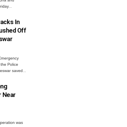
ordha and
iday...
acks In
Pushed Off
eswar
 Emergency
the Police
eswar saved...
ong
r Near
peration was