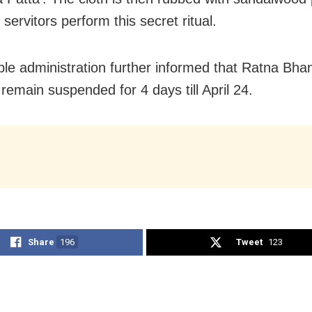
 servitors perform this secret ritual.
le administration further informed that Ratna Bhan
 remain suspended for 4 days till April 24.
Share
196
Tweet
123