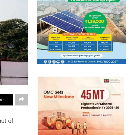
ter
ut of