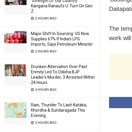
‘Strength Of Our Country’:
Kangana Ranaut’s U-Turn On Gen
Daitapati
Z
2 HOURS AGO
The temp
Major Shift In Sourcing: US Now
work will
Supplies 67% If India’s LPG
Imports, Says Petroleum Minister
2 HOURS AGO
Drunken Altercation Over Past
Enmity Led To Odisha BJP
Leader’s Murder; 3 Arrested Within
24 Hours
2 HOURS AGO
Rain, Thunder To Lash Kataka,
Khordha & Sundaragada This
Evening
2 HOURS AGO