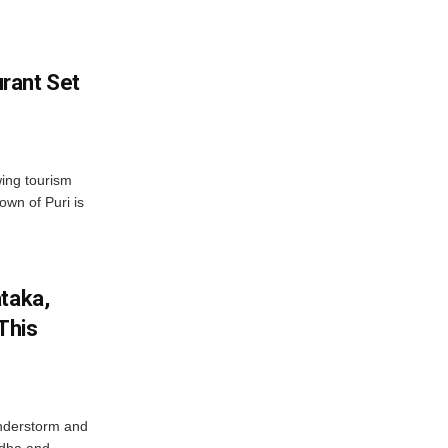
rant Set
wing tourism
own of Puri is
ataka,
This
nderstorm and