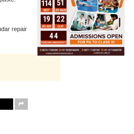
dar repair