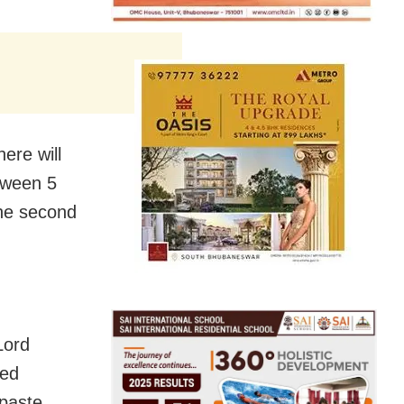
ere will
etween 5
the second
Lord
led
paste.