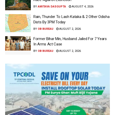
BY
AMITAVA DASGUPTA
AUGUST 4, 2026
Rain, Thunder To Lash Kataka & 2 Other Odisha
Dists By 3PM Today
BY
OB BUREAU
AUGUST 2, 2026
Former Bihar Min, Husband Jailed For 7 Years
In Arms Act Case
BY
OB BUREAU
AUGUST 2, 2026