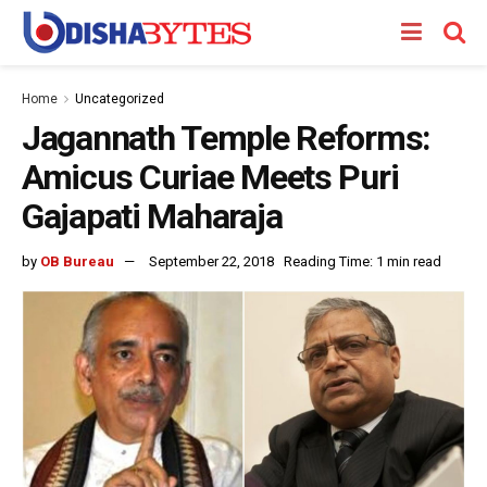
Home
Uncategorized
Jagannath Temple Reforms:
Amicus Curiae Meets Puri
Gajapati Maharaja
by
OB Bureau
September 22, 2018
Reading Time: 1 min read