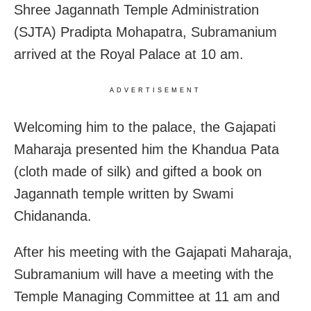
Shree Jagannath Temple Administration
(SJTA) Pradipta Mohapatra, Subramanium
arrived at the Royal Palace at 10 am.
ADVERTISEMENT
Welcoming him to the palace, the Gajapati
Maharaja presented him the Khandua Pata
(cloth made of silk) and gifted a book on
Jagannath temple written by Swami
Chidananda.
After his meeting with the Gajapati Maharaja,
Subramanium will have a meeting with the
Temple Managing Committee at 11 am and