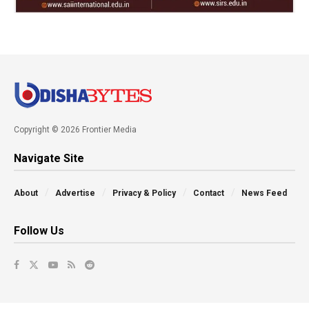
Copyright © 2026 Frontier Media
Navigate Site
About
Advertise
Privacy & Policy
Contact
News Feed
Follow Us