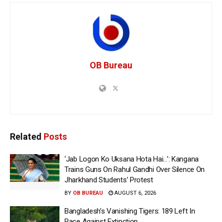
OB Bureau
Related
Posts
‘Jab Logon Ko Uksana Hota Hai…’: Kangana
Trains Guns On Rahul Gandhi Over Silence On
Jharkhand Students’ Protest
BY
OB BUREAU
AUGUST 6, 2026
Bangladesh’s Vanishing Tigers: 189 Left In
Race Against Extinction