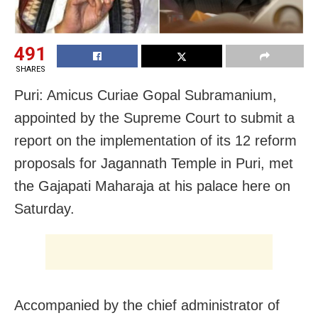
491
SHARES
Puri: Amicus Curiae Gopal Subramanium,
appointed by the Supreme Court to submit a
report on the implementation of its 12 reform
proposals for Jagannath Temple in Puri, met
the Gajapati Maharaja at his palace here on
Saturday.
Accompanied by the chief administrator of