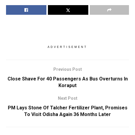
ADVERTISEMENT
Previous Post
Close Shave For 40 Passengers As Bus Overturns In
Koraput
Next Post
PM Lays Stone Of Talcher Fertilizer Plant, Promises
To Visit Odisha Again 36 Months Later