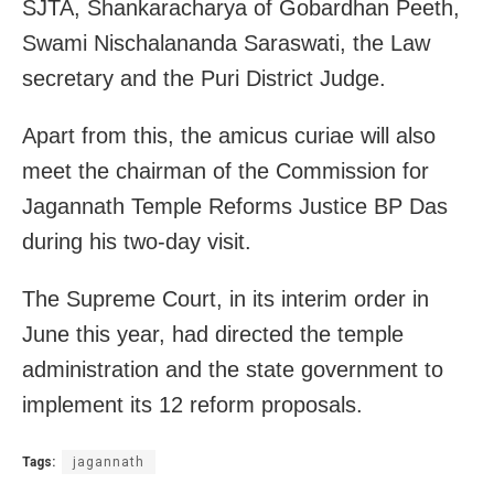
SJTA, Shankaracharya of Gobardhan Peeth,
Swami Nischalananda Saraswati, the Law
secretary and the Puri District Judge.
Apart from this, the amicus curiae will also
meet the chairman of the Commission for
Jagannath Temple Reforms Justice BP Das
during his two-day visit.
The Supreme Court, in its interim order in
June this year, had directed the temple
administration and the state government to
implement its 12 reform proposals.
Tags:
jagannath