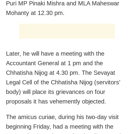
Puri MP Pinaki Mishra and MLA Maheswar
Mohanty at 12.30 pm.
Later, he will have a meeting with the
Accountant General at 1 pm and the
Chhatisha Nijog at 4.30 pm. The Sevayat
Legal Cell of the Chhatisha Nijog (servitors’
body) will place its grievances on four
proposals it has vehemently objected.
The amicus curiae, during his two-day visit
beginning Friday, had a meeting with the