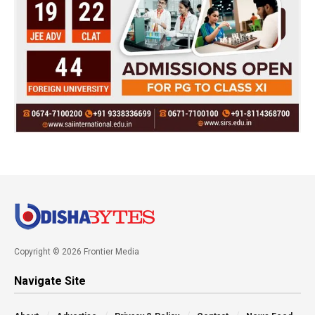
Copyright © 2026 Frontier Media
Navigate Site