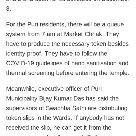
3.
For the Puri residents, there will be a queue
system from 7 am at Market Chhak. They
have to produce the necessary token besides
identity proof. They have to follow the
COVID-19 guidelines of hand sanitisation and
thermal screening before entering the temple.
Meanwhile, executive officer of Puri
Municipality Bijay Kumar Das has said the
supervisors of Swachha Sathi are distributing
token slips in the Wards. If anybody has not
received the slip, he can get it from the