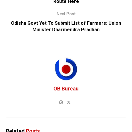
Route Here
Next Post
Odisha Govt Yet To Submit List of Farmers: Union
Minister Dharmendra Pradhan
OB Bureau
Related
Posts