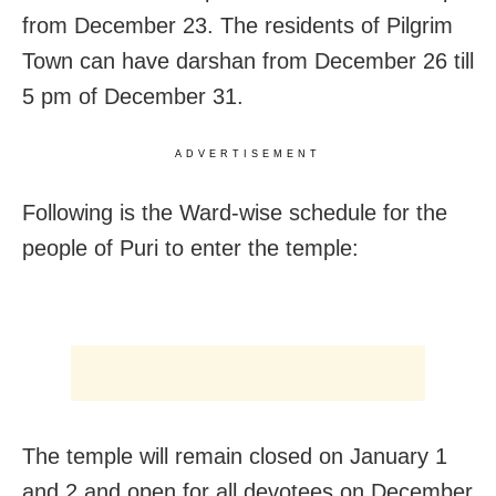
from December 23. The residents of Pilgrim
Town can have darshan from December 26 till
5 pm of December 31.
ADVERTISEMENT
Following is the Ward-wise schedule for the
people of Puri to enter the temple:
The temple will remain closed on January 1
and 2 and open for all devotees on December