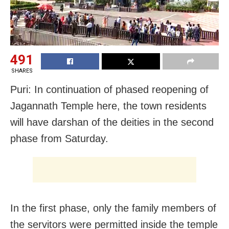
491
SHARES
Puri: In continuation of phased reopening of
Jagannath Temple here, the town residents
will have darshan of the deities in the second
phase from Saturday.
In the first phase, only the family members of
the servitors were permitted inside the temple