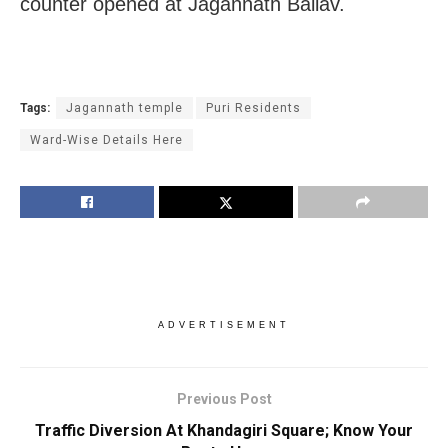
counter opened at Jagannath Ballav.
Tags:
Jagannath temple
Puri Residents
Ward-Wise Details Here
ADVERTISEMENT
Previous Post
Traffic Diversion At Khandagiri Square; Know Your