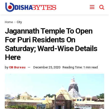
Home
City
Jagannath Temple To Open
For Puri Residents On
Saturday; Ward-Wise Details
Here
by
OB Bureau
December 25, 2020
Reading Time: 1 min read