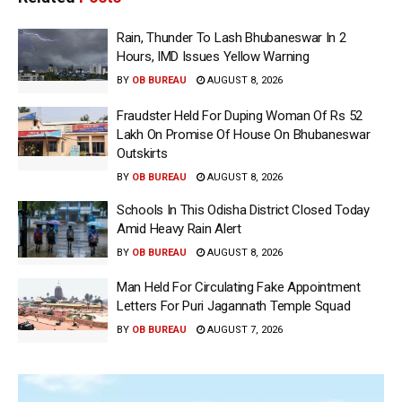
Rain, Thunder To Lash Bhubaneswar In 2
Hours, IMD Issues Yellow Warning
BY
OB BUREAU
AUGUST 8, 2026
Fraudster Held For Duping Woman Of Rs 52
Lakh On Promise Of House On Bhubaneswar
Outskirts
BY
OB BUREAU
AUGUST 8, 2026
Schools In This Odisha District Closed Today
Amid Heavy Rain Alert
BY
OB BUREAU
AUGUST 8, 2026
Man Held For Circulating Fake Appointment
Letters For Puri Jagannath Temple Squad
BY
OB BUREAU
AUGUST 7, 2026