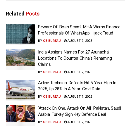
Related
Posts
Beware Of ‘Boss Scam’: MHA Warns Finance
Professionals Of WhatsApp Hijack Fraud
BY
OB BUREAU
AUGUST 7, 2026
India Assigns Names For 27 Arunachal
Locations To Counter China’s Renaming
Claims
BY
OB BUREAU
AUGUST 7, 2026
Airline Technical Defects Hit 5-Year High In
2025, Up 28% In A Year: Govt Data
BY
OB BUREAU
AUGUST 7, 2026
‘Attack On One, Attack On All’: Pakistan, Saudi
Arabia, Turkey Sign Key Defence Deal
BY
OB BUREAU
AUGUST 7, 2026