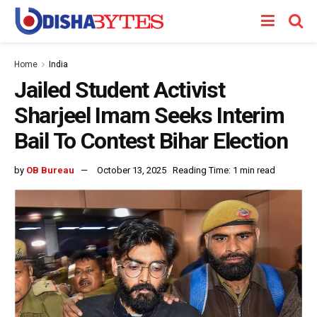
Home
India
Jailed Student Activist
Sharjeel Imam Seeks Interim
Bail To Contest Bihar Election
by
OB Bureau
October 13, 2025
Reading Time: 1 min read