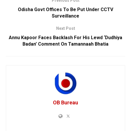
Previous Post
Odisha Govt Offices To Be Put Under CCTV
Surveillance
Next Post
Annu Kapoor Faces Backlash For His Lewd ‘Dudhiya
Badan’ Comment On Tamannaah Bhatia
OB Bureau