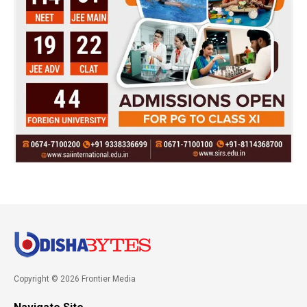
Copyright © 2026 Frontier Media