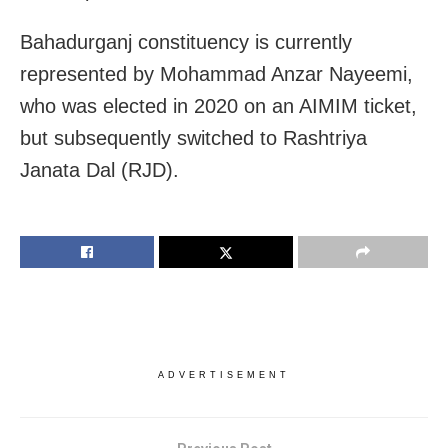
Bahadurganj constituency is currently
represented by Mohammad Anzar Nayeemi,
who was elected in 2020 on an AIMIM ticket,
but subsequently switched to Rashtriya
Janata Dal (RJD).
ADVERTISEMENT