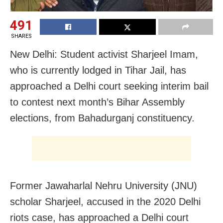
491
SHARES
New Delhi: Student activist Sharjeel Imam,
who is currently lodged in Tihar Jail, has
approached a Delhi court seeking interim bail
to contest next month’s Bihar Assembly
elections, from Bahadurganj constituency.
Former Jawaharlal Nehru University (JNU)
scholar Sharjeel, accused in the 2020 Delhi
riots case, has approached a Delhi court