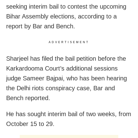
seeking interim bail to contest the upcoming
Bihar Assembly elections, according to a
report by Bar and Bench.
ADVERTISEMENT
Sharjeel has filed the bail petition before the
Karkardooma Court’s additional sessions
judge Sameer Bajpai, who has been hearing
the Delhi riots conspiracy case, Bar and
Bench reported.
He has sought interim bail of two weeks, from
October 15 to 29.