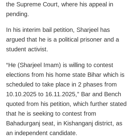
the Supreme Court, where his appeal in
pending.
In his interim bail petition, Sharjeel has
argued that he is a political prisoner and a
student activist.
“He (Sharjeel Imam) is willing to contest
elections from his home state Bihar which is
scheduled to take place in 2 phases from
10.10.2025 to 16.11.2025,” Bar and Bench
quoted from his petition, which further stated
that he is seeking to contest from
Bahadurganj seat, in Kishanganj district, as
an independent candidate.