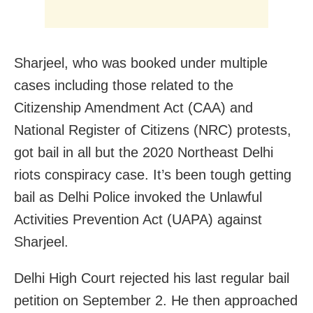
Sharjeel, who was booked under multiple
cases including those related to the
Citizenship Amendment Act (CAA) and
National Register of Citizens (NRC) protests,
got bail in all but the 2020 Northeast Delhi
riots conspiracy case. It’s been tough getting
bail as Delhi Police invoked the Unlawful
Activities Prevention Act (UAPA) against
Sharjeel.
Delhi High Court rejected his last regular bail
petition on September 2. He then approached