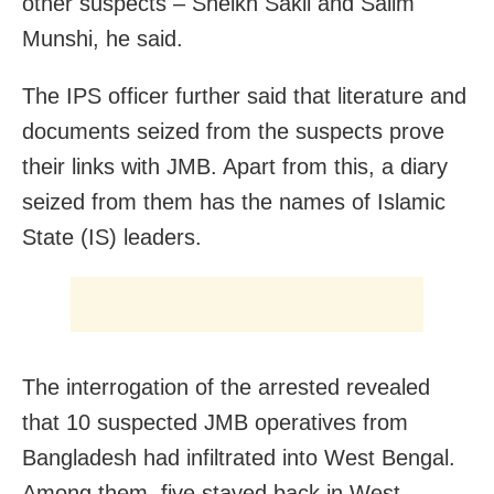
other suspects – Sheikh Sakil and Salim
Munshi, he said.
The IPS officer further said that literature and
documents seized from the suspects prove
their links with JMB. Apart from this, a diary
seized from them has the names of Islamic
State (IS) leaders.
The interrogation of the arrested revealed
that 10 suspected JMB operatives from
Bangladesh had infiltrated into West Bengal.
Among them, five stayed back in West