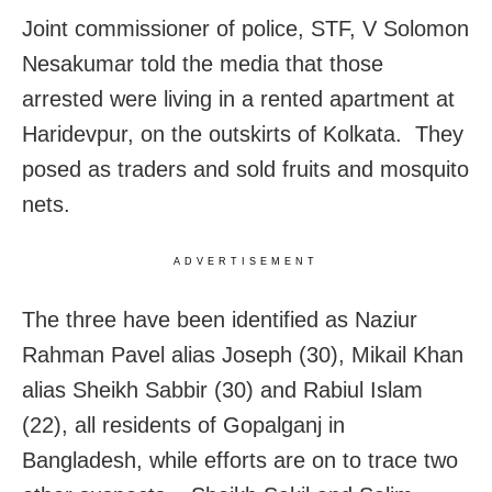
Joint commissioner of police, STF, V Solomon
Nesakumar told the media that those
arrested were living in a rented apartment at
Haridevpur, on the outskirts of Kolkata. They
posed as traders and sold fruits and mosquito
nets.
ADVERTISEMENT
The three have been identified as Naziur
Rahman Pavel alias Joseph (30), Mikail Khan
alias Sheikh Sabbir (30) and Rabiul Islam
(22), all residents of Gopalganj in
Bangladesh, while efforts are on to trace two