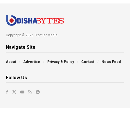
Copyright © 2026 Frontier Media
Navigate Site
About
Advertise
Privacy & Policy
Contact
News Feed
Follow Us