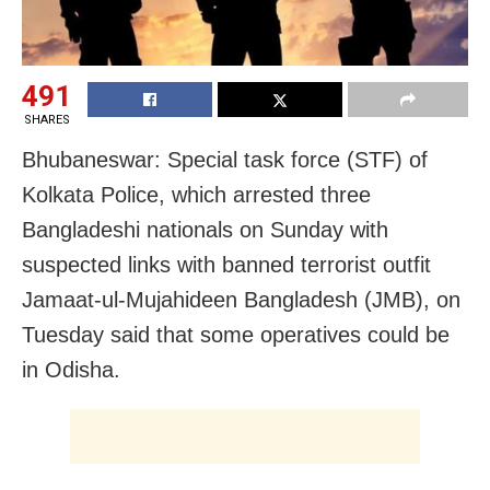
491
SHARES
Bhubaneswar: Special task force (STF) of
Kolkata Police, which arrested three
Bangladeshi nationals on Sunday with
suspected links with banned terrorist outfit
Jamaat-ul-Mujahideen Bangladesh (JMB), on
Tuesday said that some operatives could be
in Odisha.