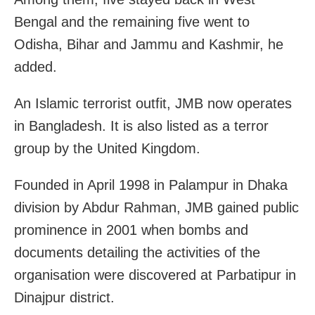
Bengal and the remaining five went to
Odisha, Bihar and Jammu and Kashmir, he
added.
An Islamic terrorist outfit, JMB now operates
in Bangladesh. It is also listed as a terror
group by the United Kingdom.
Founded in April 1998 in Palampur in Dhaka
division by Abdur Rahman, JMB gained public
prominence in 2001 when bombs and
documents detailing the activities of the
organisation were discovered at Parbatipur in
Dinajpur district.