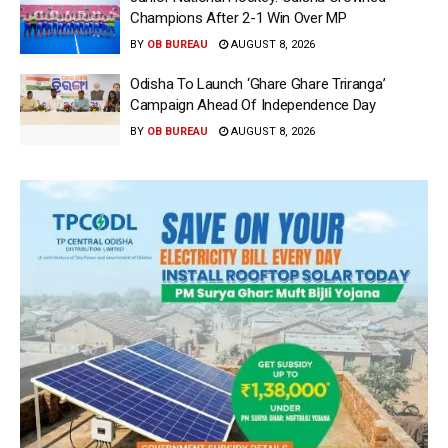
Champions After 2-1 Win Over MP
BY
OB BUREAU
AUGUST 8, 2026
Odisha To Launch ‘Ghare Ghare Triranga’
Campaign Ahead Of Independence Day
BY
OB BUREAU
AUGUST 8, 2026