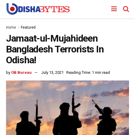
Home
Featured
Jamaat-ul-Mujahideen
Bangladesh Terrorists In
Odisha!
by
OB Bureau
July 13, 2021
Reading Time: 1 min read