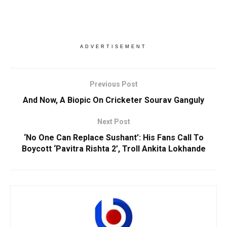
ADVERTISEMENT
Previous Post
And Now, A Biopic On Cricketer Sourav Ganguly
Next Post
‘No One Can Replace Sushant’: His Fans Call To
Boycott ‘Pavitra Rishta 2’, Troll Ankita Lokhande