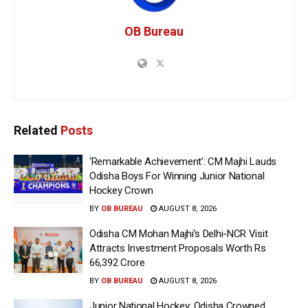
OB Bureau
Related
Posts
‘Remarkable Achievement’: CM Majhi Lauds
Odisha Boys For Winning Junior National
Hockey Crown
BY
OB BUREAU
AUGUST 8, 2026
Odisha CM Mohan Majhi’s Delhi-NCR Visit
Attracts Investment Proposals Worth Rs
66,392 Crore
BY
OB BUREAU
AUGUST 8, 2026
Junior National Hockey: Odisha Crowned