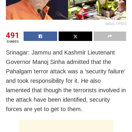
Oplus_131072
491
SHARES
Srinagar: Jammu and Kashmir Lieutenant
Governor Manoj Sinha admitted that the
Pahalgam terror attack was a ‘security failure’
and took responsibility for it. He also
lamented that though the terrorists involved in
the attack have been identified, security
forces are yet to get to them.