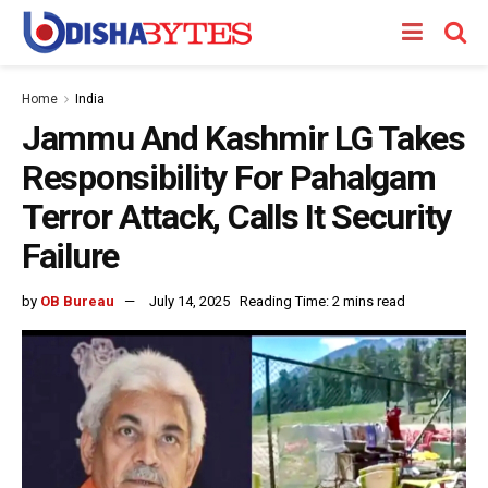
Home
India
Jammu And Kashmir LG Takes
Responsibility For Pahalgam
Terror Attack, Calls It Security
Failure
by
OB Bureau
July 14, 2025
Reading Time: 2 mins read