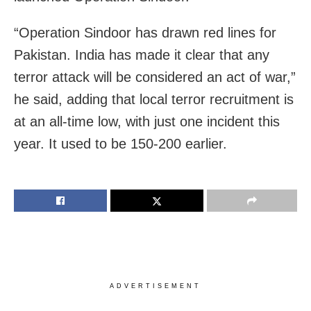
“Operation Sindoor has drawn red lines for
Pakistan. India has made it clear that any
terror attack will be considered an act of war,”
he said, adding that local terror recruitment is
at an all-time low, with just one incident this
year. It used to be 150-200 earlier.
ADVERTISEMENT