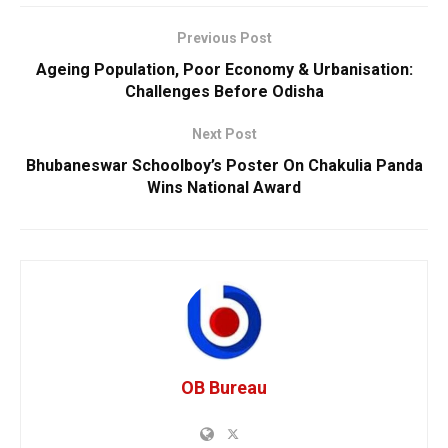
Previous Post
Ageing Population, Poor Economy & Urbanisation:
Challenges Before Odisha
Next Post
Bhubaneswar Schoolboy’s Poster On Chakulia Panda
Wins National Award
OB Bureau