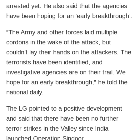
arrested yet. He also said that the agencies
have been hoping for an ‘early breakthrough’.
“The Army and other forces laid multiple
cordons in the wake of the attack, but
couldn’t lay their hands on the attackers. The
terrorists have been identified, and
investigative agencies are on their trail. We
hope for an early breakthrough,” he told the
national daily.
The LG pointed to a positive development
and said that there have been no further
terror strikes in the Valley since India
launched Operation Sindoor.