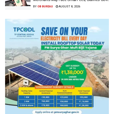
BY
OB BUREAU
AUGUST 8, 2026