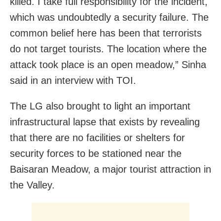
killed. I take full responsibility for the incident,
which was undoubtedly a security failure. The
common belief here has been that terrorists
do not target tourists. The location where the
attack took place is an open meadow,” Sinha
said in an interview with TOI.
The LG also brought to light an important
infrastructural lapse that exists by revealing
that there are no facilities or shelters for
security forces to be stationed near the
Baisaran Meadow, a major tourist attraction in
the Valley.