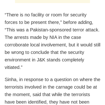
“There is no facility or room for security
forces to be present there,” before adding,
“This was a Pakistan-sponsored terror attack.
The arrests made by NIA in the case
corroborate local involvement, but it would still
be wrong to conclude that the security
environment in J&K stands completely
vitiated.”
Sinha, in response to a question on where the
terrorists involved in the carnage could be at
the moment, said that while the terrorists
have been identified, they have not been