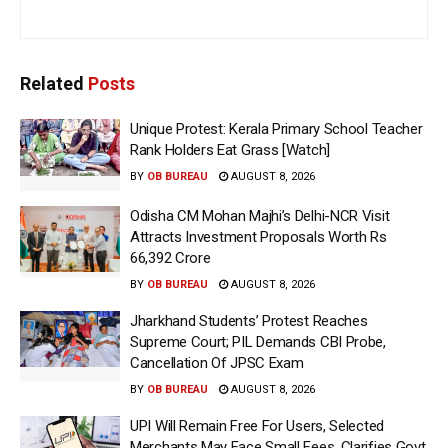
Related
Posts
Unique Protest: Kerala Primary School Teacher
Rank Holders Eat Grass [Watch]
BY
OB BUREAU
AUGUST 8, 2026
Odisha CM Mohan Majhi’s Delhi-NCR Visit
Attracts Investment Proposals Worth Rs
66,392 Crore
BY
OB BUREAU
AUGUST 8, 2026
Jharkhand Students’ Protest Reaches
Supreme Court; PIL Demands CBI Probe,
Cancellation Of JPSC Exam
BY
OB BUREAU
AUGUST 8, 2026
UPI Will Remain Free For Users, Selected
Merchants May Face Small Fees, Clarifies Govt