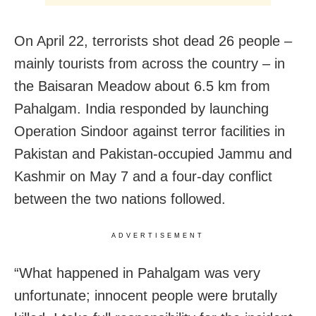
On April 22, terrorists shot dead 26 people –
mainly tourists from across the country – in
the Baisaran Meadow about 6.5 km from
Pahalgam. India responded by launching
Operation Sindoor against terror facilities in
Pakistan and Pakistan-occupied Jammu and
Kashmir on May 7 and a four-day conflict
between the two nations followed.
ADVERTISEMENT
“What happened in Pahalgam was very
unfortunate; innocent people were brutally