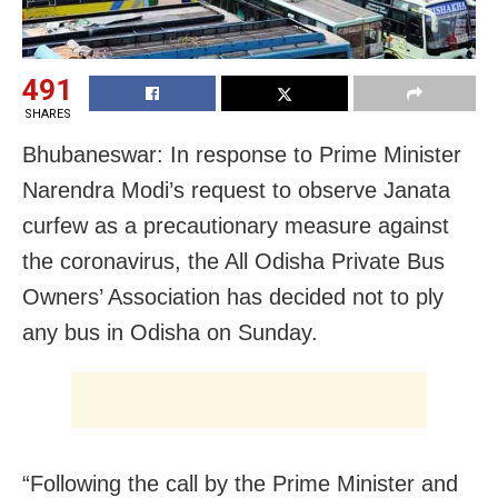
491
SHARES
Bhubaneswar:
In response to Prime Minister
Narendra Modi’s request to observe Janata
curfew as a precautionary measure against
the coronavirus, the All Odisha Private Bus
Owners’ Association has decided not to ply
any bus in Odisha on Sunday.
“Following the call by the Prime Minister and