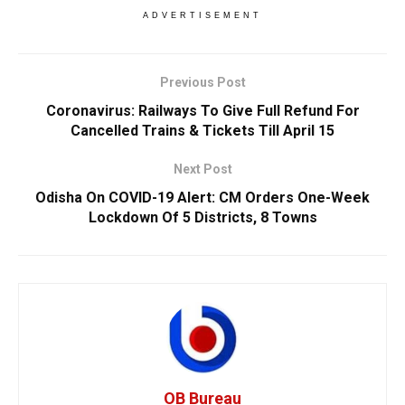
ADVERTISEMENT
Previous Post
Coronavirus: Railways To Give Full Refund For
Cancelled Trains & Tickets Till April 15
Next Post
Odisha On COVID-19 Alert: CM Orders One-Week
Lockdown Of 5 Districts, 8 Towns
OB Bureau