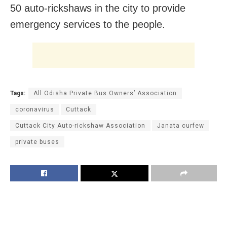
50 auto-rickshaws in the city to provide
emergency services to the people.
Tags:
All Odisha Private Bus Owners’ Association
coronavirus
Cuttack
Cuttack City Auto-rickshaw Association
Janata curfew
private buses