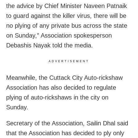
the advice by Chief Minister Naveen Patnaik
to guard against the killer virus, there will be
no plying of any private bus across the state
on Sunday,” Association spokesperson
Debashis Nayak told the media.
ADVERTISEMENT
Meanwhile, the Cuttack City Auto-rickshaw
Association has also decided to regulate
plying of auto-rickshaws in the city on
Sunday.
Secretary of the Association, Sailin Dhal said
that the Association has decided to ply only