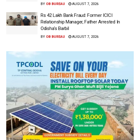
BY
OB BUREAU
AUGUST 7, 2026
Rs 42 Lakh Bank Fraud: Former ICICI
Relationship Manager, Father Arrested In
Odisha’s Barbil
BY
OB BUREAU
AUGUST 7, 2026