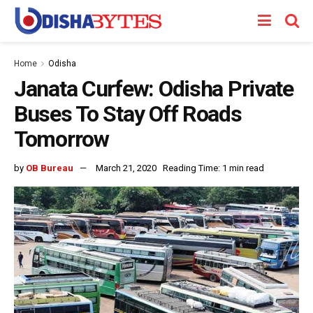
Home
Odisha
Janata Curfew: Odisha Private
Buses To Stay Off Roads
Tomorrow
by
OB Bureau
March 21, 2020
Reading Time: 1 min read