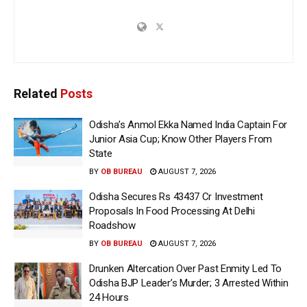
Related
Posts
Odisha’s Anmol Ekka Named India Captain For
Junior Asia Cup; Know Other Players From
State
BY
OB BUREAU
AUGUST 7, 2026
Odisha Secures Rs 43437 Cr Investment
Proposals In Food Processing At Delhi
Roadshow
BY
OB BUREAU
AUGUST 7, 2026
Drunken Altercation Over Past Enmity Led To
Odisha BJP Leader’s Murder; 3 Arrested Within
24 Hours