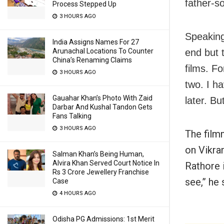
father-so
Process Stepped Up
3 HOURS AGO
Speaking
India Assigns Names For 27
Arunachal Locations To Counter
end but 
China’s Renaming Claims
films. F
3 HOURS AGO
two. I h
Gauahar Khan’s Photo With Zaid
later. Bu
Darbar And Kushal Tandon Gets
Fans Talking
3 HOURS AGO
The film
on Vikra
Salman Khan’s Being Human,
Alvira Khan Served Court Notice In
Rathore i
Rs 3 Crore Jewellery Franchise
see,” he 
Case
4 HOURS AGO
Odisha PG Admissions: 1st Merit