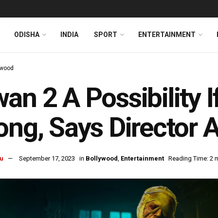
ODISHA
INDIA
SPORT
ENTERTAINMENT
ywood
an 2 A Possibility I
ong, Says Director A
u
September 17, 2023
in
Bollywood
,
Entertainment
Reading Time: 2 