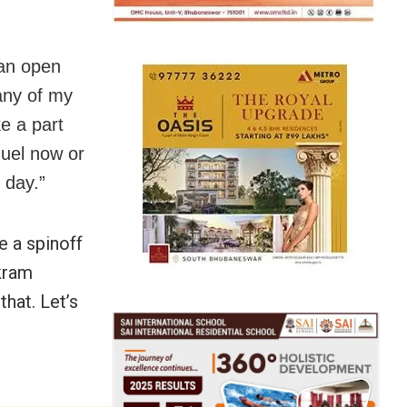
 an open
any of my
e a part
quel now or
 day.”
e a spinoff
ikram
that. Let’s