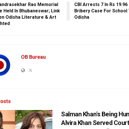
andrasekhar Rao Memorial
CBI Arrests 7 In Rs 19.96
e Held In Bhubaneswar; Link
Bribery Case For School 
n Odisha Literature & Art
Odisha
ghted
OB Bureau
osts
Salman Khan’s Being Hu
Alvira Khan Served Court