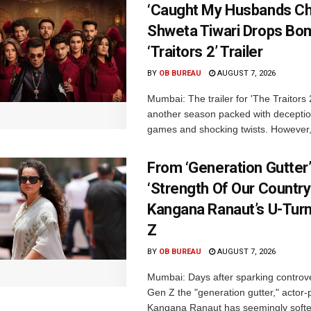
‘Caught My Husbands Che
Shweta Tiwari Drops Bom
‘Traitors 2’ Trailer
BY
OB BUREAU
AUGUST 7, 2026
Mumbai: The trailer for 'The Traitors
another season packed with deceptio
games and shocking twists. However, i
From ‘Generation Gutter’
‘Strength Of Our Country’
Kangana Ranaut’s U-Tur
Z
BY
OB BUREAU
AUGUST 7, 2026
Mumbai: Days after sparking controve
Gen Z the "generation gutter," actor-p
Kangana Ranaut has seemingly soft