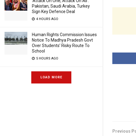
‘Attack On One, Attack On All’:
Pakistan, Saudi Arabia, Turkey
Sign Key Defence Deal
4 HOURS AGO
Human Rights Commission Issues
Notice To Madhya Pradesh Govt
Over Students’ Risky Route To
School
5 HOURS AGO
LOAD MORE
Previous P