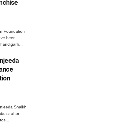
anchise
n Foundation
have been
handigarh...
njeeda
mance
tion
njeeda Shaikh
abuzz after
tos...