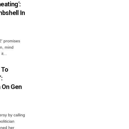
ating’:
bshell In
 2' promises
n, mind
t...
 To
:
n On Gen
rsy by calling
olitician
ened her