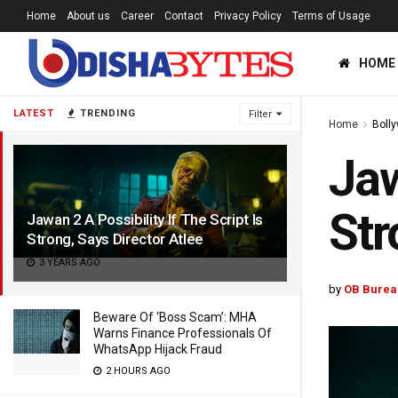
Home
About us
Career
Contact
Privacy Policy
Terms of Usage
HOME
LATEST
TRENDING
Filter
Home
Boll
Jaw
Str
Jawan 2 A Possibility If The Script Is
Strong, Says Director Atlee
3 YEARS AGO
by
OB Burea
Beware Of ‘Boss Scam’: MHA
Warns Finance Professionals Of
WhatsApp Hijack Fraud
2 HOURS AGO