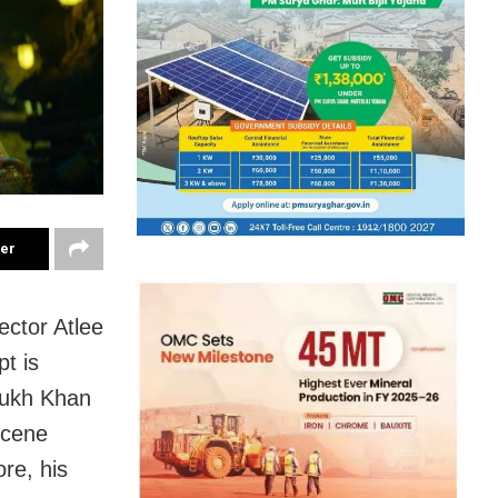
ter
ector Atlee
pt is
Rukh Khan
scene
re, his