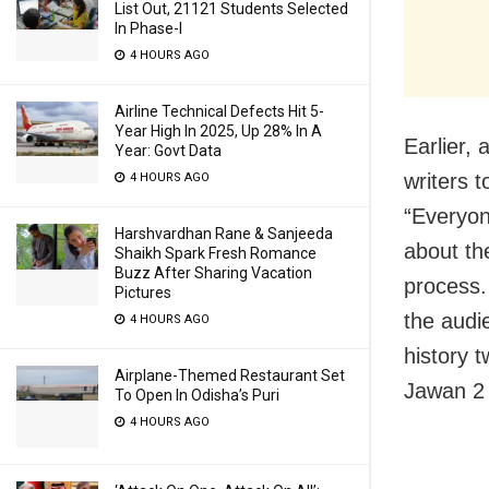
List Out, 21121 Students Selected
In Phase-I
4 HOURS AGO
Airline Technical Defects Hit 5-
Year High In 2025, Up 28% In A
Earlier,
Year: Govt Data
writers t
4 HOURS AGO
“Everyon
Harshvardhan Rane & Sanjeeda
about th
Shaikh Spark Fresh Romance
Buzz After Sharing Vacation
process.
Pictures
the audi
4 HOURS AGO
history t
Airplane-Themed Restaurant Set
Jawan 2 
To Open In Odisha’s Puri
4 HOURS AGO