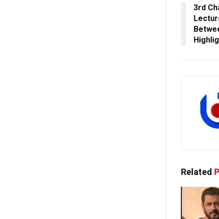
3rd Ch
Lectur
Betwee
Highli
Related
P