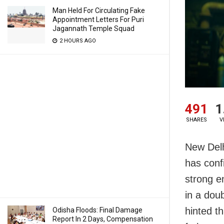
Man Held For Circulating Fake
Appointment Letters For Puri
Jagannath Temple Squad
2 HOURS AGO
491
1
SHARES
V
New Delh
has confi
strong e
in a dou
hinted t
Odisha Floods: Final Damage
Report In 2 Days, Compensation