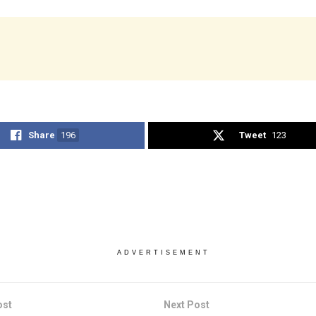
Share
196
Tweet
123
ADVERTISEMENT
ost
Next Post