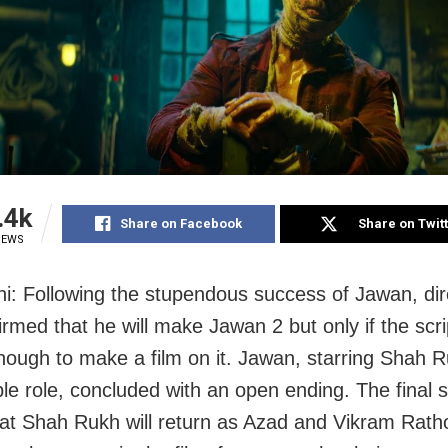
.4k
Share on Facebook
Share on Twit
IEWS
i: Following the stupendous success of Jawan, dir
rmed that he will make Jawan 2 but only if the scri
nough to make a film on it. Jawan, starring Shah 
ble role, concluded with an open ending. The final 
hat Shah Rukh will return as Azad and Vikram Ratho