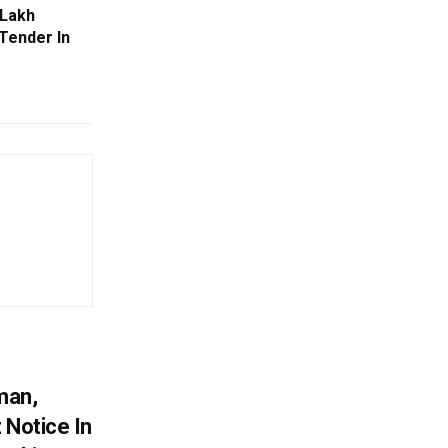
 Lakh
Tender In
man,
 Notice In