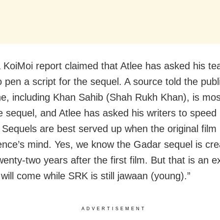
 a KoiMoi report claimed that Atlee has asked his t
o pen a script for the sequel. A source told the publ
e, including Khan Sahib (Shah Rukh Khan), is mos
e sequel, and Atlee has asked his writers to speed
 Sequels are best served up when the original film i
ence’s mind. Yes, we know the Gadar sequel is cre
wenty-two years after the first film. But that is an e
will come while SRK is still jawaan (young).”
ADVERTISEMENT