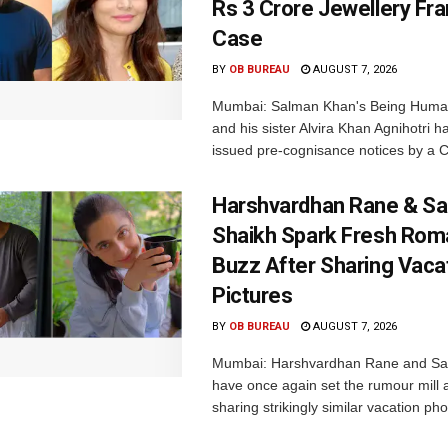
Rs 3 Crore Jewellery Fr
Case
BY
OB BUREAU
AUGUST 7, 2026
Mumbai: Salman Khan's Being Huma
and his sister Alvira Khan Agnihotri 
issued pre-cognisance notices by a C
Harshvardhan Rane & Sa
Shaikh Spark Fresh Ro
Buzz After Sharing Vaca
Pictures
BY
OB BUREAU
AUGUST 7, 2026
Mumbai: Harshvardhan Rane and Sa
have once again set the rumour mill 
sharing strikingly similar vacation pho