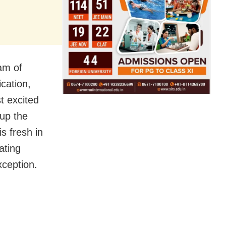
eam of
ication,
t excited
 up the
s fresh in
ating
xception.