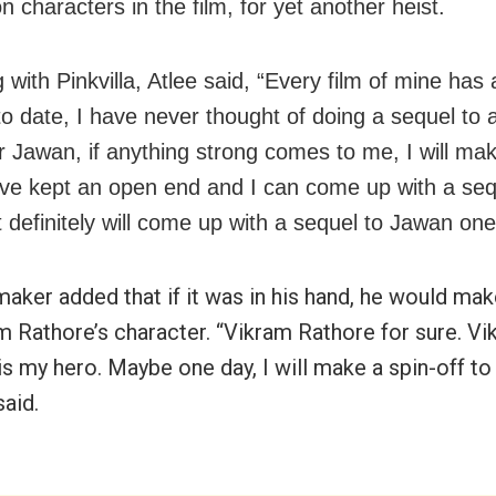
n characters in the film, for yet another heist.
 with Pinkvilla, Atlee said, “Every film of mine has
to date, I have never thought of doing a sequel to 
or Jawan, if anything strong comes to me, I will mak
ave kept an open end and I can come up with a se
t definitely will come up with a sequel to Jawan one
maker added that if it was in his hand, he would mak
m Rathore’s character. “Vikram Rathore for sure. V
s my hero. Maybe one day, I will make a spin-off to 
said.