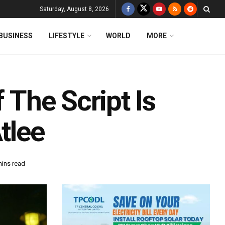
Saturday, August 8, 2026
BUSINESS
LIFESTYLE
WORLD
MORE
f The Script Is
tlee
mins read