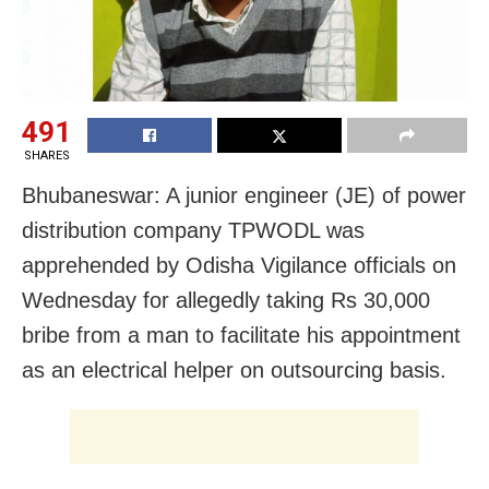
491
SHARES
Bhubaneswar: A junior engineer (JE) of power
distribution company TPWODL was
apprehended by Odisha Vigilance officials on
Wednesday for allegedly taking Rs 30,000
bribe from a man to facilitate his appointment
as an electrical helper on outsourcing basis.