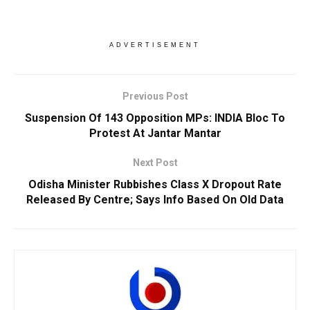
ADVERTISEMENT
Previous Post
Suspension Of 143 Opposition MPs: INDIA Bloc To
Protest At Jantar Mantar
Next Post
Odisha Minister Rubbishes Class X Dropout Rate
Released By Centre; Says Info Based On Old Data