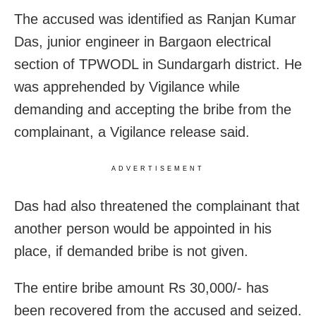
The accused was identified as Ranjan Kumar
Das, junior engineer in Bargaon electrical
section of TPWODL in Sundargarh district. He
was apprehended by Vigilance while
demanding and accepting the bribe from the
complainant, a Vigilance release said.
ADVERTISEMENT
Das had also threatened the complainant that
another person would be appointed in his
place, if demanded bribe is not given.
The entire bribe amount Rs 30,000/- has
been recovered from the accused and seized.