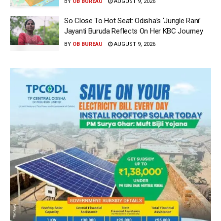
BY
OB BUREAU
AUGUST 9, 2026
So Close To Hot Seat: Odisha’s ‘Jungle Rani’
Jayanti Buruda Reflects On Her KBC Journey
BY
OB BUREAU
AUGUST 9, 2026