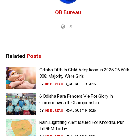
OB Bureau
Related
Posts
Odisha Fifth In Child Adoptions In 2025-26 With
308; Majority Were Girls
BY
OB BUREAU
AUGUST 9, 2026
6 Odisha Para Fencers Vie For Glory In
Commonwealth Championship
BY
OB BUREAU
AUGUST 9, 2026
Rain, Lightning Alert Issued For Khordha, Puri
Till 9PM Today