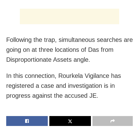
Following the trap, simultaneous searches are
going on at three locations of Das from
Disproportionate Assets angle.
In this connection, Rourkela Vigilance has
registered a case and investigation is in
progress against the accused JE.