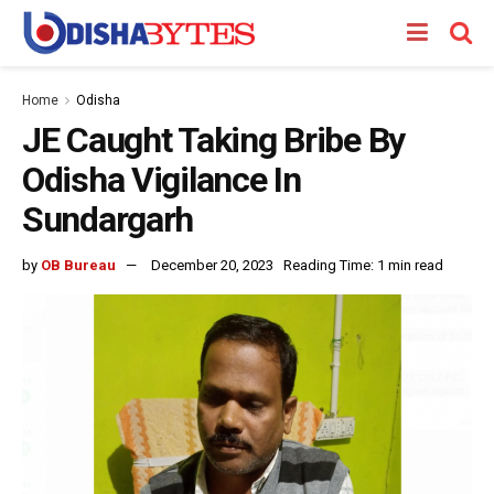
Home
Odisha
JE Caught Taking Bribe By
Odisha Vigilance In
Sundargarh
by
OB Bureau
December 20, 2023
Reading Time: 1 min read