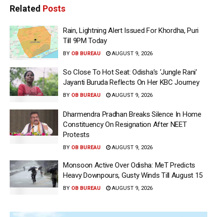
Related
Posts
Rain, Lightning Alert Issued For Khordha, Puri
Till 9PM Today
BY
OB BUREAU
AUGUST 9, 2026
So Close To Hot Seat: Odisha’s ‘Jungle Rani’
Jayanti Buruda Reflects On Her KBC Journey
BY
OB BUREAU
AUGUST 9, 2026
Dharmendra Pradhan Breaks Silence In Home
Constituency On Resignation After NEET
Protests
BY
OB BUREAU
AUGUST 9, 2026
Monsoon Active Over Odisha: MeT Predicts
Heavy Downpours, Gusty Winds Till August 15
BY
OB BUREAU
AUGUST 9, 2026