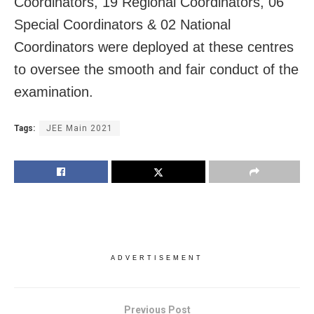
Coordinators, 19 Regional Coordinators, 06
Special Coordinators & 02 National
Coordinators were deployed at these centres
to oversee the smooth and fair conduct of the
examination.
Tags:
JEE Main 2021
ADVERTISEMENT
Previous Post