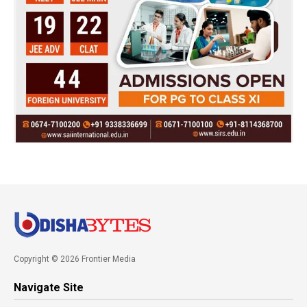
Copyright © 2026 Frontier Media
Navigate Site