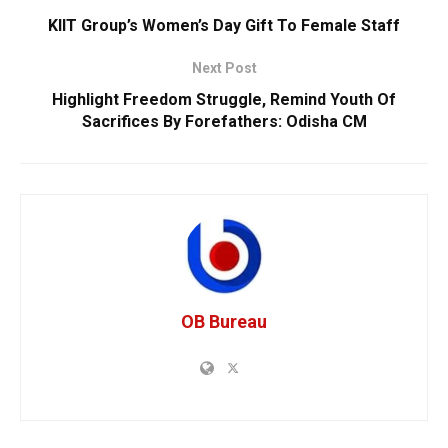
KIIT Group’s Women’s Day Gift To Female Staff
Next Post
Highlight Freedom Struggle, Remind Youth Of
Sacrifices By Forefathers: Odisha CM
OB Bureau