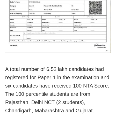
A total number of 6.52 lakh candidates had
registered for Paper 1 in the examination and
six candidates have received 100 NTA Score.
The 100 percentile students are from
Rajasthan, Delhi NCT (2 students),
Chandigarh, Maharashtra and Gujarat.