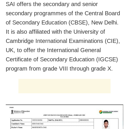
SAI offers the secondary and senior
secondary programmes of the Central Board
of Secondary Education (CBSE), New Delhi.
It is also affiliated with the University of
Cambridge International Examinations (CIE),
UK, to offer the International General
Certificate of Secondary Education (IGCSE)
program from grade VIII through grade X.