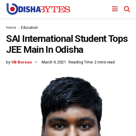
Home
Education
SAI International Student Tops
JEE Main In Odisha
by
OB Bureau
March 9, 2021
Reading Time: 2 mins read