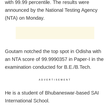
with 99.99 percentile. The results were
announced by the National Testing Agency
(NTA) on Monday.
Goutam notched the top spot in Odisha with
an NTA score of
99.9990357 in Paper-I
in the
examination conducted for B.E./B.Tech.
ADVERTISEMENT
He is a student of Bhubaneswar-based SAI
International School.