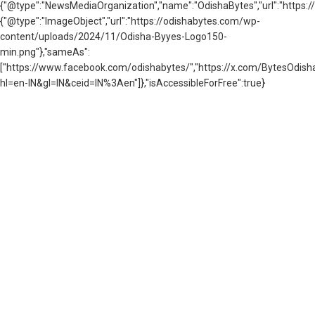
{"@type":"NewsMediaOrganization","name":"OdishaBytes","url":"https://
{"@type":"ImageObject","url":"https://odishabytes.com/wp-
content/uploads/2024/11/Odisha-Byyes-Logo150-
min.png"},"sameAs":
["https://www.facebook.com/odishabytes/","https://x.com/BytesOd
hl=en-IN&gl=IN&ceid=IN%3Aen"]},"isAccessibleForFree":true}