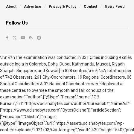
About
Advertise
Privacy & Policy
Contact
News Feed
Follow Us
\r\n\r\nThe examination was conducted in 331 Cities including 9 cities
outside India in Colombo, Doha, Dubai, Kathmandu, Muscat, Riyadh,
Sharjah, Singapore, and Kuwait] in 828 centres.\r\n\r\nA total number
of 742 Observers, 261 City-Coordinators, 19 Regional Coordinators, 06
Special Coordinators & 02 National Coordinators were deployed at
these centres to oversee the smooth and fair conduct of the
examination.","author":{"@type":"Person","name":"OB
Bureau","url":"https://odishabytes.com/author/bureauob/","sameAs":
["https://www.odishabytes.com","BytesOdisha"]},"articleSection":
["Education","Odisha"],"image":
{"@type":"ImageObject","url":"https://assets.odishabytes.com/wp-
content/uploads/2021/03/Gautam.jpeg","width":420,"height":540},"publ