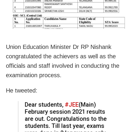
Union Education Minister Dr RP Nishank
congratulated the achievers as well as the
officials and staff involved in conducting the
examination process.
He tweeted:
Dear students,
#JEE
(Main)
February session 2021 results
are out. Congratulations to the
students. Till last year, exams