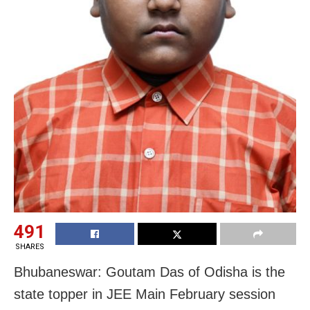
491
SHARES
Bhubaneswar: Goutam Das of Odisha is the
state topper in JEE Main February session