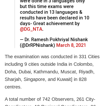
were done in 3 languages only
but this time exams were
conducted in 13 languages &
results have been declared in 10
days- Great achievement by
@DG_NTA
.
— Dr. Ramesh Pokhriyal Nishank
(@DrRPNishank)
March 8, 2021
The examination was conducted in 331 Cities
including 9 cities outside India in Colombo,
Doha, Dubai, Kathmandu, Muscat, Riyadh,
Sharjah, Singapore, and Kuwait] in 828
centres.
A total number of 742 Observers, 261 City-