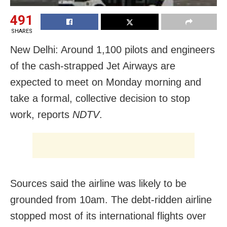
491
SHARES
New Delhi: Around 1,100 pilots and engineers
of the cash-strapped Jet Airways are
expected to meet on Monday morning and
take a formal, collective decision to stop
work, reports
NDTV
.
Sources said the airline was likely to be
grounded from 10am. The debt-ridden airline
stopped most of its international flights over