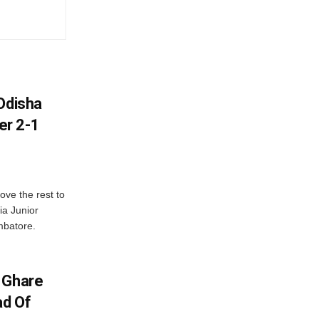
Odisha
er 2-1
ve the rest to
ia Junior
mbatore.
 Ghare
ad Of