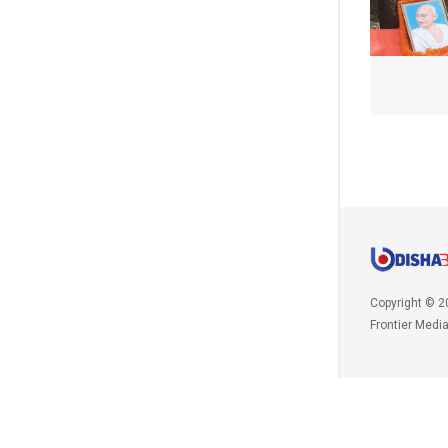
Copyright © 2
Frontier Medi