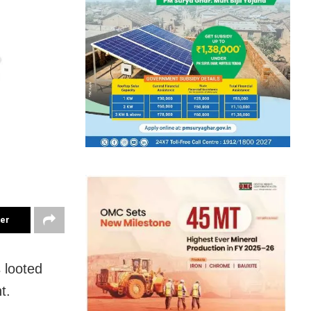
ter
 looted
t.