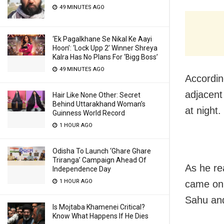
49 MINUTES AGO
‘Ek Pagalkhane Se Nikal Ke Aayi
Hoon’: ‘Lock Upp 2’ Winner Shreya
Kalra Has No Plans For ‘Bigg Boss’
49 MINUTES AGO
Accordin
adjacent
Hair Like None Other: Secret
Behind Uttarakhand Woman’s
at night.
Guinness World Record
1 HOUR AGO
Odisha To Launch ‘Ghare Ghare
Triranga’ Campaign Ahead Of
As he re
Independence Day
1 HOUR AGO
came on 
Sahu and
Is Mojtaba Khamenei Critical?
Know What Happens If He Dies