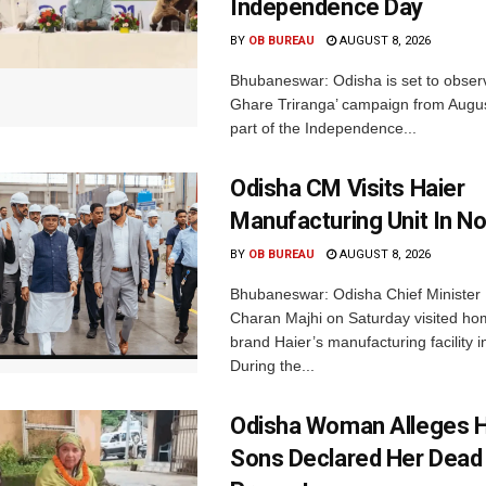
Independence Day
BY
OB BUREAU
AUGUST 8, 2026
Bhubaneswar: Odisha is set to obser
Ghare Triranga’ campaign from Augus
part of the Independence...
Odisha CM Visits Haier
Manufacturing Unit In No
BY
OB BUREAU
AUGUST 8, 2026
Bhubaneswar: Odisha Chief Ministe
Charan Majhi on Saturday visited ho
brand Haier’s manufacturing facility i
During the...
Odisha Woman Alleges H
Sons Declared Her Dead