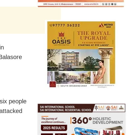
in
 Balasore
six people
 attacked