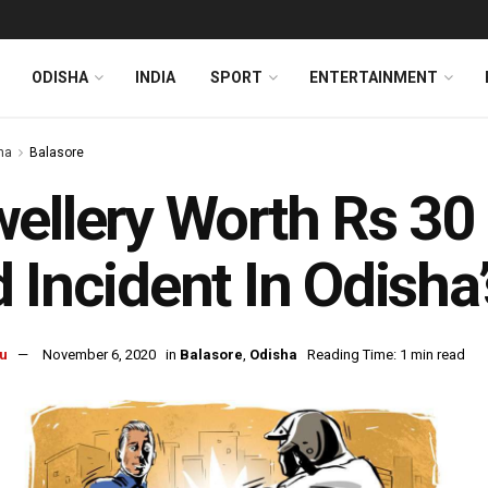
ODISHA
INDIA
SPORT
ENTERTAINMENT
ha
Balasore
ellery Worth Rs 30
 Incident In Odisha
u
November 6, 2020
in
Balasore
,
Odisha
Reading Time: 1 min read