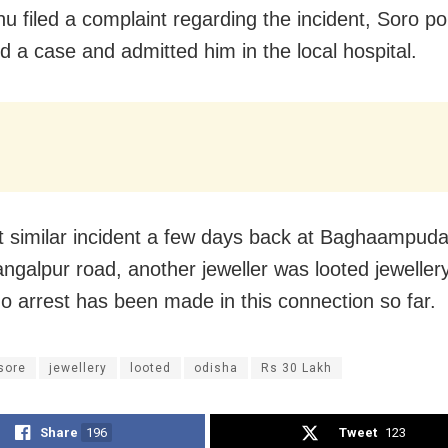
u filed a complaint regarding the incident, Soro po
ed a case and admitted him in the local hospital.
t similar incident a few days back at Baghaampud
ngalpur road, another jeweller was looted jeweller
No arrest has been made in this connection so far.
sore
jewellery
looted
odisha
Rs 30 Lakh
Share
196
Tweet
123