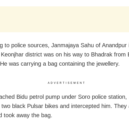
g to police sources, Janmajaya Sahu of Anandpur 
 Keonjhar district was on his way to Bhadrak from
 He was carrying a bag containing the jewellery.
ADVERTISEMENT
ached Bidu petrol pump under Soro police station, 
two black Pulsar bikes and intercepted him. They
 took away the bag.