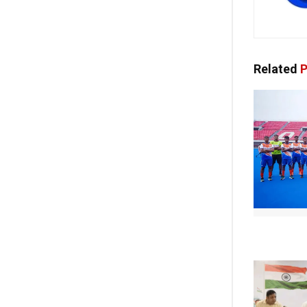
Related
P