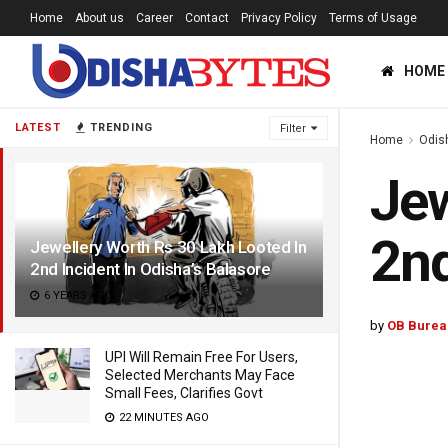
Home
About us
Career
Contact
Privacy Policy
Terms of Usage
HOME
LATEST
TRENDING
Filter
Home
Odis
Jew
2nd
Jewellery Worth Rs 30 Lakh Looted In
2nd Incident In Odisha’s Balasore
6 YEARS AGO
by
OB Burea
UPI Will Remain Free For Users,
Selected Merchants May Face
Small Fees, Clarifies Govt
22 MINUTES AGO