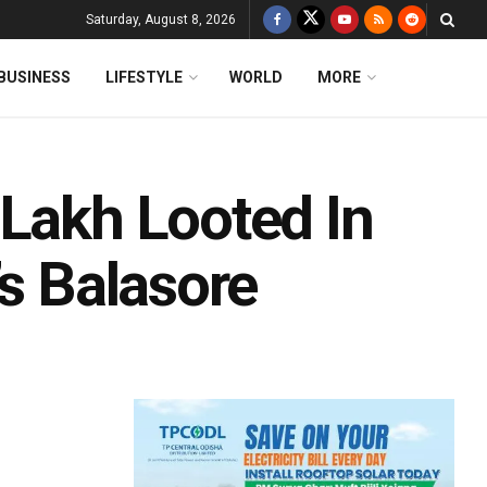
Saturday, August 8, 2026
BUSINESS
LIFESTYLE
WORLD
MORE
 Lakh Looted In
’s Balasore