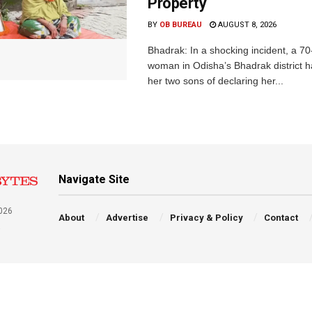
Property
BY
OB BUREAU
AUGUST 8, 2026
Bhadrak: In a shocking incident, a 70
woman in Odisha’s Bhadrak district 
her two sons of declaring her...
Navigate Site
026
About
Advertise
Privacy & Policy
Contact
a