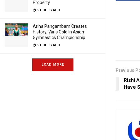
Property
2 HOURS AGO
Ariha Pangambam Creates
History; Wins Gold In Asian
Gymnastics Championship
2 HOURS AGO
LOAD MORE
Previous P
Rishi 
Have S