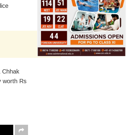
lice
a Chhak
y worth Rs