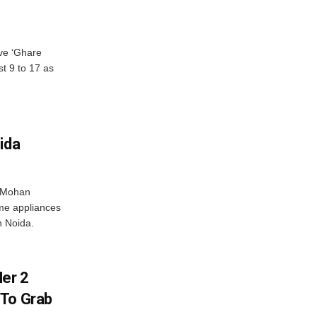
ve ‘Ghare
t 9 to 17 as
ida
r Mohan
me appliances
n Noida.
er 2
 To Grab