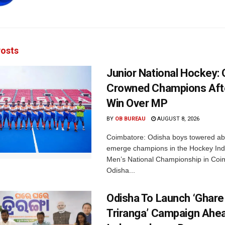
osts
Junior National Hockey: 
Crowned Champions Aft
Win Over MP
BY
OB BUREAU
AUGUST 8, 2026
Coimbatore: Odisha boys towered abo
emerge champions in the Hockey Ind
Men’s National Championship in Coi
Odisha...
Odisha To Launch ‘Ghare
Triranga’ Campaign Ahe