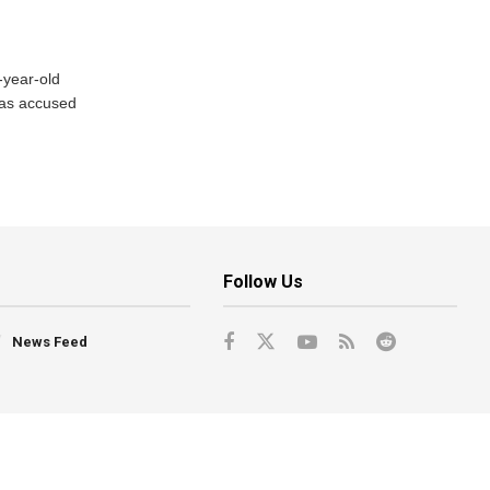
-year-old
has accused
Follow Us
News Feed