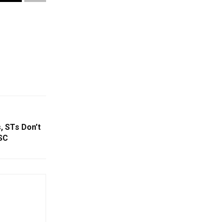
, STs Don’t
SC