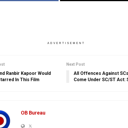
ADVERTISEMENT
ost
Next Post
And Ranbir Kapoor Would
All Offences Against SCs
tarred In This Film
Come Under SC/ST Act: 
OB Bureau