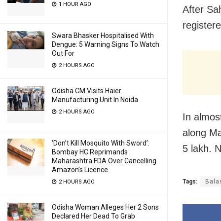
1 HOUR AGO
After Sah
register
Swara Bhasker Hospitalised With
Dengue: 5 Warning Signs To Watch
Out For
2 HOURS AGO
Odisha CM Visits Haier
Manufacturing Unit In Noida
2 HOURS AGO
In almos
along Ma
‘Don’t Kill Mosquito With Sword’:
5 lakh. 
Bombay HC Reprimands
Maharashtra FDA Over Cancelling
Amazon’s Licence
Tags:
Bala
2 HOURS AGO
Odisha Woman Alleges Her 2 Sons
Declared Her Dead To Grab