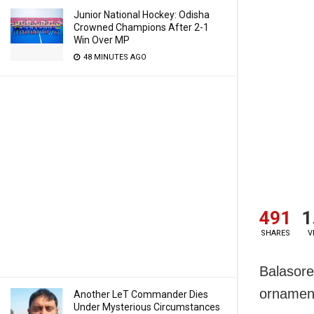
Junior National Hockey: Odisha
Crowned Champions After 2-1
Win Over MP
48 MINUTES AGO
491
1
SHARES
V
Balasore
ornament
Another LeT Commander Dies
Under Mysterious Circumstances