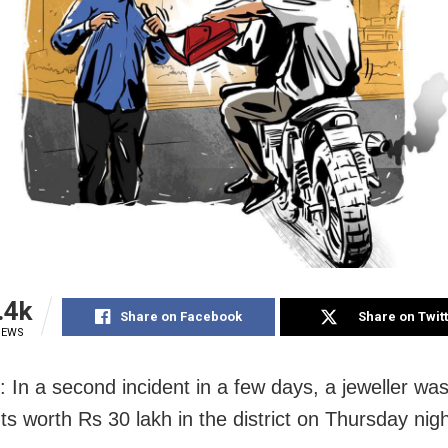
.4k
Share on Facebook
Share on Twit
IEWS
: In a second incident in a few days, a jeweller was
s worth Rs 30 lakh in the district on Thursday nigh