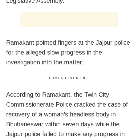
Legislative Assembly.
Ramakant pointed fingers at the Jajpur police
for the alleged slow progress in the
investigation into the matter.
ADVERTISEMENT
According to Ramakant, the Twin City
Commissionerate Police cracked the case of
recovery of a woman’s headless body in
Bhubaneswar within seven days while the
Jajpur police failed to make any progress in