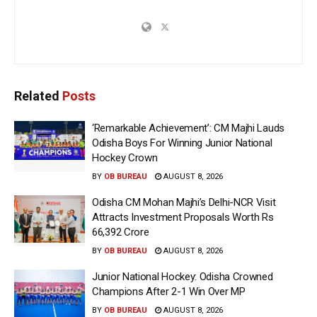
Related
Posts
‘Remarkable Achievement’: CM Majhi Lauds
Odisha Boys For Winning Junior National
Hockey Crown
BY
OB BUREAU
AUGUST 8, 2026
Odisha CM Mohan Majhi’s Delhi-NCR Visit
Attracts Investment Proposals Worth Rs
66,392 Crore
BY
OB BUREAU
AUGUST 8, 2026
Junior National Hockey: Odisha Crowned
Champions After 2-1 Win Over MP
BY
OB BUREAU
AUGUST 8, 2026