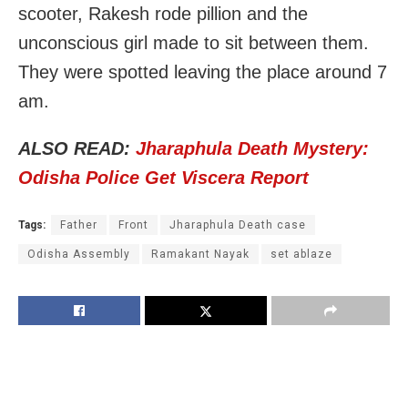
scooter, Rakesh rode pillion and the
unconscious girl made to sit between them.
They were spotted leaving the place around 7
am.
ALSO READ:
Jharaphula Death Mystery:
Odisha Police Get Viscera Report
Tags:
Father
Front
Jharaphula Death case
Odisha Assembly
Ramakant Nayak
set ablaze