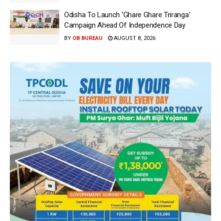
Odisha To Launch ‘Ghare Ghare Triranga’
Campaign Ahead Of Independence Day
BY
OB BUREAU
AUGUST 8, 2026