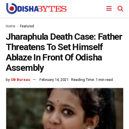
Home
Featured
Jharaphula Death Case: Father
Threatens To Set Himself
Ablaze In Front Of Odisha
Assembly
by
OB Bureau
February 14, 2021
Reading Time: 1 min read