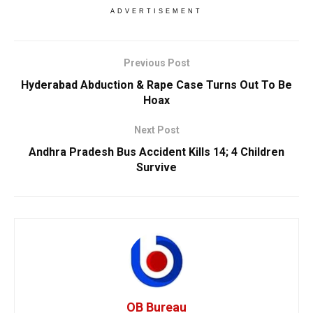
ADVERTISEMENT
Previous Post
Hyderabad Abduction & Rape Case Turns Out To Be
Hoax
Next Post
Andhra Pradesh Bus Accident Kills 14; 4 Children
Survive
OB Bureau