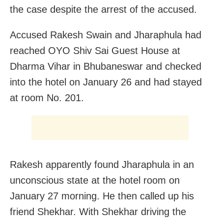
the case despite the arrest of the accused.
Accused Rakesh Swain and Jharaphula had
reached OYO Shiv Sai Guest House at
Dharma Vihar in Bhubaneswar and checked
into the hotel on January 26 and had stayed
at room No. 201.
Rakesh apparently found Jharaphula in an
unconscious state at the hotel room on
January 27 morning. He then called up his
friend Shekhar. With Shekhar driving the