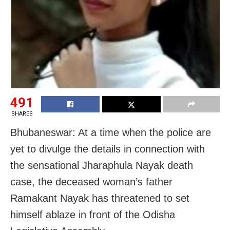
491
SHARES
Bhubaneswar: At a time when the police are
yet to divulge the details in connection with
the sensational Jharaphula Nayak death
case, the deceased woman’s father
Ramakant Nayak has threatened to set
himself ablaze in front of the Odisha