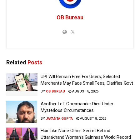
OB Bureau
Related
Posts
UPI Will Remain Free For Users, Selected
Merchants May Face Small Fees, Clarifies Govt
BY
OB BUREAU
AUGUST 8, 2026
Another LeT Commander Dies Under
Mysterious Circumstances
BY
JAYANTA GUPTA
AUGUST 8, 2026
Hair Like None Other: Secret Behind
Uttarakhand Woman’s Guinness World Record