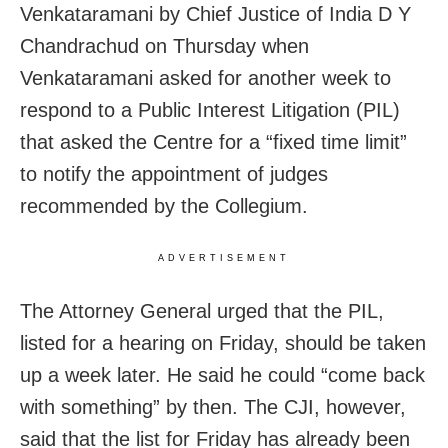
Venkataramani by Chief Justice of India D Y
Chandrachud on Thursday when
Venkataramani asked for another week to
respond to a Public Interest Litigation (PIL)
that asked the Centre for a “fixed time limit”
to notify the appointment of judges
recommended by the Collegium.
ADVERTISEMENT
The Attorney General urged that the PIL,
listed for a hearing on Friday, should be taken
up a week later. He said he could “come back
with something” by then. The CJI, however,
said that the list for Friday has already been