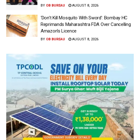
BY
OB BUREAU
AUGUST 8, 2026
‘Don’t Kill Mosquito With Sword’: Bombay HC
Reprimands Maharashtra FDA Over Cancelling
Amazon’s Licence
BY
OB BUREAU
AUGUST 8, 2026