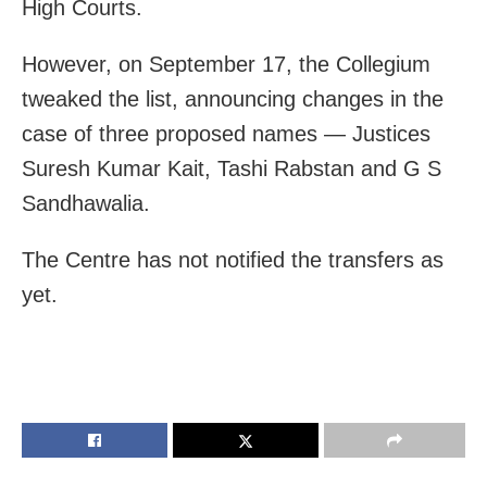
High Courts.
However, on September 17, the Collegium
tweaked the list, announcing changes in the
case of three proposed names — Justices
Suresh Kumar Kait, Tashi Rabstan and G S
Sandhawalia.
The Centre has not notified the transfers as
yet.