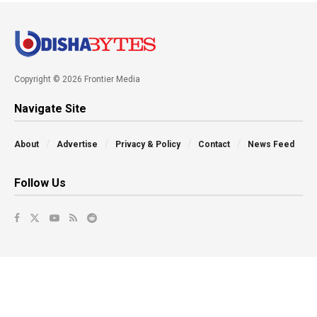
Copyright © 2026 Frontier Media
Navigate Site
About
Advertise
Privacy & Policy
Contact
News Feed
Follow Us