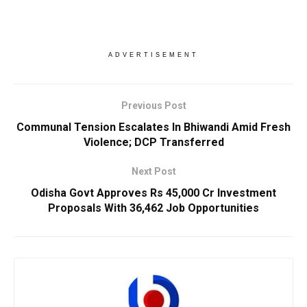
ADVERTISEMENT
Previous Post
Communal Tension Escalates In Bhiwandi Amid Fresh
Violence; DCP Transferred
Next Post
Odisha Govt Approves Rs 45,000 Cr Investment
Proposals With 36,462 Job Opportunities