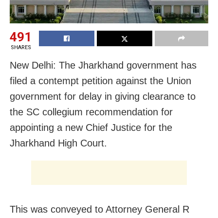
491
SHARES
New Delhi: The Jharkhand government has
filed a contempt petition against the Union
government for delay in giving clearance to
the SC collegium recommendation for
appointing a new Chief Justice for the
Jharkhand High Court.
This was conveyed to Attorney General R