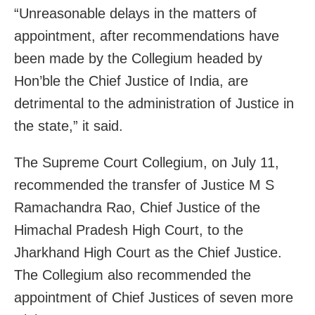
“Unreasonable delays in the matters of
appointment, after recommendations have
been made by the Collegium headed by
Hon’ble the Chief Justice of India, are
detrimental to the administration of Justice in
the state,” it said.
The Supreme Court Collegium, on July 11,
recommended the transfer of Justice M S
Ramachandra Rao, Chief Justice of the
Himachal Pradesh High Court, to the
Jharkhand High Court as the Chief Justice.
The Collegium also recommended the
appointment of Chief Justices of seven more