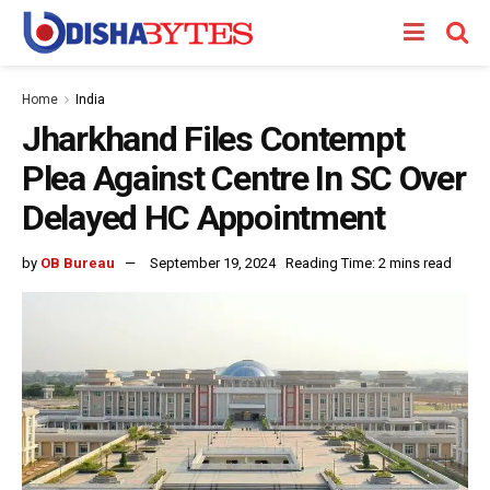
Home
India
Jharkhand Files Contempt
Plea Against Centre In SC Over
Delayed HC Appointment
by
OB Bureau
September 19, 2024
Reading Time: 2 mins read