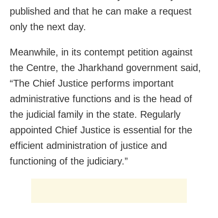
published and that he can make a request
only the next day.
Meanwhile, in its contempt petition against
the Centre, the Jharkhand government said,
“The Chief Justice performs important
administrative functions and is the head of
the judicial family in the state. Regularly
appointed Chief Justice is essential for the
efficient administration of justice and
functioning of the judiciary.”