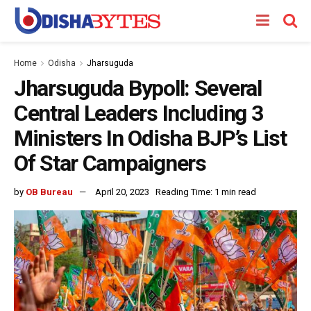
Home
Odisha
Jharsuguda
Jharsuguda Bypoll: Several
Central Leaders Including 3
Ministers In Odisha BJP’s List
Of Star Campaigners
by
OB Bureau
April 20, 2023
Reading Time: 1 min read