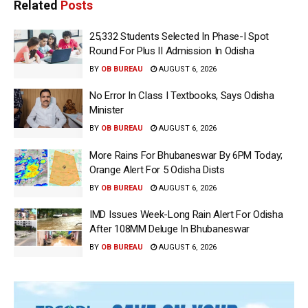
Related
Posts
25,332 Students Selected In Phase-I Spot
Round For Plus II Admission In Odisha
BY
OB BUREAU
AUGUST 6, 2026
No Error In Class I Textbooks, Says Odisha
Minister
BY
OB BUREAU
AUGUST 6, 2026
More Rains For Bhubaneswar By 6PM Today;
Orange Alert For 5 Odisha Dists
BY
OB BUREAU
AUGUST 6, 2026
IMD Issues Week-Long Rain Alert For Odisha
After 108MM Deluge In Bhubaneswar
BY
OB BUREAU
AUGUST 6, 2026