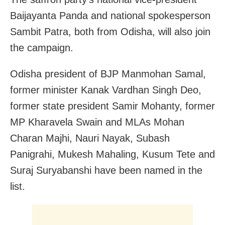
Baijayanta Panda and national spokesperson
Sambit Patra, both from Odisha, will also join
the campaign.
Odisha president of BJP Manmohan Samal,
former minister Kanak Vardhan Singh Deo,
former state president Samir Mohanty, former
MP Kharavela Swain and MLAs Mohan
Charan Majhi, Nauri Nayak, Subash
Panigrahi, Mukesh Mahaling, Kusum Tete and
Suraj Suryabanshi have been named in the
list.