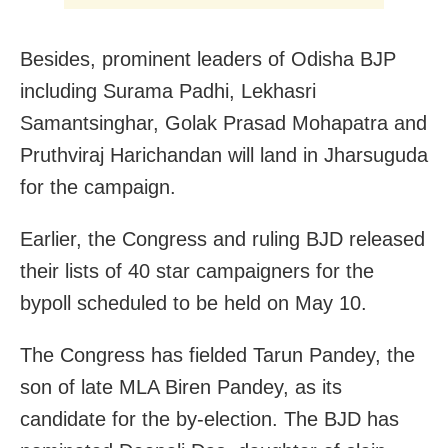
Besides, prominent leaders of Odisha BJP
including Surama Padhi, Lekhasri
Samantsinghar, Golak Prasad Mohapatra and
Pruthviraj Harichandan will land in Jharsuguda
for the campaign.
Earlier, the Congress and ruling BJD released
their lists of 40 star campaigners for the
bypoll scheduled to be held on May 10.
The Congress has fielded Tarun Pandey, the
son of late MLA Biren Pandey, as its
candidate for the by-election. The BJD has