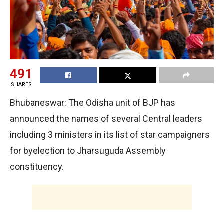
491
SHARES
Bhubaneswar: The Odisha unit of BJP has
announced the names of several Central leaders
including 3 ministers in its list of star campaigners
for byelection to Jharsuguda Assembly
constituency.