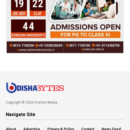
Copyright © 2026 Frontier Media
Navigate Site
About
Advertise
Privacy & Policy
Contact
News Feed