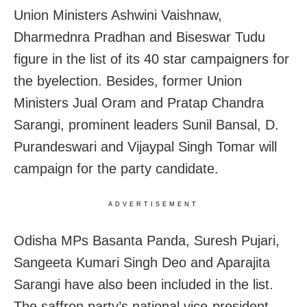
Union Ministers Ashwini Vaishnaw,
Dharmednra Pradhan and Biseswar Tudu
figure in the list of its 40 star campaigners for
the byelection. Besides, former Union
Ministers Jual Oram and Pratap Chandra
Sarangi, prominent leaders Sunil Bansal, D.
Purandeswari and Vijaypal Singh Tomar will
campaign for the party candidate.
ADVERTISEMENT
Odisha MPs Basanta Panda, Suresh Pujari,
Sangeeta Kumari Singh Deo and Aparajita
Sarangi have also been included in the list.
The saffron party’s national vice-president