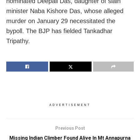
nominated Deepali Das, daughter of slain
minister Naba Kishore Das, whose alleged
murder on January 29 necessitated the
bypoll. The BJP has fielded Tankadhar
Tripathy.
ADVERTISEMENT
Previous Post
Missing Indian Climber Found Alive In Mt Annapurna