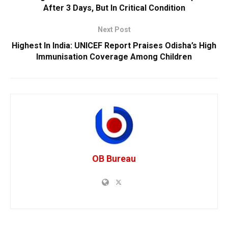
After 3 Days, But In Critical Condition
Next Post
Highest In India: UNICEF Report Praises Odisha’s High
Immunisation Coverage Among Children
OB Bureau