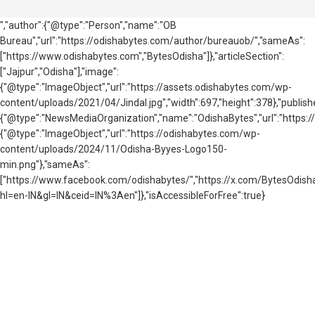
","author":{"@type":"Person","name":"OB
Bureau","url":"https://odishabytes.com/author/bureauob/","sameAs":
["https://www.odishabytes.com","BytesOdisha"]},"articleSection":
["Jajpur","Odisha"],"image":
{"@type":"ImageObject","url":"https://assets.odishabytes.com/wp-
content/uploads/2021/04/Jindal.jpg","width":697,"height":378},"publishe
{"@type":"NewsMediaOrganization","name":"OdishaBytes","url":"https://
{"@type":"ImageObject","url":"https://odishabytes.com/wp-
content/uploads/2024/11/Odisha-Byyes-Logo150-
min.png"},"sameAs":
["https://www.facebook.com/odishabytes/","https://x.com/BytesOd
hl=en-IN&gl=IN&ceid=IN%3Aen"]},"isAccessibleForFree":true}