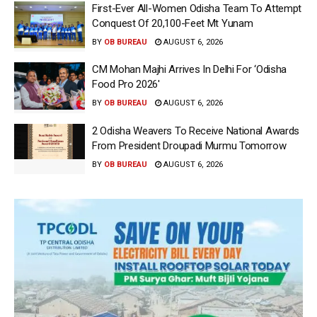
First-Ever All-Women Odisha Team To Attempt
Conquest Of 20,100-Feet Mt Yunam
BY
OB BUREAU
AUGUST 6, 2026
CM Mohan Majhi Arrives In Delhi For ‘Odisha
Food Pro 2026′
BY
OB BUREAU
AUGUST 6, 2026
2 Odisha Weavers To Receive National Awards
From President Droupadi Murmu Tomorrow
BY
OB BUREAU
AUGUST 6, 2026