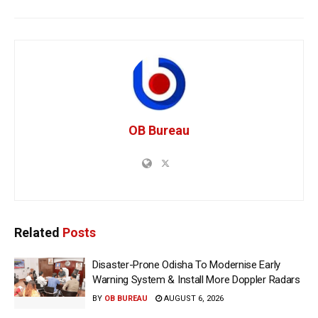
OB Bureau
Related
Posts
Disaster-Prone Odisha To Modernise Early
Warning System & Install More Doppler Radars
BY
OB BUREAU
AUGUST 6, 2026