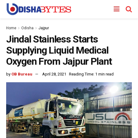
Home
Odisha
Jajpur
Jindal Stainless Starts
Supplying Liquid Medical
Oxygen From Jajpur Plant
by
OB Bureau
April 28, 2021
Reading Time: 1 min read