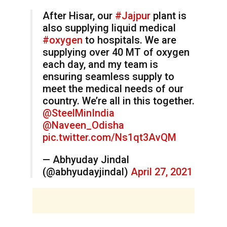
After Hisar, our
#Jajpur
plant is
also supplying liquid medical
#oxygen
to hospitals. We are
supplying over 40 MT of oxygen
each day, and my team is
ensuring seamless supply to
meet the medical needs of our
country. We’re all in this together.
@SteelMinIndia
@Naveen_Odisha
pic.twitter.com/Ns1qt3AvQM
— Abhyuday Jindal
(@abhyudayjindal)
April 27, 2021