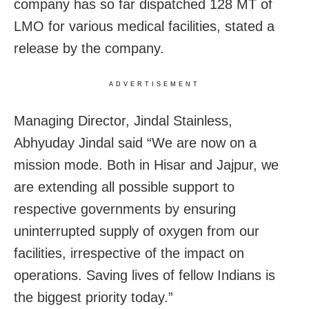
company has so far dispatched 128 MT of
LMO for various medical facilities, stated a
release by the company.
ADVERTISEMENT
Managing Director, Jindal Stainless,
Abhyuday Jindal said “We are now on a
mission mode. Both in Hisar and Jajpur, we
are extending all possible support to
respective governments by ensuring
uninterrupted supply of oxygen from our
facilities, irrespective of the impact on
operations. Saving lives of fellow Indians is
the biggest priority today.”