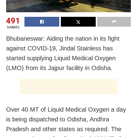
491
SHARES
Bhubaneswar: Aiding the nation in its fight
against COVID-19, Jindal Stainless has
started supplying Liquid Medical Oxygen
(LMO) from its Jajpur facility in Odisha.
Over 40 MT of Liquid Medical Oxygen a day
is being dispatched to Odisha, Andhra
Pradesh and other states as required. The