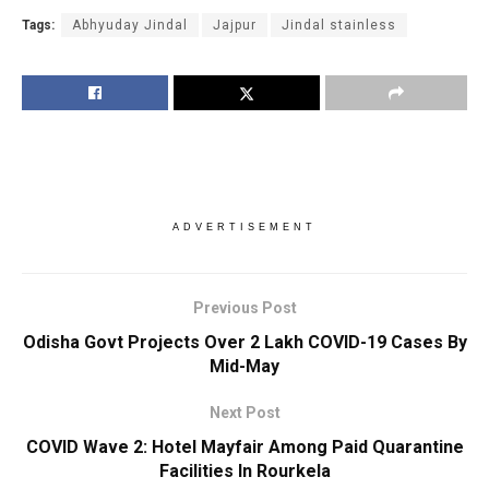
Tags:
Abhyuday Jindal
Jajpur
Jindal stainless
ADVERTISEMENT
Previous Post
Odisha Govt Projects Over 2 Lakh COVID-19 Cases By
Mid-May
Next Post
COVID Wave 2: Hotel Mayfair Among Paid Quarantine
Facilities In Rourkela