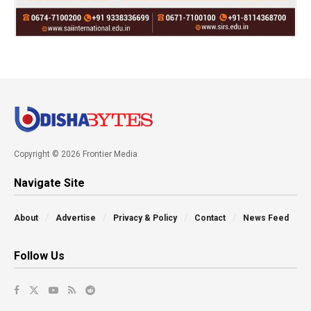
Copyright © 2026 Frontier Media
Navigate Site
About
Advertise
Privacy & Policy
Contact
News Feed
Follow Us