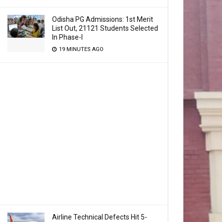
Odisha PG Admissions: 1st Merit
List Out, 21121 Students Selected
In Phase-I
19 MINUTES AGO
Airline Technical Defects Hit 5-