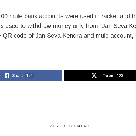
00 mule bank accounts were used in racket and t
rs used to withdraw money only from “Jan Seva K
e QR code of Jan Seva Kendra and mule account,
Share
196
Tweet
123
ADVERTISEMENT