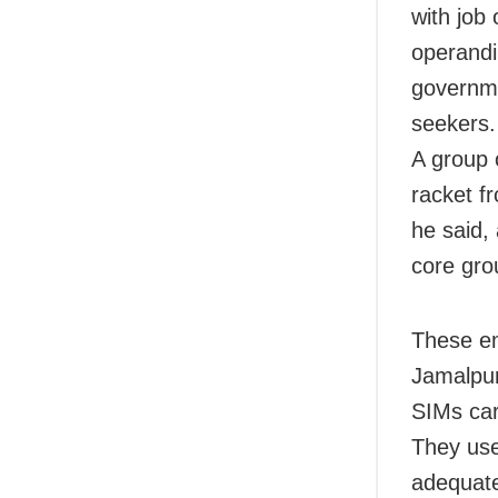
with job
operandi
governme
seekers.
A group 
racket f
he said,
core gro
These e
Jamalpur
SIMs car
They use
adequate