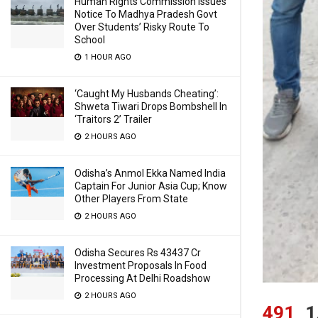
Human Rights Commission Issues
Notice To Madhya Pradesh Govt
Over Students’ Risky Route To
School
1 HOUR AGO
‘Caught My Husbands Cheating’:
Shweta Tiwari Drops Bombshell In
‘Traitors 2’ Trailer
2 HOURS AGO
Odisha’s Anmol Ekka Named India
Captain For Junior Asia Cup; Know
Other Players From State
2 HOURS AGO
Odisha Secures Rs 43437 Cr
Investment Proposals In Food
Processing At Delhi Roadshow
2 HOURS AGO
491
1