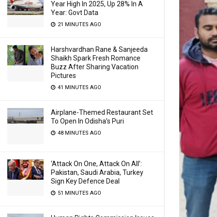
Year High In 2025, Up 28% In A
Year: Govt Data
21 MINUTES AGO
Harshvardhan Rane & Sanjeeda
Shaikh Spark Fresh Romance
Buzz After Sharing Vacation
Pictures
41 MINUTES AGO
Airplane-Themed Restaurant Set
To Open In Odisha’s Puri
48 MINUTES AGO
‘Attack On One, Attack On All’:
Pakistan, Saudi Arabia, Turkey
Sign Key Defence Deal
51 MINUTES AGO