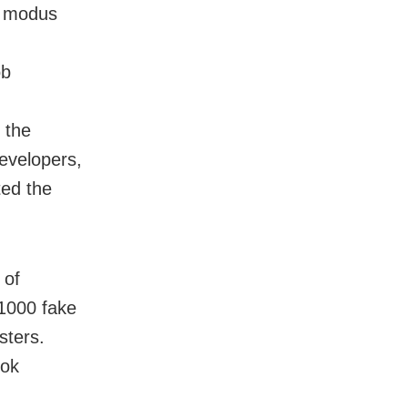
e modus
ob
 the
evelopers,
ted the
 of
 1000 fake
sters.
ook