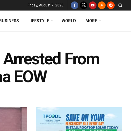
Friday, August 7, 2026
BUSINESS
LIFESTYLE
WORLD
MORE
 Arrested From
sha EOW