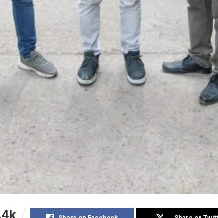
.4k
Share on Facebook
Share on Twit