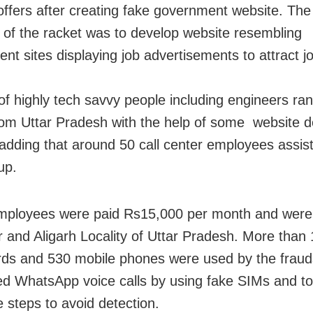
 offers after creating fake government website. Th
 of the racket was to develop website resembling
nt sites displaying job advertisements to attract j
of highly tech savvy people including engineers ran
rom Uttar Pradesh with the help of some website d
 adding that around 50 call center employees assis
up.
mployees were paid Rs15,000 per month and were
 and Aligarh Locality of Uttar Pradesh. More than
ds and 530 mobile phones were used by the fraud
d WhatsApp voice calls by using fake SIMs and t
 steps to avoid detection.