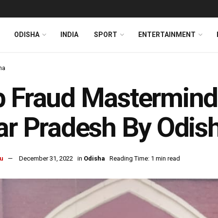
ODISHA
INDIA
SPORT
ENTERTAINMENT
ha
 Fraud Mastermind
ar Pradesh By Odi
u
December 31, 2022
in
Odisha
Reading Time: 1 min read