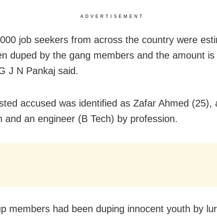
ADVERTISEMENT
000 job seekers from across the country were est
n duped by the gang members and the amount is i
 J N Pankaj said.
sted accused was identified as Zafar Ahmed (25), 
rh and an engineer (B Tech) by profession.
p members had been duping innocent youth by lu