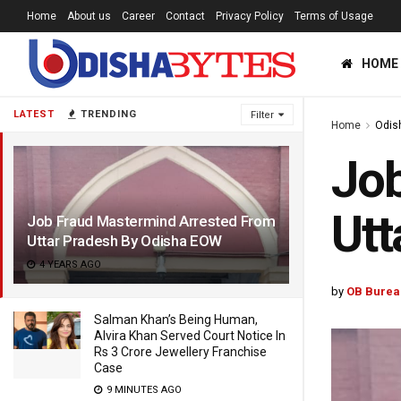
Home
About us
Career
Contact
Privacy Policy
Terms of Usage
HOME
LATEST
TRENDING
Filter
Home
Odis
Job
Utt
Job Fraud Mastermind Arrested From
Uttar Pradesh By Odisha EOW
4 YEARS AGO
by
OB Burea
Salman Khan’s Being Human,
Alvira Khan Served Court Notice In
Rs 3 Crore Jewellery Franchise
Case
9 MINUTES AGO