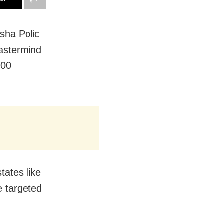
sha Polic
mastermind
000
tates like
 targeted