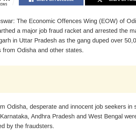
IEWS
swar: The Economic Offences Wing (EOW) of Odi
rthed a major job fraud racket and arrested the 
garh in Uttar Pradesh as the gang duped over 50,
s from Odisha and other states.
om Odisha, desperate and innocent job seekers in s
 Karnataka, Andhra Pradesh and West Bengal were
d by the fraudsters.