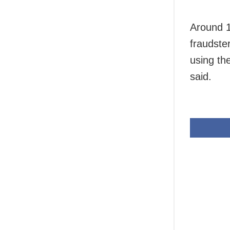
Around 1
fraudste
using th
said.