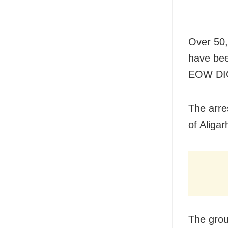
Over 50,
have bee
EOW DIG
The arre
of Aliga
The grou