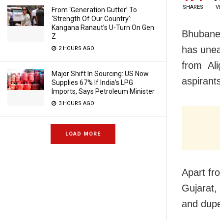
SHARES
V
From ‘Generation Gutter’ To
‘Strength Of Our Country’:
Kangana Ranaut’s U-Turn On Gen
Bhubane
Z
has unea
2 HOURS AGO
from Ali
Major Shift In Sourcing: US Now
aspirant
Supplies 67% If India’s LPG
Imports, Says Petroleum Minister
3 HOURS AGO
LOAD MORE
Apart fr
Gujarat,
and dupe