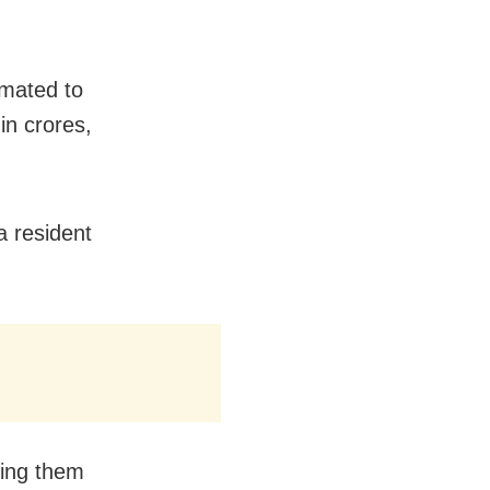
imated to
n crores,
a resident
ring them