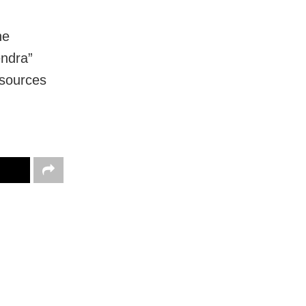
he
endra”
 sources