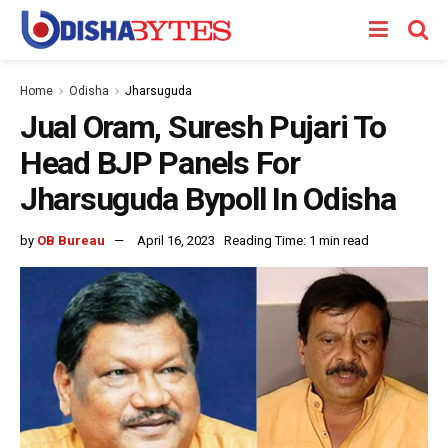
Home
Odisha
Jharsuguda
Jual Oram, Suresh Pujari To
Head BJP Panels For
Jharsuguda Bypoll In Odisha
by
OB Bureau
April 16, 2023
Reading Time: 1 min read