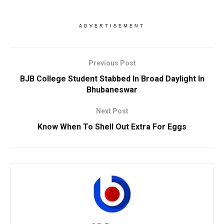
ADVERTISEMENT
Previous Post
BJB College Student Stabbed In Broad Daylight In
Bhubaneswar
Next Post
Know When To Shell Out Extra For Eggs