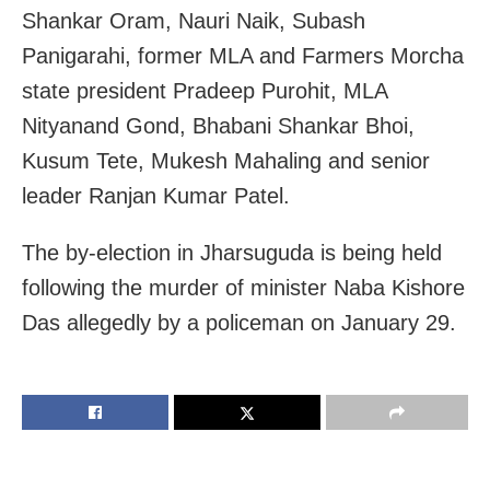
Shankar Oram, Nauri Naik, Subash
Panigarahi, former MLA and Farmers Morcha
state president Pradeep Purohit, MLA
Nityanand Gond, Bhabani Shankar Bhoi,
Kusum Tete, Mukesh Mahaling and senior
leader Ranjan Kumar Patel.
The by-election in Jharsuguda is being held
following the murder of minister Naba Kishore
Das allegedly by a policeman on January 29.