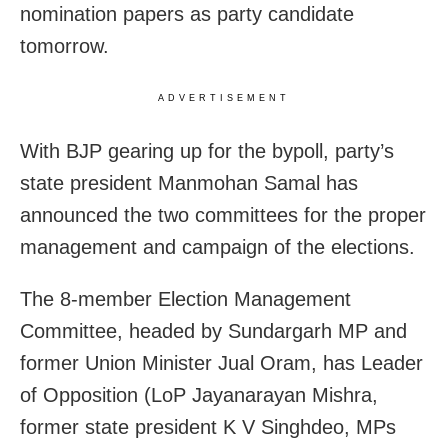
nomination papers as party candidate
tomorrow.
ADVERTISEMENT
With BJP gearing up for the bypoll, party’s
state president Manmohan Samal has
announced the two committees for the proper
management and campaign of the elections.
The 8-member Election Management
Committee, headed by Sundargarh MP and
former Union Minister Jual Oram, has Leader
of Opposition (LoP Jayanarayan Mishra,
former state president K V Singhdeo, MPs