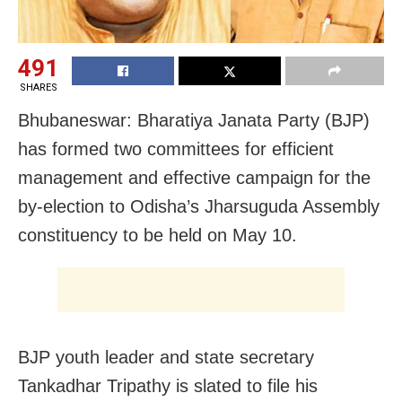
491
SHARES
Bhubaneswar: Bharatiya Janata Party (BJP)
has formed two committees for efficient
management and effective campaign for the
by-election to Odisha’s Jharsuguda Assembly
constituency to be held on May 10.
BJP youth leader and state secretary
Tankadhar Tripathy is slated to file his