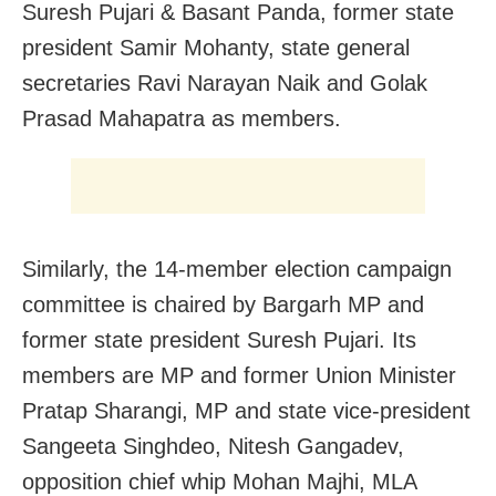
Suresh Pujari & Basant Panda, former state
president Samir Mohanty, state general
secretaries Ravi Narayan Naik and Golak
Prasad Mahapatra as members.
Similarly, the 14-member election campaign
committee is chaired by Bargarh MP and
former state president Suresh Pujari. Its
members are MP and former Union Minister
Pratap Sharangi, MP and state vice-president
Sangeeta Singhdeo, Nitesh Gangadev,
opposition chief whip Mohan Majhi, MLA