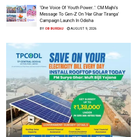
‘One Voice Of Youth Power…’: CM Majhi’s
Message To Gen-Z On ‘Har Ghar Tiranga’
Campaign Launch In Odisha
BY
OB BUREAU
AUGUST 9, 2026