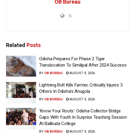
OB Bureau
Related
Posts
Odisha Prepares For Phase 2 Tiger
Translocation To Similipal After 2024 Success
BY
OB BUREAU
AUGUST 9, 2026
Lightning Bolt Kills Farmer, Critically Injures 3
Others In Odisha’s Anugola
BY
OB BUREAU
AUGUST 9, 2026
‘Know Your Roots’: Odisha Collector Bridge
Gaps With Youth In Surprise Teaching Session
At Balikuda College
BY
OB BUREAU
AUGUST 9, 2026