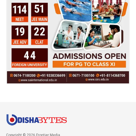
Copyright © 2026 Frontier Media