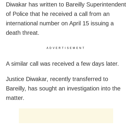
Diwakar has written to Bareilly Superintendent
of Police that he received a call from an
international number on April 15 issuing a
death threat.
ADVERTISEMENT
A similar call was received a few days later.
Justice Diwakar, recently transferred to
Bareilly, has sought an investigation into the
matter.