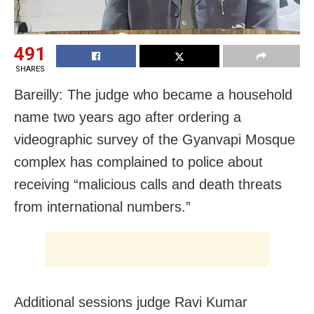
491
SHARES
Bareilly: The judge who became a household
name two years ago after ordering a
videographic survey of the Gyanvapi Mosque
complex has complained to police about
receiving “malicious calls and death threats
from international numbers.”
Additional sessions judge Ravi Kumar