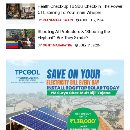
Health Check-Up To Soul Check-In: The Power
Of Listening To Your Inner Whisper
BY
RATNAMALA SWAIN
AUGUST 2, 2026
Shooting At Protestors & “Shooting the
Elephant”: Are They Similar?
BY
SUJIT MAHAPATRA
JULY 31, 2026