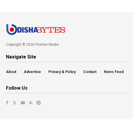
Copyright © 2026 Frontier Media
Navigate Site
About
Advertise
Privacy & Policy
Contact
News Feed
Follow Us