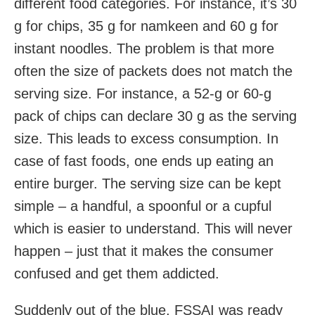
different food categories. For instance, it’s 30
g for chips, 35 g for namkeen and 60 g for
instant noodles. The problem is that more
often the size of packets does not match the
serving size. For instance, a 52-g or 60-g
pack of chips can declare 30 g as the serving
size. This leads to excess consumption. In
case of fast foods, one ends up eating an
entire burger. The serving size can be kept
simple – a handful, a spoonful or a cupful
which is easier to understand. This will never
happen – just that it makes the consumer
confused and get them addicted.
Suddenly out of the blue, FSSAI was ready