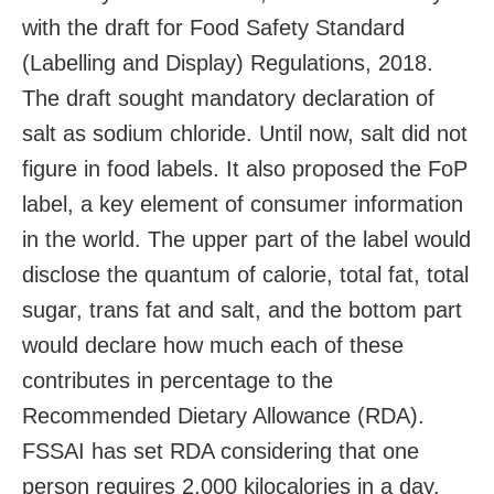
with the draft for Food Safety Standard
(Labelling and Display) Regulations, 2018.
The draft sought mandatory declaration of
salt as sodium chloride. Until now, salt did not
figure in food labels. It also proposed the FoP
label, a key element of consumer information
in the world. The upper part of the label would
disclose the quantum of calorie, total fat, total
sugar, trans fat and salt, and the bottom part
would declare how much each of these
contributes in percentage to the
Recommended Dietary Allowance (RDA).
FSSAI has set RDA considering that one
person requires 2,000 kilocalories in a day.