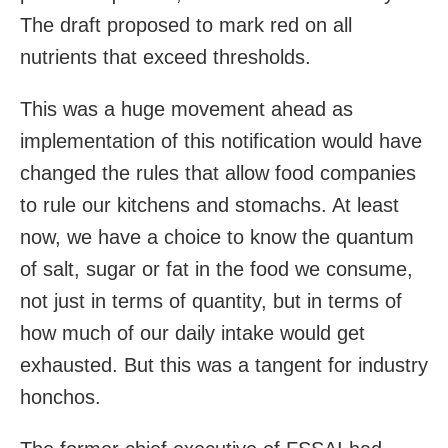
The draft proposed to mark red on all
nutrients that exceed thresholds.
This was a huge movement ahead as
implementation of this notification would have
changed the rules that allow food companies
to rule our kitchens and stomachs. At least
now, we have a choice to know the quantum
of salt, sugar or fat in the food we consume,
not just in terms of quantity, but in terms of
how much of our daily intake would get
exhausted. But this was a tangent for industry
honchos.