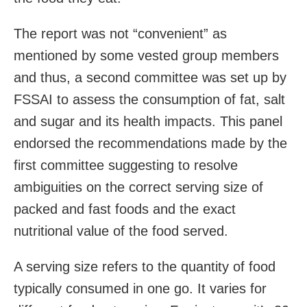
The report was not “convenient” as
mentioned by some vested group members
and thus, a second committee was set up by
FSSAI to assess the consumption of fat, salt
and sugar and its health impacts. This panel
endorsed the recommendations made by the
first committee suggesting to resolve
ambiguities on the correct serving size of
packed and fast foods and the exact
nutritional value of the food served.
A serving size refers to the quantity of food
typically consumed in one go. It varies for