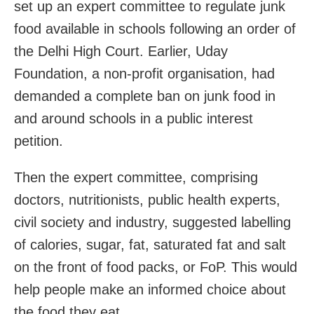
set up an expert committee to regulate junk
food available in schools following an order of
the Delhi High Court. Earlier, Uday
Foundation, a non-profit organisation, had
demanded a complete ban on junk food in
and around schools in a public interest
petition.
Then the expert committee, comprising
doctors, nutritionists, public health experts,
civil society and industry, suggested labelling
of calories, sugar, fat, saturated fat and salt
on the front of food packs, or FoP. This would
help people make an informed choice about
the food they eat.