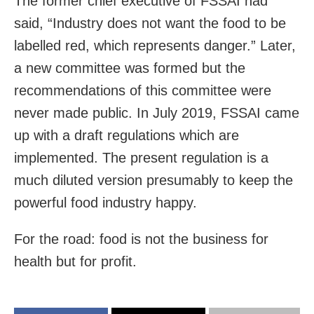
The former chief executive of FSSAI had
said, “Industry does not want the food to be
labelled red, which represents danger.” Later,
a new committee was formed but the
recommendations of this committee were
never made public. In July 2019, FSSAI came
up with a draft regulations which are
implemented. The present regulation is a
much diluted version presumably to keep the
powerful food industry happy.
For the road: food is not the business for
health but for profit.