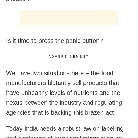
Is it time to press the panic button?
ADVERTISEMENT
We have two situations here – the food
manufacturers blatantly sell products that
have unhealthy levels of nutrients and the
nexus between the industry and regulating
agencies that is backing this brazen act.
Today India needs a robust law on labelling