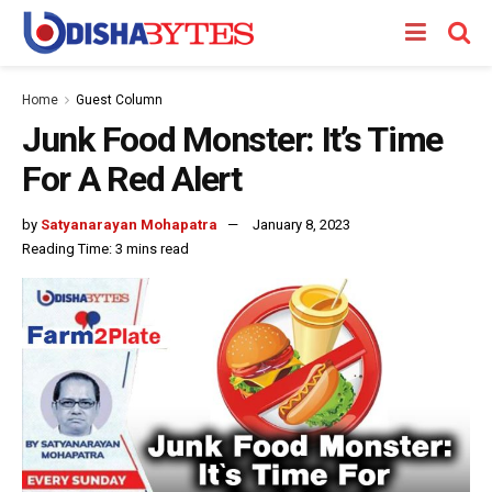
Home
Guest Column
Junk Food Monster: It’s Time
For A Red Alert
by
Satyanarayan Mohapatra
January 8, 2023
Reading Time: 3 mins read