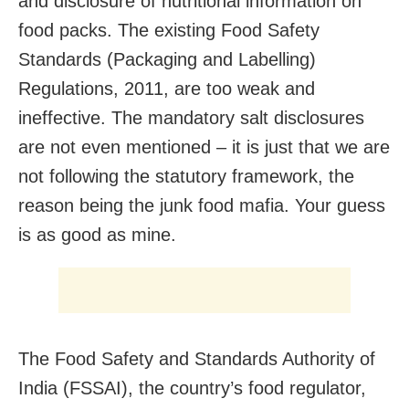
and disclosure of nutritional information on
food packs. The existing Food Safety
Standards (Packaging and Labelling)
Regulations, 2011, are too weak and
ineffective. The mandatory salt disclosures
are not even mentioned – it is just that we are
not following the statutory framework, the
reason being the junk food mafia. Your guess
is as good as mine.
The Food Safety and Standards Authority of
India (FSSAI), the country’s food regulator,