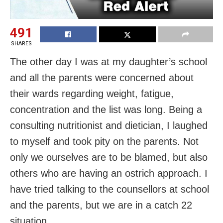
491
SHARES
The other day I was at my daughter’s school
and all the parents were concerned about
their wards regarding weight, fatigue,
concentration and the list was long. Being a
consulting nutritionist and dietician, I laughed
to myself and took pity on the parents. Not
only we ourselves are to be blamed, but also
others who are having an ostrich approach. I
have tried talking to the counsellors at school
and the parents, but we are in a catch 22
situation.