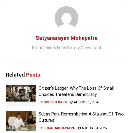
Satyanarayan Mohapatra
Nutritionist & Food Safety Consultant
Related
Posts
Citizen’s Ledger: Why The Loss Of Small
Choices Threatens Democracy
BY
BRIJESH DASH
AUGUST 5, 2026
Subas Pani: Remembering A Stalwart Of ‘Two
Cultures’
BY
JUGAL MOHAPATRA
AUGUST 3, 2026