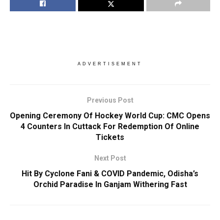
ADVERTISEMENT
Previous Post
Opening Ceremony Of Hockey World Cup: CMC Opens
4 Counters In Cuttack For Redemption Of Online
Tickets
Next Post
Hit By Cyclone Fani & COVID Pandemic, Odisha’s
Orchid Paradise In Ganjam Withering Fast