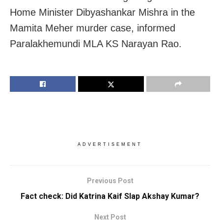
Home Minister Dibyashankar Mishra in the
Mamita Meher murder case, informed
Paralakhemundi MLA KS Narayan Rao.
ADVERTISEMENT
Previous Post
Fact check: Did Katrina Kaif Slap Akshay Kumar?
Next Post