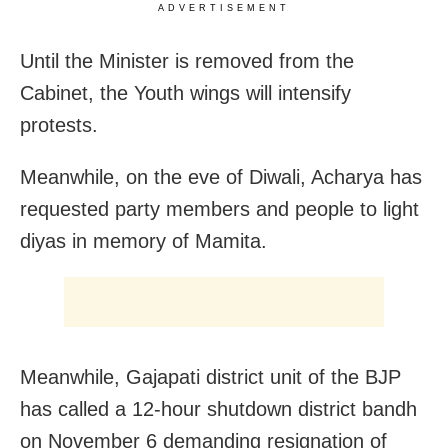
ADVERTISEMENT
Until the Minister is removed from the
Cabinet, the Youth wings will intensify
protests.
Meanwhile, on the eve of Diwali, Acharya has
requested party members and people to light
diyas in memory of Mamita.
Meanwhile, Gajapati district unit of the BJP
has called a 12-hour shutdown district bandh
on November 6 demanding resignation of