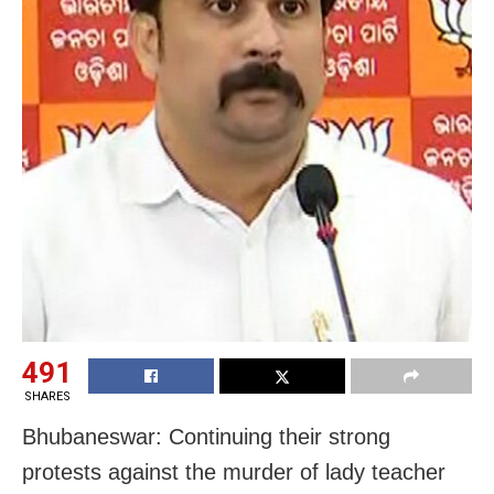
491
SHARES
Bhubaneswar: Continuing their strong
protests against the murder of lady teacher