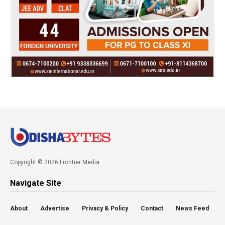
Copyright © 2026 Frontier Media
Navigate Site
About
Advertise
Privacy & Policy
Contact
News Feed