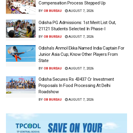
Compensation Process Stepped Up
BY
OB BUREAU
AUGUST 7, 2026
Odisha PG Admissions: 1st Merit List Out,
21121 Students Selected In Phase-I
BY
OB BUREAU
AUGUST 7, 2026
Odisha’s Anmol Ekka Named India Captain For
Junior Asia Cup; Know Other Players From
State
BY
OB BUREAU
AUGUST 7, 2026
Odisha Secures Rs 43437 Cr Investment
Proposals In Food Processing At Delhi
Roadshow
BY
OB BUREAU
AUGUST 7, 2026