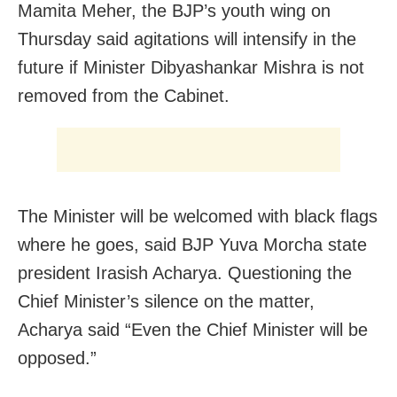
Mamita Meher, the BJP’s youth wing on
Thursday said agitations will intensify in the
future if Minister Dibyashankar Mishra is not
removed from the Cabinet.
The Minister will be welcomed with black flags
where he goes, said BJP Yuva Morcha state
president Irasish Acharya. Questioning the
Chief Minister’s silence on the matter,
Acharya said “Even the Chief Minister will be
opposed.”