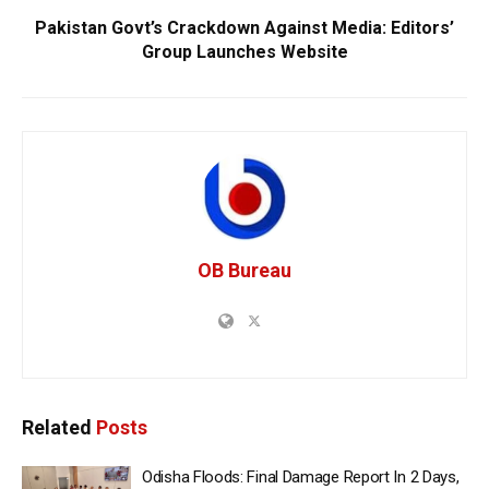
Pakistan Govt’s Crackdown Against Media: Editors’
Group Launches Website
OB Bureau
Related
Posts
Odisha Floods: Final Damage Report In 2 Days,