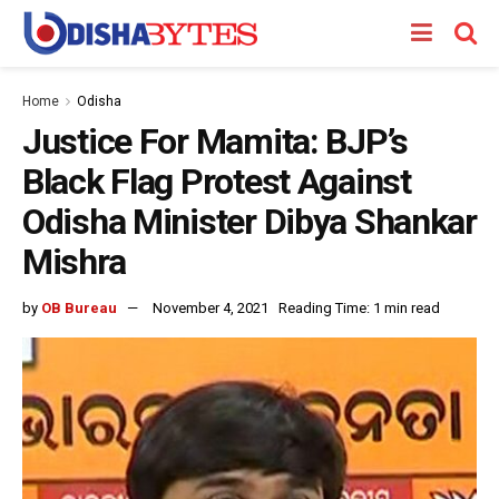
Home
Odisha
Justice For Mamita: BJP’s
Black Flag Protest Against
Odisha Minister Dibya Shankar
Mishra
by
OB Bureau
November 4, 2021
Reading Time: 1 min read