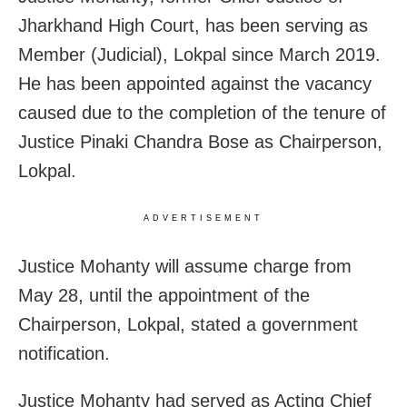
Jharkhand High Court, has been serving as
Member (Judicial), Lokpal since March 2019.
He has been appointed against the vacancy
caused due to the completion of the tenure of
Justice Pinaki Chandra Bose as Chairperson,
Lokpal.
ADVERTISEMENT
Justice Mohanty will assume charge from
May 28, until the appointment of the
Chairperson, Lokpal, stated a government
notification.
Justice Mohanty had served as Acting Chief