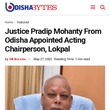
Home
Featured
Justice Pradip Mohanty From
Odisha Appointed Acting
Chairperson, Lokpal
by
OB Bureau
May 27, 2022
Reading Time: 1 min read