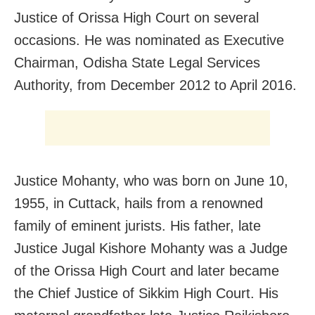
Justice of Orissa High Court on several
occasions. He was nominated as Executive
Chairman, Odisha State Legal Services
Authority, from December 2012 to April 2016.
Justice Mohanty, who was born on June 10,
1955, in Cuttack, hails from a renowned
family of eminent jurists. His father, late
Justice Jugal Kishore Mohanty was a Judge
of the Orissa High Court and later became
the Chief Justice of Sikkim High Court. His