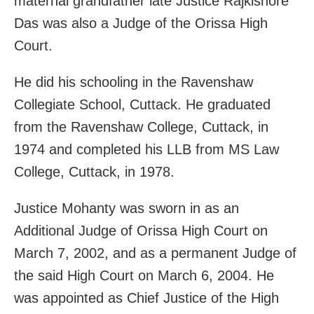
maternal grandfather late Justice Rajkishore
Das was also a Judge of the Orissa High
Court.
He did his schooling in the Ravenshaw
Collegiate School, Cuttack. He graduated
from the Ravenshaw College, Cuttack, in
1974 and completed his LLB from MS Law
College, Cuttack, in 1978.
Justice Mohanty was sworn in as an
Additional Judge of Orissa High Court on
March 7, 2002, and as a permanent Judge of
the said High Court on March 6, 2004. He
was appointed as Chief Justice of the High