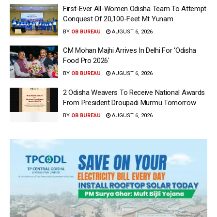
First-Ever All-Women Odisha Team To Attempt
Conquest Of 20,100-Feet Mt Yunam
BY
OB BUREAU
AUGUST 6, 2026
CM Mohan Majhi Arrives In Delhi For ‘Odisha
Food Pro 2026′
BY
OB BUREAU
AUGUST 6, 2026
2 Odisha Weavers To Receive National Awards
From President Droupadi Murmu Tomorrow
BY
OB BUREAU
AUGUST 6, 2026