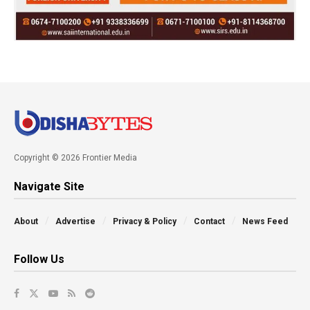
Copyright © 2026 Frontier Media
Navigate Site
About
Advertise
Privacy & Policy
Contact
News Feed
Follow Us