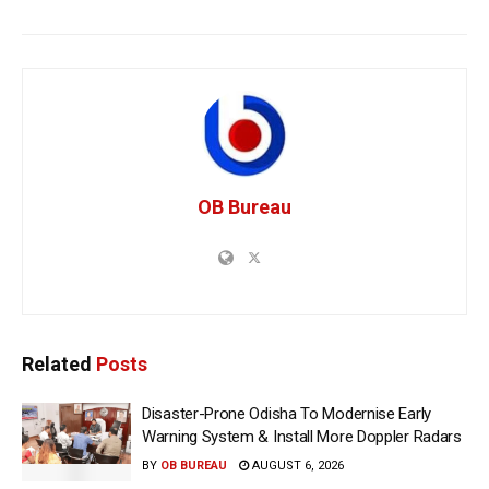
OB Bureau
Related
Posts
Disaster-Prone Odisha To Modernise Early
Warning System & Install More Doppler Radars
BY
OB BUREAU
AUGUST 6, 2026