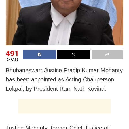
491
SHARES
Bhubaneswar: Justice Pradip Kumar Mohanty
has been appointed as Acting Chairperson,
Lokpal, by President Ram Nath Kovind.
Justice Mohanty, former Chief Justice of