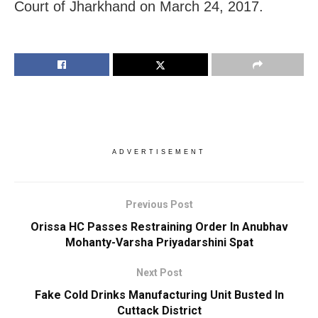
Court of Jharkhand on March 24, 2017.
ADVERTISEMENT
Previous Post
Orissa HC Passes Restraining Order In Anubhav
Mohanty-Varsha Priyadarshini Spat
Next Post
Fake Cold Drinks Manufacturing Unit Busted In
Cuttack District