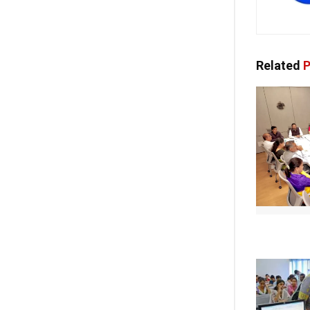
Related
P