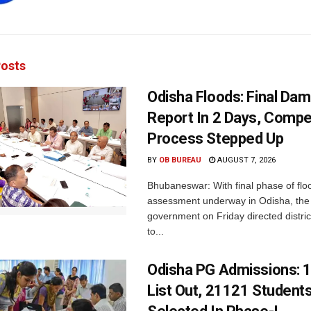
osts
Odisha Floods: Final Da
Report In 2 Days, Comp
Process Stepped Up
BY
OB BUREAU
AUGUST 7, 2026
Bhubaneswar: With final phase of fl
assessment underway in Odisha, the 
government on Friday directed district
to...
Odisha PG Admissions: 1
List Out, 21121 Student