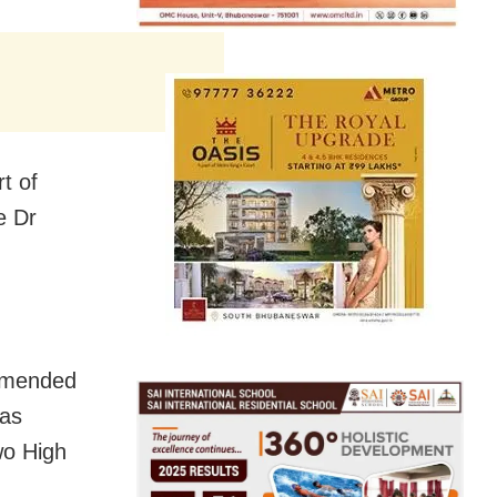
t of
e Dr
ommended
has
wo High