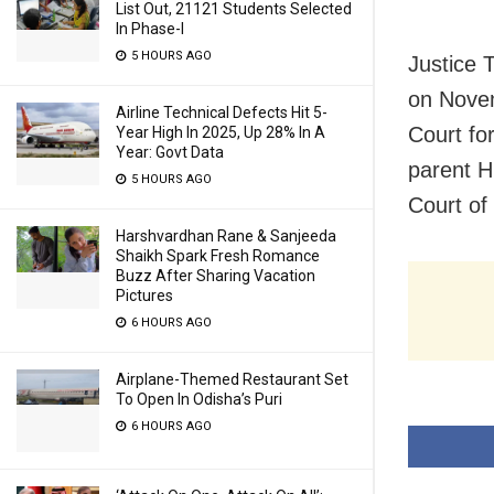
List Out, 21121 Students Selected
In Phase-I
5 HOURS AGO
Justice 
on Novem
Airline Technical Defects Hit 5-
Court fo
Year High In 2025, Up 28% In A
Year: Govt Data
parent H
5 HOURS AGO
Court of
Harshvardhan Rane & Sanjeeda
Shaikh Spark Fresh Romance
Buzz After Sharing Vacation
Pictures
6 HOURS AGO
Airplane-Themed Restaurant Set
To Open In Odisha’s Puri
6 HOURS AGO