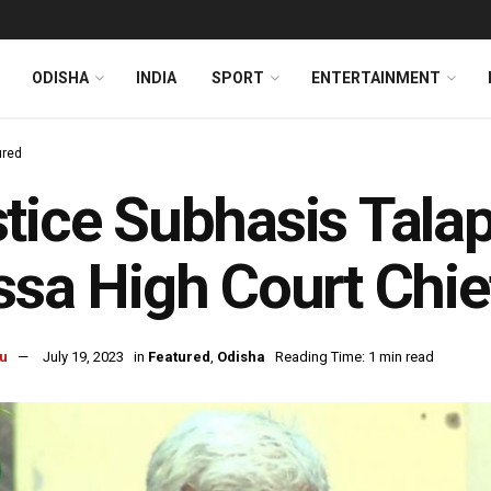
ODISHA
INDIA
SPORT
ENTERTAINMENT
ured
tice Subhasis Tala
ssa High Court Chie
u
July 19, 2023
in
Featured
,
Odisha
Reading Time: 1 min read