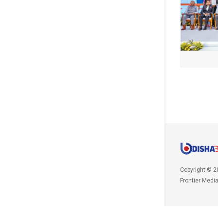
Copyright © 2
Frontier Medi