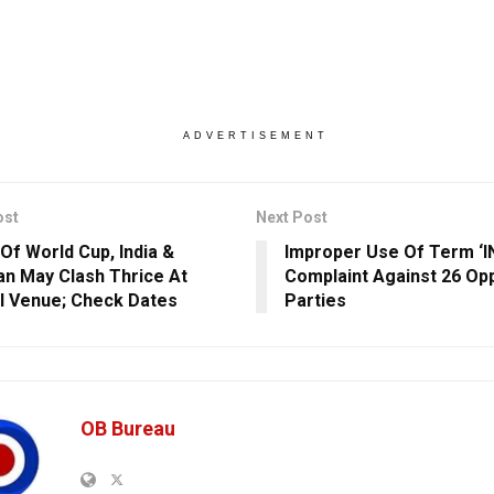
ADVERTISEMENT
ost
Next Post
Of World Cup, India &
Improper Use Of Term ‘IN
an May Clash Thrice At
Complaint Against 26 Op
l Venue; Check Dates
Parties
OB Bureau