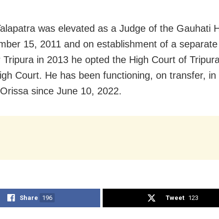
Talapatra was elevated as a Judge of the Gauhati 
ber 15, 2011 and on establishment of a separate
r Tripura in 2013 he opted the High Court of Tripura
igh Court. He has been functioning, on transfer, in
 Orissa since June 10, 2022.
Share
196
Tweet
123