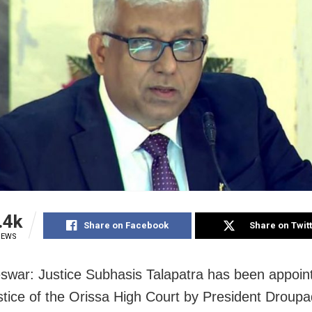
.4k
Share on Facebook
Share on Twit
IEWS
war: Justice Subhasis Talapatra has been appoin
stice of the Orissa High Court by President Droup