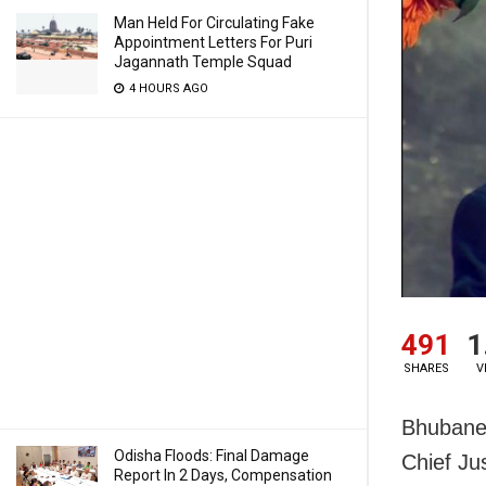
Man Held For Circulating Fake
Appointment Letters For Puri
Jagannath Temple Squad
4 HOURS AGO
491
1
SHARES
V
Bhubanes
Odisha Floods: Final Damage
Chief Ju
Report In 2 Days, Compensation