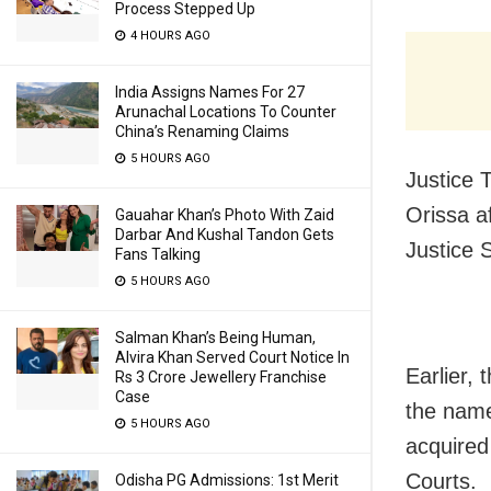
Process Stepped Up
4 HOURS AGO
India Assigns Names For 27
Arunachal Locations To Counter
China’s Renaming Claims
5 HOURS AGO
Justice 
Orissa a
Gauahar Khan’s Photo With Zaid
Darbar And Kushal Tandon Gets
Justice 
Fans Talking
5 HOURS AGO
Salman Khan’s Being Human,
Alvira Khan Served Court Notice In
Earlier,
Rs 3 Crore Jewellery Franchise
Case
the name
5 HOURS AGO
acquired
Courts.
Odisha PG Admissions: 1st Merit