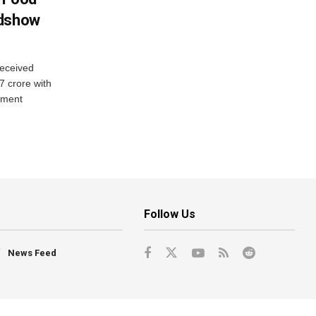
adshow
eceived
7 crore with
yment
Follow Us
News Feed