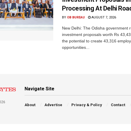
Processing At Delhi Ro
BY
OB BUREAU
AUGUST 7, 2026
New Delhi: The Odisha government r
investment proposals worth Rs 43,43
the potential to create 43,316 emplo
opportunities...
Navigate Site
026
About
Advertise
Privacy & Policy
Contact
a