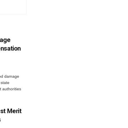
mage
ensation
ood damage
state
 authorities
st Merit
s