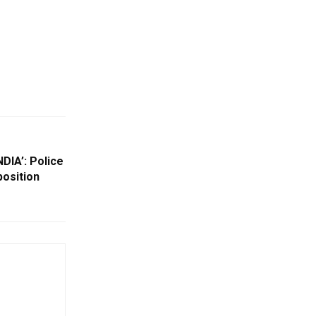
DIA’: Police
position