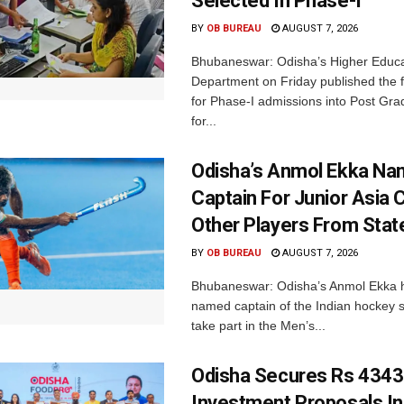
Selected In Phase-I
BY
OB BUREAU
AUGUST 7, 2026
Bhubaneswar: Odisha’s Higher Educa
Department on Friday published the fir
for Phase-I admissions into Post Gr
for...
Odisha’s Anmol Ekka Na
Captain For Junior Asia 
Other Players From Stat
BY
OB BUREAU
AUGUST 7, 2026
Bhubaneswar: Odisha’s Anmol Ekka 
named captain of the Indian hockey s
take part in the Men’s...
Odisha Secures Rs 4343
Investment Proposals I