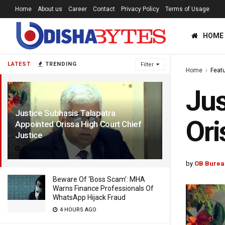
Home
About us
Career
Contact
Privacy Policy
Terms of Usage
HOME
LATEST
TRENDING
Filter
Home
Feat
Jus
Justice Subhasis Talapatra
Ori
Appointed Orissa High Court Chief
Justice
3 YEARS AGO
by
OB Burea
Beware Of ‘Boss Scam’: MHA
Warns Finance Professionals Of
WhatsApp Hijack Fraud
4 HOURS AGO