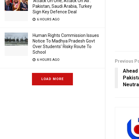
‘Attack On One, Attack On All’:
Pakistan, Saudi Arabia, Turkey
Sign Key Defence Deal
6 HOURS AGO
Human Rights Commission Issues
Notice To Madhya Pradesh Govt
Over Students’ Risky Route To
School
6 HOURS AGO
Previous P
Ahead 
Pakist
LOAD MORE
Neutra