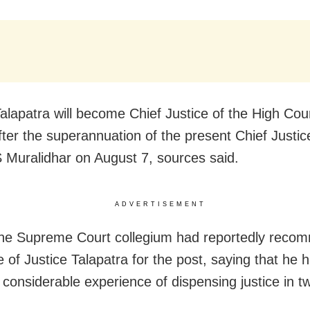
Talapatra will become Chief Justice of the High Cour
fter the superannuation of the present Chief Justic
S Muralidhar on August 7, sources said.
ADVERTISEMENT
 the Supreme Court collegium had reportedly rec
 of Justice Talapatra for the post, saying that he 
 considerable experience of dispensing justice in t