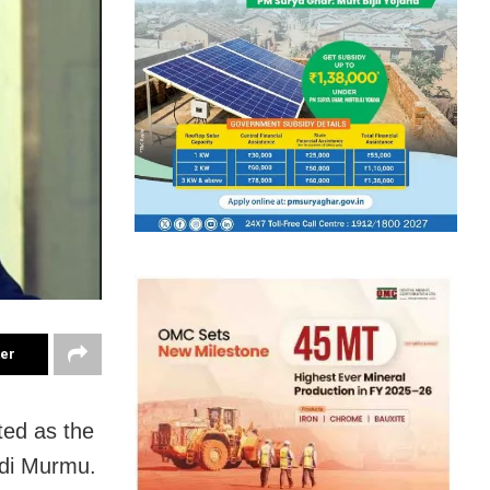
ter
ted as the
adi Murmu.