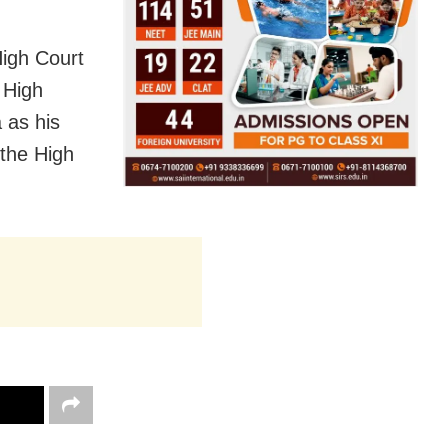
High Court
 High
 as his
 the High