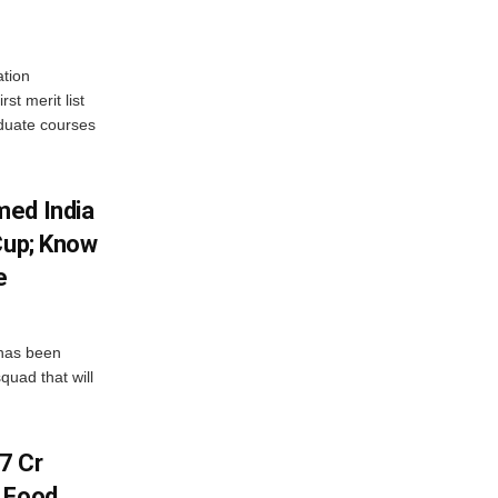
tion
st merit list
aduate courses
med India
Cup; Know
e
has been
quad that will
7 Cr
n Food