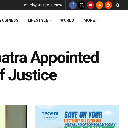
Saturday, August 8, 2026
BUSINESS
LIFESTYLE
WORLD
MORE
patra Appointed
f Justice