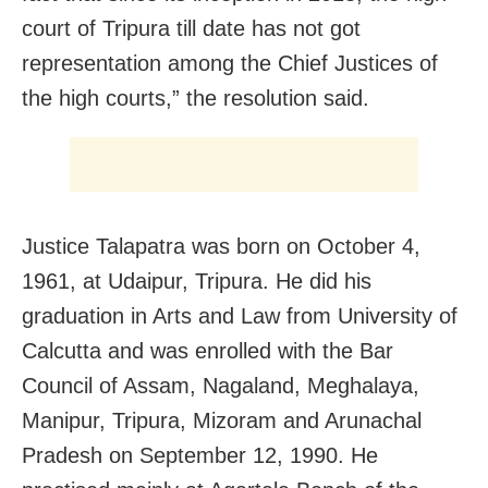
court of Tripura till date has not got
representation among the Chief Justices of
the high courts,” the resolution said.
Justice Talapatra was born on October 4,
1961, at Udaipur, Tripura. He did his
graduation in Arts and Law from University of
Calcutta and was enrolled with the Bar
Council of Assam, Nagaland, Meghalaya,
Manipur, Tripura, Mizoram and Arunachal
Pradesh on September 12, 1990. He