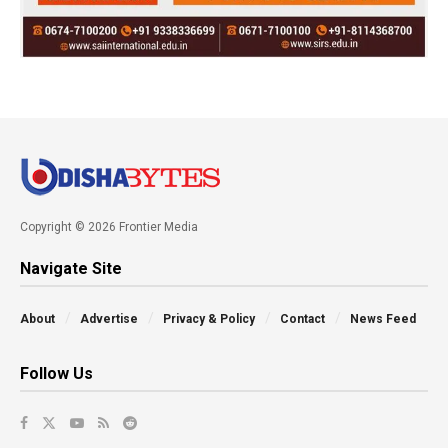
Copyright © 2026 Frontier Media
Navigate Site
About
Advertise
Privacy & Policy
Contact
News Feed
Follow Us