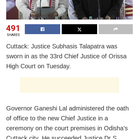
491
SHARES
Cuttack: Justice Subhasis Talapatra was
sworn in as the 33rd Chief Justice of Orissa
High Court on Tuesday.
Governor Ganeshi Lal administered the oath
of office to the new Chief Justice in a
ceremony on the court premises in Odisha’s
Cuttack city. He succeeded Justice Dr S