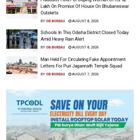
Lakh On Promise Of House On Bhubaneswar
Outskirts
BY
OB BUREAU
AUGUST 8, 2026
Schools In This Odisha District Closed Today
Amid Heavy Rain Alert
BY
OB BUREAU
AUGUST 8, 2026
Man Held For Circulating Fake Appointment
Letters For Puri Jagannath Temple Squad
BY
OB BUREAU
AUGUST 7, 2026