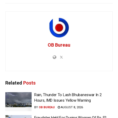
OB Bureau
Related
Posts
Rain, Thunder To Lash Bhubaneswar In 2
Hours, IMD Issues Yellow Warning
BY
OB BUREAU
AUGUST 8, 2026
Fraudster Held For Duping Woman Of Rs 52