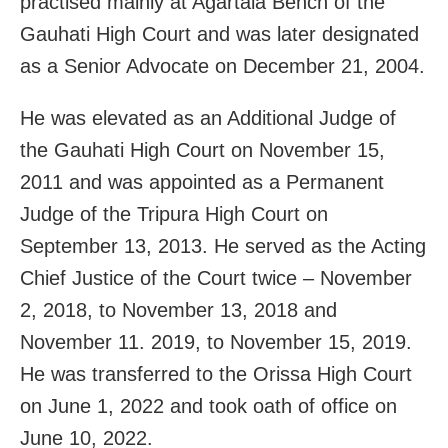
practised mainly at Agartala Bench of the
Gauhati High Court and was later designated
as a Senior Advocate on December 21, 2004.
He was elevated as an Additional Judge of
the Gauhati High Court on November 15,
2011 and was appointed as a Permanent
Judge of the Tripura High Court on
September 13, 2013. He served as the Acting
Chief Justice of the Court twice – November
2, 2018, to November 13, 2018 and
November 11. 2019, to November 15, 2019.
He was transferred to the Orissa High Court
on June 1, 2022 and took oath of office on
June 10, 2022.