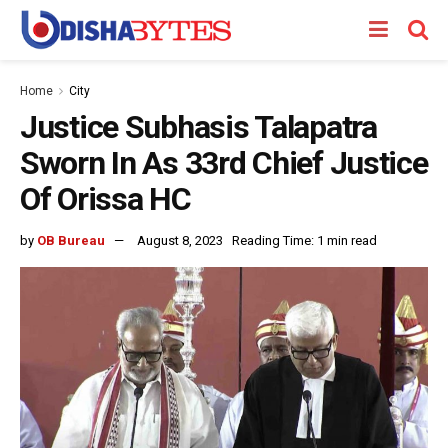
Home
City
Justice Subhasis Talapatra
Sworn In As 33rd Chief Justice
Of Orissa HC
by
OB Bureau
August 8, 2023
Reading Time: 1 min read