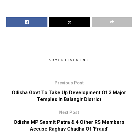
ADVERTISEMENT
Previous Post
Odisha Govt To Take Up Development Of 3 Major
Temples In Balangir District
Next Post
Odisha MP Sasmit Patra & 4 Other RS Members
Accuse Raghav Chadha Of ‘Fraud’