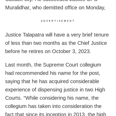
Muralidhar, who demitted office on Monday,
ADVERTISEMENT
Justice Talapatra will have a very brief tenure
of less than two months as the Chief Justice
before he retires on October 3, 2023.
Last month, the Supreme Court collegium
had recommended his name for the post,
saying that he has acquired considerable
experience of dispensing justice in two High
Courts. “While considering his name, the
collegium has taken into consideration the
fact that since its inception in 2013, the high