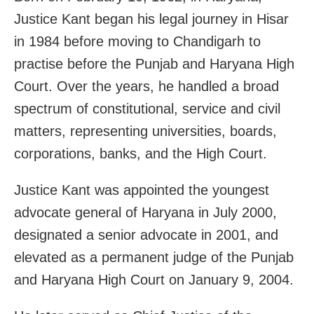
Justice Kant began his legal journey in Hisar
in 1984 before moving to Chandigarh to
practise before the Punjab and Haryana High
Court. Over the years, he handled a broad
spectrum of constitutional, service and civil
matters, representing universities, boards,
corporations, banks, and the High Court.
Justice Kant was appointed the youngest
advocate general of Haryana in July 2000,
designated a senior advocate in 2001, and
elevated as a permanent judge of the Punjab
and Haryana High Court on January 9, 2004.