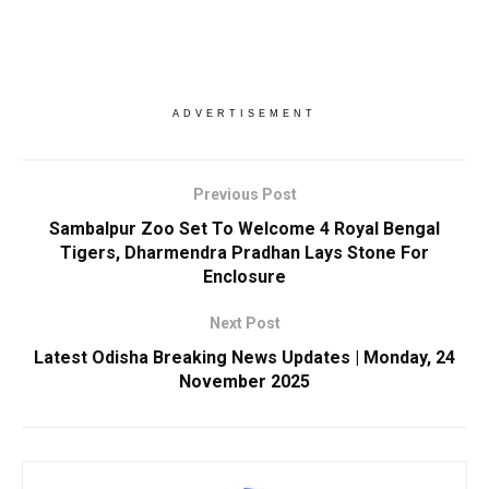
ADVERTISEMENT
Previous Post
Sambalpur Zoo Set To Welcome 4 Royal Bengal
Tigers, Dharmendra Pradhan Lays Stone For
Enclosure
Next Post
Latest Odisha Breaking News Updates | Monday, 24
November 2025