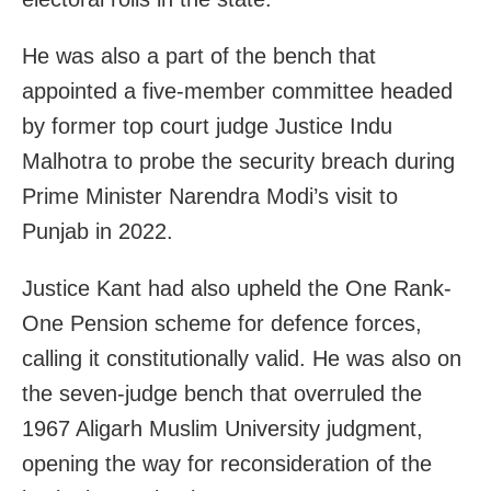
He was also a part of the bench that
appointed a five-member committee headed
by former top court judge Justice Indu
Malhotra to probe the security breach during
Prime Minister Narendra Modi’s visit to
Punjab in 2022.
Justice Kant had also upheld the One Rank-
One Pension scheme for defence forces,
calling it constitutionally valid. He was also on
the seven-judge bench that overruled the
1967 Aligarh Muslim University judgment,
opening the way for reconsideration of the