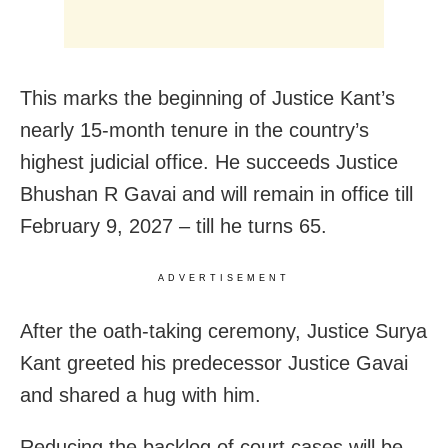
This marks the beginning of Justice Kant’s
nearly 15-month tenure in the country’s
highest judicial office. He succeeds Justice
Bhushan R Gavai and will remain in office till
February 9, 2027 – till he turns 65.
ADVERTISEMENT
After the oath-taking ceremony, Justice Surya
Kant greeted his predecessor Justice Gavai
and shared a hug with him.
Reducing the backlog of court cases will be