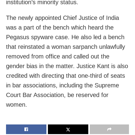
institution’s minority status.
The newly appointed Chief Justice of India
was a part of the bench which heard the
Pegasus spyware case. He also led a bench
that reinstated a woman sarpanch unlawfully
removed from office and called out the
gender bias in the matter. Justice Kant is also
credited with directing that one-third of seats
in bar associations, including the Supreme
Court Bar Association, be reserved for
women.