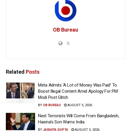
OB Bureau
Related
Posts
Meta Admits ‘A Lot of Money Was Paid’ To
Boost Illegal Content Amid Apology For PM
Modi Post Glitch
BY
OB BUREAU
AUGUST 5, 2026
Next Terrorists Will Come From Bangladesh,
Hasina’s Son Warns India
BY
JAYANTA GUPTA
AUGUST 5, 2026