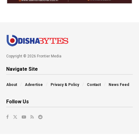
Copyright © 2026 Frontier Media
Navigate Site
About
Advertise
Privacy & Policy
Contact
News Feed
Follow Us