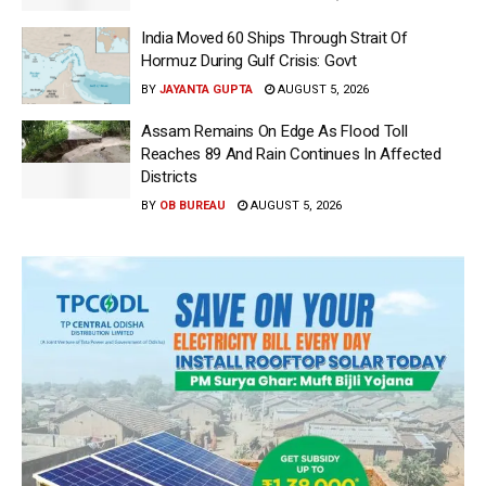
India Moved 60 Ships Through Strait Of
Hormuz During Gulf Crisis: Govt
BY
JAYANTA GUPTA
AUGUST 5, 2026
Assam Remains On Edge As Flood Toll
Reaches 89 And Rain Continues In Affected
Districts
BY
OB BUREAU
AUGUST 5, 2026