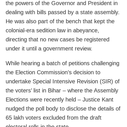
the powers of the Governor and President in
dealing with bills passed by a state assembly.
He was also part of the bench that kept the
colonial-era sedition law in abeyance,
directing that no new cases be registered
under it until a government review.
While hearing a batch of petitions challenging
the Election Commission’s decision to
undertake Special Intensive Revision (SIR) of
the voters’ list in Bihar – where the Assembly
Elections were recently held – Justice Kant
nudged the poll body to disclose the details of
65 lakh voters excluded from the draft
electoral rolls in the state.