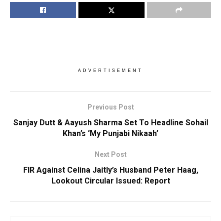
ADVERTISEMENT
Previous Post
Sanjay Dutt & Aayush Sharma Set To Headline Sohail
Khan’s ‘My Punjabi Nikaah’
Next Post
FIR Against Celina Jaitly’s Husband Peter Haag,
Lookout Circular Issued: Report