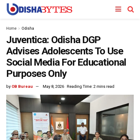
Home
Odisha
Juventica: Odisha DGP
Advises Adolescents To Use
Social Media For Educational
Purposes Only
by
OB Bureau
May 8, 2026
Reading Time: 2 mins read