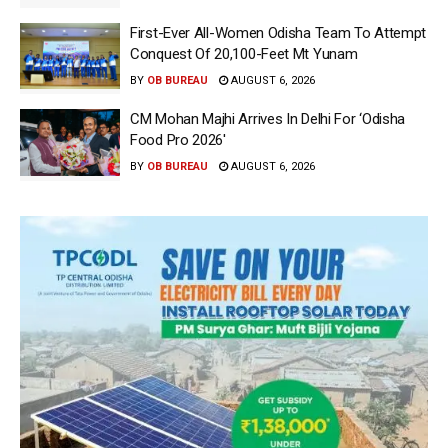
First-Ever All-Women Odisha Team To Attempt
Conquest Of 20,100-Feet Mt Yunam
BY
OB BUREAU
AUGUST 6, 2026
CM Mohan Majhi Arrives In Delhi For ‘Odisha
Food Pro 2026′
BY
OB BUREAU
AUGUST 6, 2026