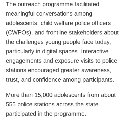
The outreach programme facilitated
meaningful conversations among
adolescents, child welfare police officers
(CWPOs), and frontline stakeholders about
the challenges young people face today,
particularly in digital spaces. Interactive
engagements and exposure visits to police
stations encouraged greater awareness,
trust, and confidence among participants.
More than 15,000 adolescents from about
555 police stations across the state
participated in the programme.