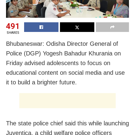
491
SHARES
Bhubaneswar: Odisha Director General of
Police (DGP) Yogesh Bahadur Khurania on
Friday advised adolescents to focus on
educational content on social media and use
it to build a brighter future.
The state police chief said this while launching
Juventica, a child welfare police officers