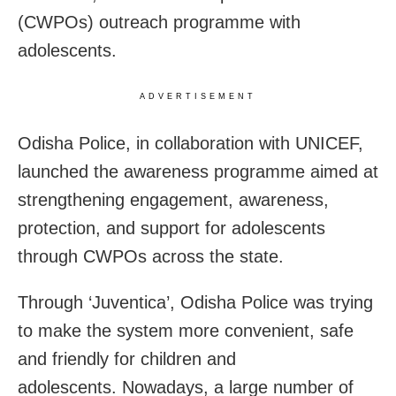
(CWPOs) outreach programme with
adolescents.
ADVERTISEMENT
Odisha Police, in collaboration with UNICEF,
launched the awareness programme aimed at
strengthening engagement, awareness,
protection, and support for adolescents
through CWPOs across the state.
Through ‘Juventica’, Odisha Police was trying
to make the system more convenient, safe
and friendly for children and
adolescents. Nowadays, a large number of