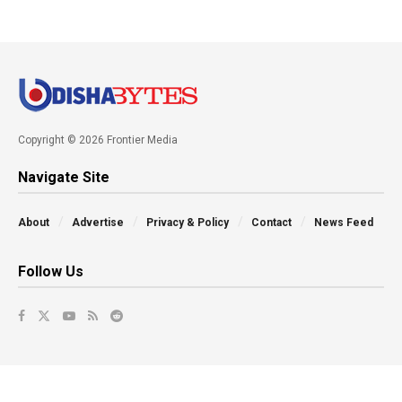
Copyright © 2026 Frontier Media
Navigate Site
About
Advertise
Privacy & Policy
Contact
News Feed
Follow Us