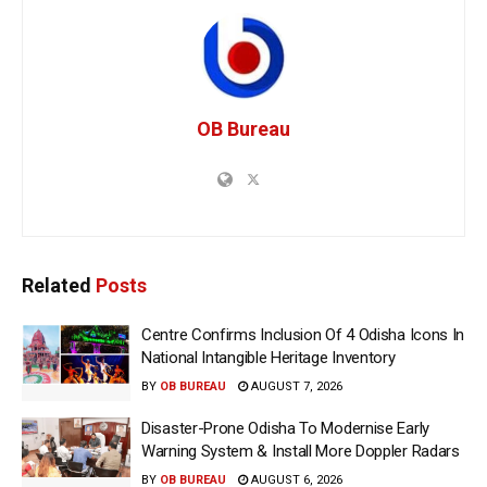
OB Bureau
Related
Posts
Centre Confirms Inclusion Of 4 Odisha Icons In
National Intangible Heritage Inventory
BY
OB BUREAU
AUGUST 7, 2026
Disaster-Prone Odisha To Modernise Early
Warning System & Install More Doppler Radars
BY
OB BUREAU
AUGUST 6, 2026