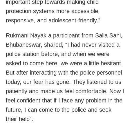
important step towards making child
protection systems more accessible,
responsive, and adolescent-friendly.”
Rukmani Nayak a participant from Salia Sahi,
Bhubaneswar, shared, “I had never visited a
police station before, and when we were
asked to come here, we were a little hesitant.
But after interacting with the police personnel
today, our fear has gone. They listened to us
patiently and made us feel comfortable. Now I
feel confident that if I face any problem in the
future, I can come to the police and seek
their help”.