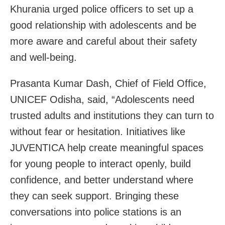
Khurania urged police officers to set up a
good relationship with adolescents and be
more aware and careful about their safety
and well-being.
Prasanta Kumar Dash, Chief of Field Office,
UNICEF Odisha, said, “Adolescents need
trusted adults and institutions they can turn to
without fear or hesitation. Initiatives like
JUVENTICA help create meaningful spaces
for young people to interact openly, build
confidence, and better understand where
they can seek support. Bringing these
conversations into police stations is an