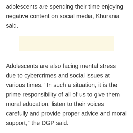
adolescents are spending their time enjoying
negative content on social media, Khurania
said.
Adolescents are also facing mental stress
due to cybercrimes and social issues at
various times. “In such a situation, it is the
prime responsibility of all of us to give them
moral education, listen to their voices
carefully and provide proper advice and moral
support,” the DGP said.