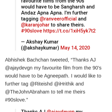
favourite films from the 90s
would have to be Sangharsh and
Andaz Apna Apna. I’m further
tagging
@ranveerofficial
and
@karanjohar
to share theirs.
#90slove
https://t.co/1xiH5yk7t2
— Akshay Kumar
(@akshaykumar)
May 14, 2020
Abhishek Bachchan tweeted, “Thanks AJ
@ajaydevgn my favourite film from the 90’s
would have to be Agneepath. I would like to
further tag @Riteishd @iHrithik and
@TheJohnAbraham to tell me theirs
#90slove.”
Thanks AJ
@ajaydevgn
my