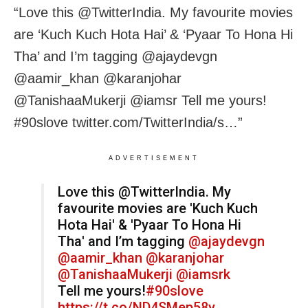
“Love this @TwitterIndia. My favourite movies
are ‘Kuch Kuch Hota Hai’ & ‘Pyaar To Hona Hi
Tha’ and I’m tagging @ajaydevgn
@aamir_khan @karanjohar
@TanishaaMukerji @iamsr Tell me yours!
#90slove twitter.com/TwitterIndia/s…”
ADVERTISEMENT
Love this @TwitterIndia. My
favourite movies are 'Kuch Kuch
Hota Hai' & 'Pyaar To Hona Hi
Tha' and I’m tagging
@ajaydevgn
@aamir_khan
@karanjohar
@TanishaaMukerji
@iamsrk
Tell me yours!
#90slove
https://t.co/ND4SMep58y