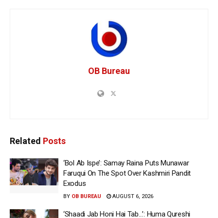
OB Bureau
Related
Posts
‘Bol Ab Ispe’: Samay Raina Puts Munawar
Faruqui On The Spot Over Kashmiri Pandit
Exodus
BY
OB BUREAU
AUGUST 6, 2026
‘Shaadi Jab Honi Hai Tab…’: Huma Qureshi