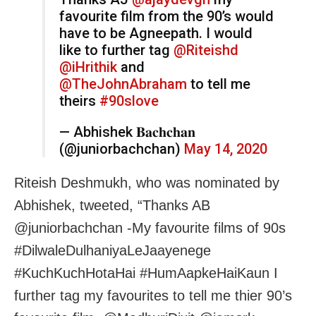
favourite film from the 90’s would
have to be Agneepath. I would
like to further tag
@Riteishd
@iHrithik
and
@TheJohnAbraham
to tell me
theirs
#90slove
— Abhishek 𝐁𝐚𝐜𝐡𝐜𝐡𝐚𝐧
(@juniorbachchan)
May 14, 2020
Riteish Deshmukh, who was nominated by
Abhishek, tweeted, “Thanks AB
@juniorbachchan -My favourite films of 90s
#DilwaleDulhaniyaLeJaayenege
#KuchKuchHotaHai #HumAapkeHaiKaun I
further tag my favourites to tell me thier 90’s