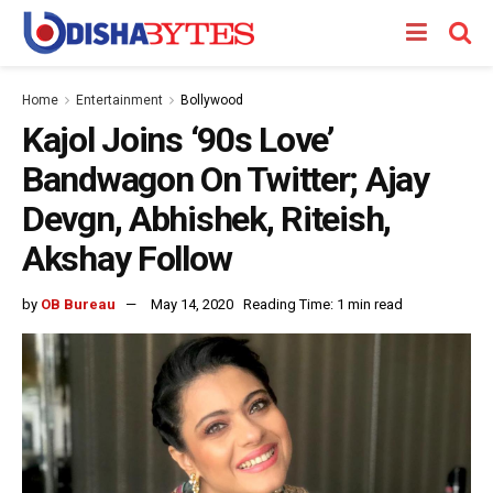
Home
Entertainment
Bollywood
Kajol Joins ‘90s Love’
Bandwagon On Twitter; Ajay
Devgn, Abhishek, Riteish,
Akshay Follow
by
OB Bureau
May 14, 2020
Reading Time: 1 min read