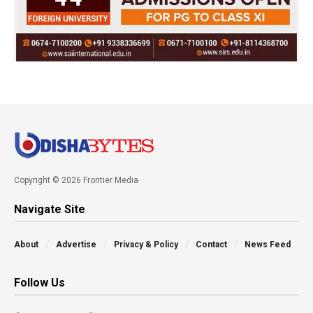
Copyright © 2026 Frontier Media
Navigate Site
About
Advertise
Privacy & Policy
Contact
News Feed
Follow Us