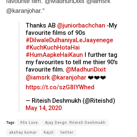
favourite film. @MadhuriDixit @iamsrk
@karanjohar.”
Thanks AB
@juniorbachchan
-My
favourite films of 90s
#DilwaleDulhaniyaLeJaayenege
#KuchKuchHotaHai
#HumAapkeHaiKaun
I further tag
my favourites to tell me thier 90’s
favourite film.
@MadhuriDixit
@iamsrk
@karanjohar
❤️❤️❤️
https://t.co/szG8IYWhed
— Riteish Deshmukh (@Riteishd)
May 14, 2020
Tags:
90s Love
Ajay Devgn. Riteish Deshmukh
akshay kumar
Kajol
twitter