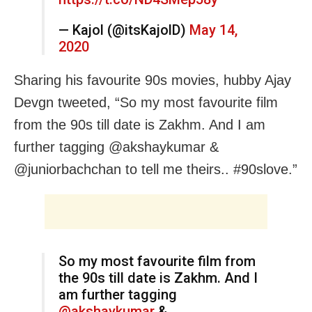
— Kajol (@itsKajolD)
May 14,
2020
Sharing his favourite 90s movies, hubby Ajay
Devgn tweeted, “So my most favourite film
from the 90s till date is Zakhm. And I am
further tagging @akshaykumar &
@juniorbachchan to tell me theirs.. #90slove.”
So my most favourite film from
the 90s till date is Zakhm. And I
am further tagging
@akshaykumar
&