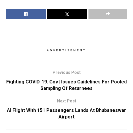
ADVERTISEMENT
Previous Post
Fighting COVID-19: Govt Issues Guidelines For Pooled
Sampling Of Returnees
Next Post
AI Flight With 151 Passengers Lands At Bhubaneswar
Airport