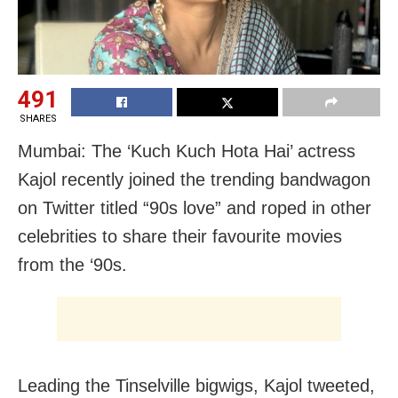
491
SHARES
Mumbai: The ‘Kuch Kuch Hota Hai’ actress
Kajol recently joined the trending bandwagon
on Twitter titled “90s love” and roped in other
celebrities to share their favourite movies
from the ‘90s.
Leading the Tinselville bigwigs, Kajol tweeted,