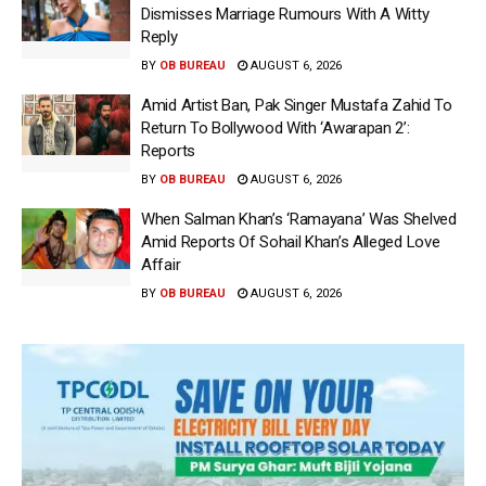
Dismisses Marriage Rumours With A Witty
Reply
BY
OB BUREAU
AUGUST 6, 2026
Amid Artist Ban, Pak Singer Mustafa Zahid To
Return To Bollywood With ‘Awarapan 2’:
Reports
BY
OB BUREAU
AUGUST 6, 2026
When Salman Khan’s ‘Ramayana’ Was Shelved
Amid Reports Of Sohail Khan’s Alleged Love
Affair
BY
OB BUREAU
AUGUST 6, 2026