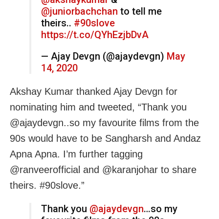
@juniorbachchan
to tell me
theirs..
#90slove
https://t.co/QYhEzjbDvA
— Ajay Devgn (@ajaydevgn)
May
14, 2020
Akshay Kumar thanked Ajay Devgn for
nominating him and tweeted, “Thank you
@ajaydevgn..so my favourite films from the
90s would have to be Sangharsh and Andaz
Apna Apna. I’m further tagging
@ranveerofficial and @karanjohar to share
theirs. #90slove.”
Thank you
@ajaydevgn
…so my