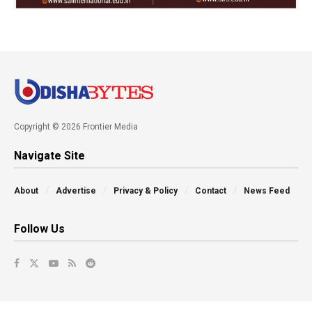
Copyright © 2026 Frontier Media
Navigate Site
About
Advertise
Privacy & Policy
Contact
News Feed
Follow Us