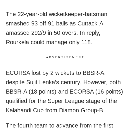
The 22-year-old wicketkeeper-batsman
smashed 93 off 91 balls as Cuttack-A
amassed 292/9 in 50 overs. In reply,
Rourkela could manage only 118.
ADVERTISEMENT
ECORSA lost by 2 wickets to BBSR-A,
despite Sujit Lenka’s century. However, both
BBSR-A (18 points) and ECORSA (16 points)
qualified for the Super League stage of the
Kalahandi Cup from Diamon Group-B.
The fourth team to advance from the first