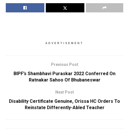
ADVERTISEMENT
Previous Post
BIPF’s Shambhavi Puraskar 2022 Conferred On
Ratnakar Sahoo Of Bhubaneswar
Next Post
Disability Certificate Genuine, Orissa HC Orders To
Reinstate Differently-Abled Teacher