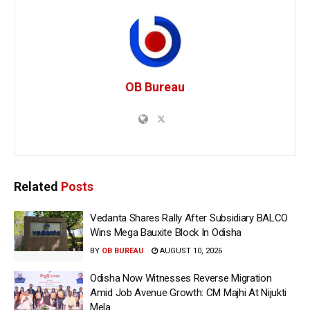
OB Bureau
Related
Posts
Vedanta Shares Rally After Subsidiary BALCO
Wins Mega Bauxite Block In Odisha
BY
OB BUREAU
AUGUST 10, 2026
Odisha Now Witnesses Reverse Migration
Amid Job Avenue Growth: CM Majhi At Nijukti
Mela