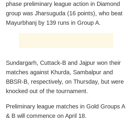
phase preliminary league action in Diamond
group was Jharsuguda (16 points), who beat
Mayurbhanj by 139 runs in Group A.
Sundargarh, Cuttack-B and Jajpur won their
matches against Khurda, Sambalpur and
BBSR-B, respectively, on Thursday, but were
knocked out of the tournament.
Preliminary league matches in Gold Groups A
& B will commence on April 18.