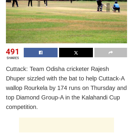
491
SHARES
Cuttack: Team Odisha cricketer Rajesh
Dhuper sizzled with the bat to help Cuttack-A
wallop Rourkela by 174 runs on Thursday and
top Diamond Group-A in the Kalahandi Cup
competition.