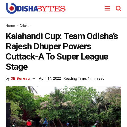
Home
Cricket
Kalahandi Cup: Team Odisha’s
Rajesh Dhuper Powers
Cuttack-A To Super League
Stage
by
OB Bureau
April 14, 2022
Reading Time: 1 min read