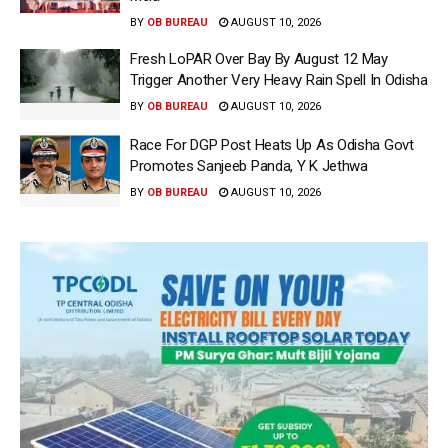
BY
OB BUREAU
AUGUST 10, 2026
Fresh LoPAR Over Bay By August 12 May
Trigger Another Very Heavy Rain Spell In Odisha
BY
OB BUREAU
AUGUST 10, 2026
Race For DGP Post Heats Up As Odisha Govt
Promotes Sanjeeb Panda, Y K Jethwa
BY
OB BUREAU
AUGUST 10, 2026