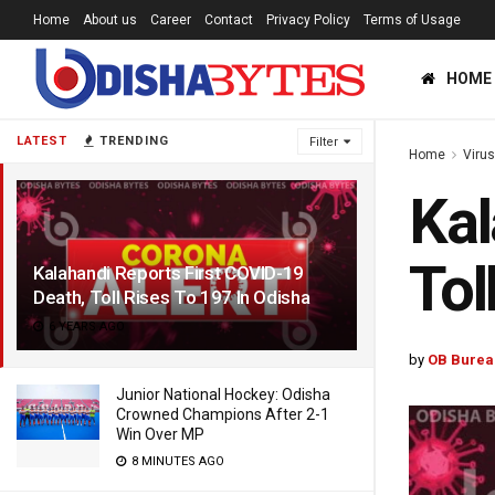
Home
About us
Career
Contact
Privacy Policy
Terms of Usage
HOME
LATEST
TRENDING
Filter
Home
Viru
Kal
Tol
Kalahandi Reports First COVID-19
Death, Toll Rises To 197 In Odisha
6 YEARS AGO
by
OB Burea
Junior National Hockey: Odisha
Crowned Champions After 2-1
Win Over MP
8 MINUTES AGO