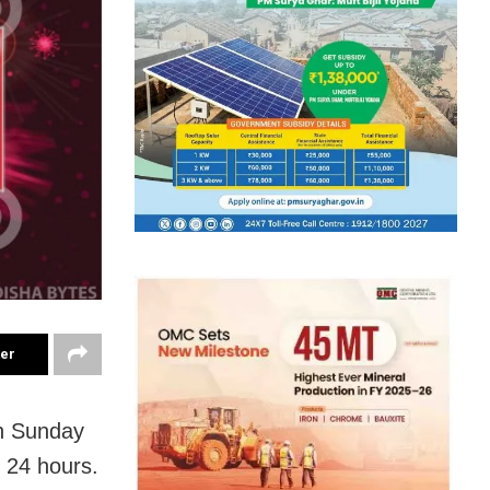
ter
n Sunday
t 24 hours.