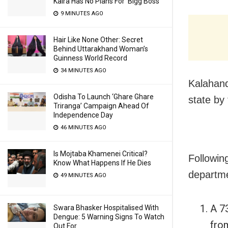
Kalra Has No Plans For ‘Bigg Boss’
9 MINUTES AGO
Hair Like None Other: Secret
Behind Uttarakhand Woman’s
Guinness World Record
34 MINUTES AGO
Kalahand
Odisha To Launch ‘Ghare Ghare
state by 
Triranga’ Campaign Ahead Of
Independence Day
46 MINUTES AGO
Is Mojtaba Khamenei Critical?
Following
Know What Happens If He Dies
departm
49 MINUTES AGO
A 7
Swara Bhasker Hospitalised With
Dengue: 5 Warning Signs To Watch
fro
Out For