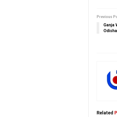
Previous P
Ganja 
Odisha
Related
P