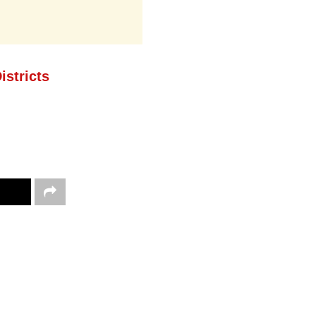
istricts