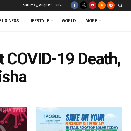
Saturday, August 8, 2026
BUSINESS
LIFESTYLE
WORLD
MORE
st COVID-19 Death,
isha