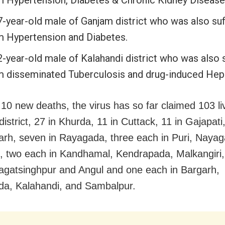
7-year-old male of Ganjam district who was also suf
m Hypertension and Diabetes.
2-year-old male of Kalahandi district who was also 
m disseminated Tuberculosis and drug-induced Hepa
 10 new deaths, the virus has so far claimed 103 li
strict, 27 in Khurda, 11 in Cuttack, 11 in Gajapati,
rh, seven in Rayagada, three each in Puri, Naya
, two each in Kandhamal, Kendrapada, Malkangiri
Jagatsinghpur and Angul and one each in Bargarh,
a, Kalahandi, and Sambalpur.