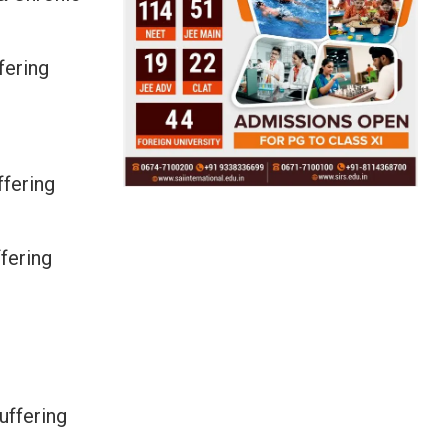
fering
fering
fering
uffering
.