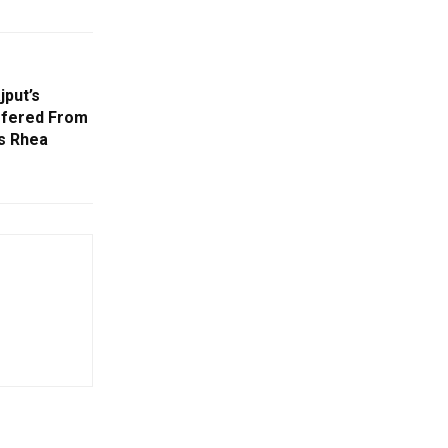
jput’s
ffered From
ds Rhea