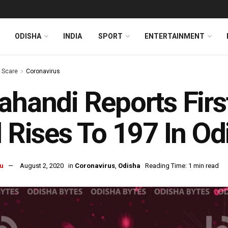
ODISHA
INDIA
SPORT
ENTERTAINMENT
s Scare
Coronavirus
ahandi Reports Fir
l Rises To 197 In Od
u
August 2, 2020
in
Coronavirus
,
Odisha
Reading Time: 1 min read