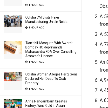
Obs
1 HOUR AGO
A 5
Odisha CM Visits Haier
Manufacturing Unit In Noida
fro
1 HOUR AGO
A 57
‘Don’t Kill Mosquito With Sword’:
A 7
Bombay HC Reprimands
fro
Maharashtra FDA Over Cancelling
Amazon’s Licence
An 8
1 HOUR AGO
fro
Odisha Woman Alleges Her 2 Sons
Declared Her Dead To Grab
A 94
Property
A 45
1 HOUR AGO
A 6
Ariha Pangambam Creates
History; Wins Gold In Asian
fro