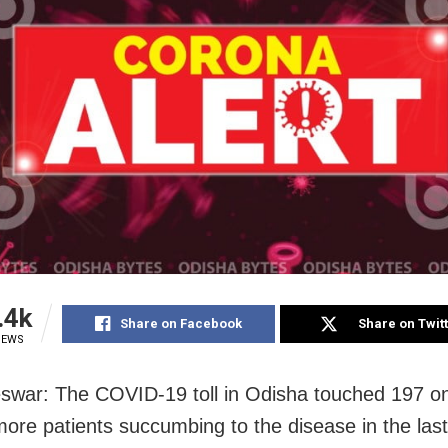
.4k
Share on Facebook
Share on Twit
IEWS
war: The COVID-19 toll in Odisha touched 197 o
more patients succumbing to the disease in the las