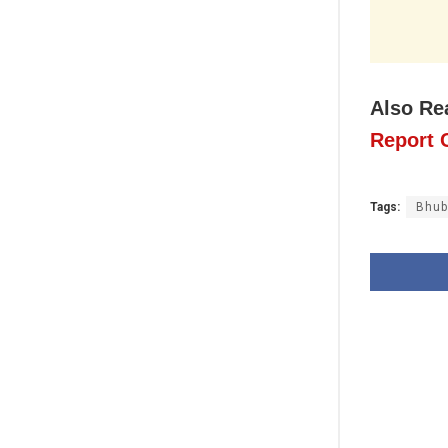
Also Re
Report C
Tags:
Bhub