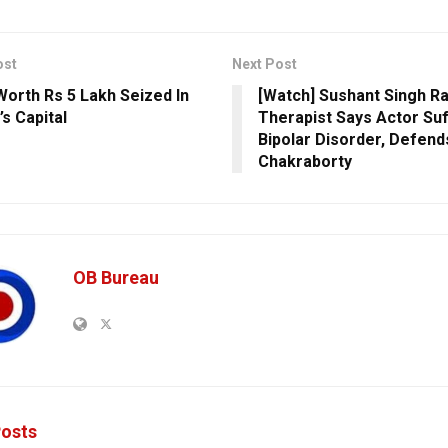
ost
Next Post
Worth Rs 5 Lakh Seized In
[Watch] Sushant Singh Ra
’s Capital
Therapist Says Actor Su
Bipolar Disorder, Defen
Chakraborty
OB Bureau
osts