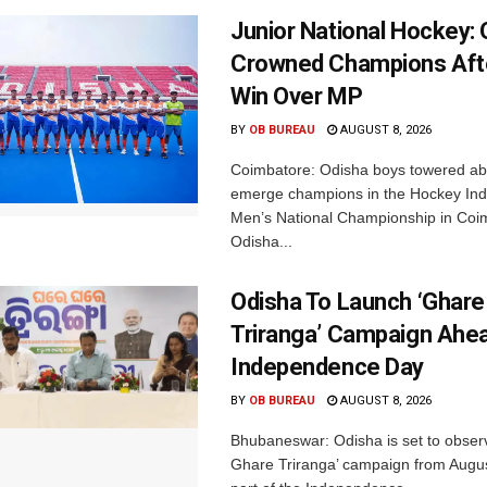
Junior National Hockey: 
Crowned Champions Aft
Win Over MP
BY
OB BUREAU
AUGUST 8, 2026
Coimbatore: Odisha boys towered abo
emerge champions in the Hockey Ind
Men’s National Championship in Coi
Odisha...
Odisha To Launch ‘Ghare
Triranga’ Campaign Ahe
Independence Day
BY
OB BUREAU
AUGUST 8, 2026
Bhubaneswar: Odisha is set to obser
Ghare Triranga’ campaign from Augus