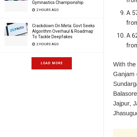
Gymnastics Championship
2 HOURS AGO
A 5
fro
Crackdown On Meta: Govt Seeks
Algorithm Overhaul & Roadmap
A 6
To Tackle Deepfakes
fro
2 HOURS AGO
With the
LOAD MORE
Ganjam di
Sundarga
Balasore
Jajpur, 
Jhasugud