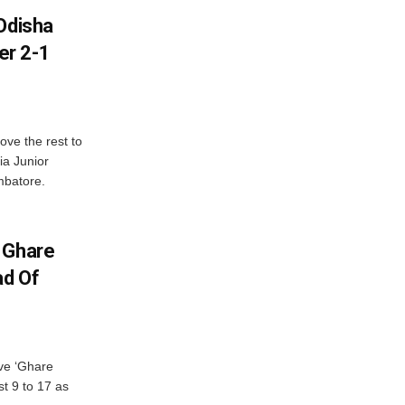
Odisha
er 2-1
ve the rest to
ia Junior
mbatore.
 Ghare
ad Of
ve ‘Ghare
t 9 to 17 as