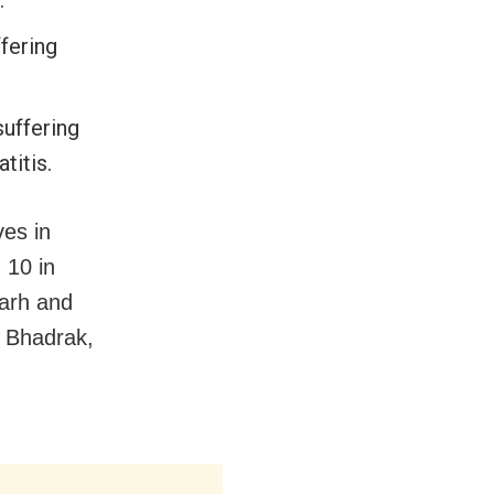
fering
suffering
titis.
ves in
 10 in
garh and
, Bhadrak,