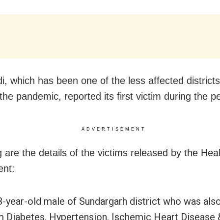
i, which has been one of the less affected districts
the pandemic, reported its first victim during the pe
ADVERTISEMENT
 are the details of the victims released by the Hea
ent:
3-year-old male of Sundargarh district who was also
m Diabetes, Hypertension, Ischemic Heart Disease 