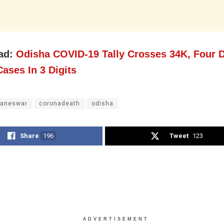
ad:
Odisha COVID-19 Tally Crosses 34K, Four D
ases In 3 Digits
aneswar
coronadeath
odisha
Share
196
Tweet
123
ADVERTISEMENT