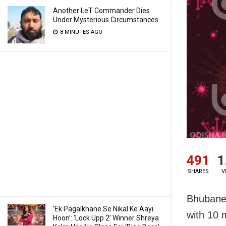
Another LeT Commander Dies
Under Mysterious Circumstances
8 MINUTES AGO
491
1
SHARES
V
Bhubanes
‘Ek Pagalkhane Se Nikal Ke Aayi
with 10 
Hoon’: ‘Lock Upp 2’ Winner Shreya