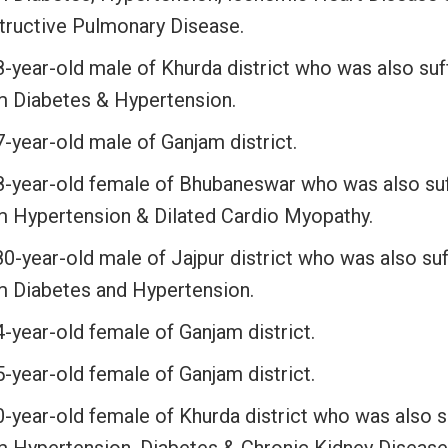
tructive Pulmonary Disease.
8-year-old male of Khurda district who was also suf
m Diabetes & Hypertension.
-year-old male of Ganjam district.
8-year-old female of Bhubaneswar who was also suf
m Hypertension & Dilated Cardio Myopathy.
0-year-old male of Jajpur district who was also suf
m Diabetes and Hypertension.
-year-old female of Ganjam district.
-year-old female of Ganjam district.
0-year-old female of Khurda district who was also s
m Hypertension, Diabetes & Chronic Kidney Disease