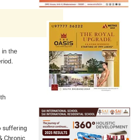
 in the
riod.
lth
 suffering
& Chronic