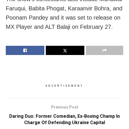
Faruqui, Babita Phogat, Karaanvir Bohra, and
Poonam Pandey and it was set to release on
MX Player and ALT Balaji on February 27.
ADVERTISEMENT
Previous Post
Daring Duo: Former Comedian, Ex-Boxing Champ In
Charge Of Defending Ukraine Capital