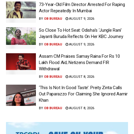
73-Year-Old Film Director Arrested For Raping
Actor Repeatedly In Mumbai
BY
OB BUREAU
AUGUST 9, 2026
So Close To Hot Seat: Odisha’s ‘Jungle Rani’
Jayanti Buruda Reflects On Her KBC Journey
BY
OB BUREAU
AUGUST 9, 2026
Assam CM Praises Samay Raina For Rs 10
Lakh Flood Aid; Netizens Demand FIR
Withdrawal
BY
OB BUREAU
AUGUST 8, 2026
‘This Is Not In Good Taste’: Preity Zinta Calls
Out Paparazzo For Claiming She Ignored Aamir
Khan
BY
OB BUREAU
AUGUST 8, 2026