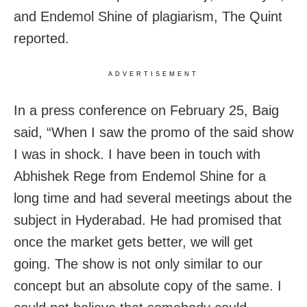
and Endemol Shine of plagiarism, The Quint
reported.
ADVERTISEMENT
In a press conference on February 25, Baig
said, “When I saw the promo of the said show
I was in shock. I have been in touch with
Abhishek Rege from Endemol Shine for a
long time and had several meetings about the
subject in Hyderabad. He had promised that
once the market gets better, we will get
going. The show is not only similar to our
concept but an absolute copy of the same. I