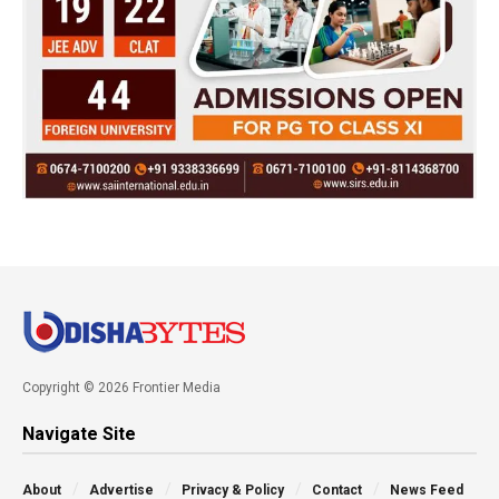
Copyright © 2026 Frontier Media
Navigate Site
About
Advertise
Privacy & Policy
Contact
News Feed