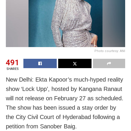
Photo courtesy: ANI
491
SHARES
New Delhi: Ekta Kapoor’s much-hyped reality
show ‘Lock Upp’, hosted by Kangana Ranaut
will not release on February 27 as scheduled.
The show has been issued a stay order by
the City Civil Court of Hyderabad following a
petition from Sanober Baig.