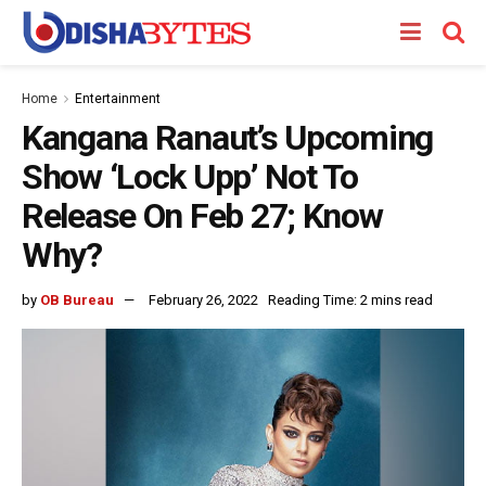
Home
Entertainment
Kangana Ranaut’s Upcoming
Show ‘Lock Upp’ Not To
Release On Feb 27; Know
Why?
by
OB Bureau
February 26, 2022
Reading Time: 2 mins read