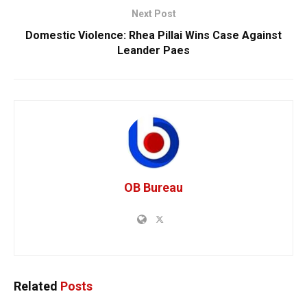
Next Post
Domestic Violence: Rhea Pillai Wins Case Against
Leander Paes
OB Bureau
Related
Posts