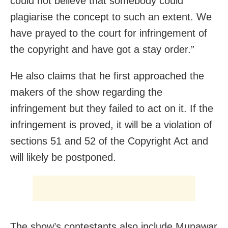
could not believe that somebody could
plagiarise the concept to such an extent. We
have prayed to the court for infringement of
the copyright and have got a stay order.”
He also claims that he first approached the
makers of the show regarding the
infringement but they failed to act on it. If the
infringement is proved, it will be a violation of
sections 51 and 52 of the Copyright Act and
will likely be postponed.
The show’s contestants also include Munawar