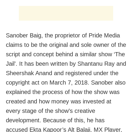
Sanober Baig, the proprietor of Pride Media
claims to be the original and sole owner of the
script and concept behind a similar show ‘The
Jail’. It has been written by Shantanu Ray and
Sheershak Anand and registered under the
copyright act on March 7, 2018. Sanober also
explained the process of how the show was
created and how money was invested at
every stage of the show’s creative
development. Because of this, he has
accused Ekta Kapoor’s Alt Balaji, MX Player,