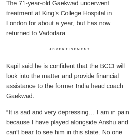
The 71-year-old Gaekwad underwent
treatment at King’s College Hospital in
London for about a year, but has now
returned to Vadodara.
ADVERTISEMENT
Kapil said he is confident that the BCCI will
look into the matter and provide financial
assistance to the former India head coach
Gaekwad.
“It is sad and very depressing… I am in pain
because I have played alongside Anshu and
can’t bear to see him in this state. No one