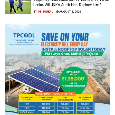
Lanka; Will J&K’s Auqib Nabi Replace Him?
BY
OB BUREAU
AUGUST 3, 2026