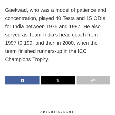
Gaekwad, who was a model of patience and
concentration, played 40 Tests and 15 ODIs
for India between 1975 and 1987. He also
served as Team India’s head coach from
1997 t0 199, and then in 2000, when the
team finished runners-up in the ICC
Champions Trophy.
ADVERTISEMENT