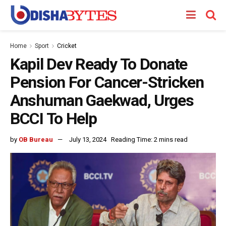
Home
Sport
Cricket
Kapil Dev Ready To Donate
Pension For Cancer-Stricken
Anshuman Gaekwad, Urges
BCCI To Help
by
OB Bureau
July 13, 2024
Reading Time: 2 mins read