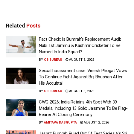
Related
Posts
Fact Check: Is Bumrah’s Replacement Auqib
Nabi 1st Jammu & Kashmir Cricketer To Be
Named In India Squad?
BY
OB BUREAU
AUGUST 3, 2026
Sexual harassment case: Vinesh Phogat Vows
To Continue Fight Against Brij Bhushan After
His Acquittal
BY
OB BUREAU
AUGUST 3, 2026
CWG 2026: India Retains 4th Spot With 39
Medals, Including 13 Gold; Jaismine To Be Flag-
Bearer At Closing Ceremony
BY
AMITAVA DASGUPTA
AUGUST 2, 2026
Jasprit Bumrah Ruled Out Of Test Series Vs Sri