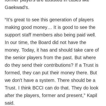
Gaekwad’s.
“It’s great to see this generation of players
making good money… It is good to see the
support staff members also being paid well.
In our time, the Board did not have the
money. Today, it has and should take care of
the senior players from the past. But where
do they send their contributions? If a Trust is
formed, they can put their money there. But
we don’t have a system. There should be a
Trust. I think BCCI can do that. They do look
after the players, former and present,” Kapil
said.