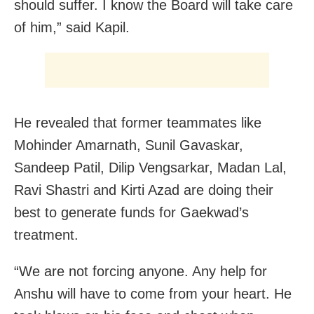
should suffer. I know the Board will take care
of him,” said Kapil.
He revealed that former teammates like
Mohinder Amarnath, Sunil Gavaskar,
Sandeep Patil, Dilip Vengsarkar, Madan Lal,
Ravi Shastri and Kirti Azad are doing their
best to generate funds for Gaekwad’s
treatment.
“We are not forcing anyone. Any help for
Anshu will have to come from your heart. He