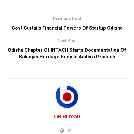
Previous Post
Govt Curtails Financial Powers Of Startup Odisha
Next Post
Odisha Chapter Of INTACH Starts Documentation Of
Kalingan Heritage Sites In Andhra Pradesh
OB Bureau