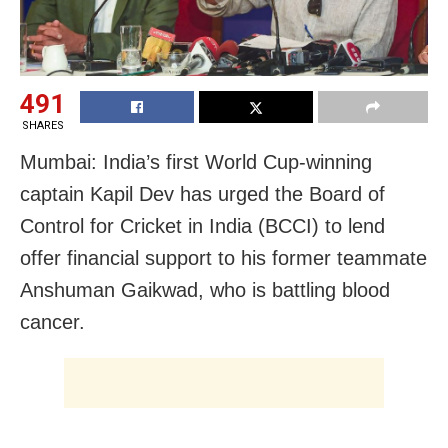
491
SHARES
Mumbai: India’s first World Cup-winning
captain Kapil Dev has urged the Board of
Control for Cricket in India (BCCI) to lend
offer financial support to his former teammate
Anshuman Gaikwad, who is battling blood
cancer.