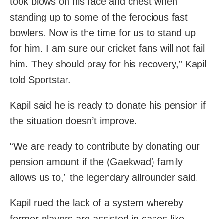
took blows on his face and chest when
standing up to some of the ferocious fast
bowlers. Now is the time for us to stand up
for him. I am sure our cricket fans will not fail
him. They should pray for his recovery,” Kapil
told Sportstar.
Kapil said he is ready to donate his pension if
the situation doesn’t improve.
“We are ready to contribute by donating our
pension amount if the (Gaekwad) family
allows us to,” the legendary allrounder said.
Kapil rued the lack of a system whereby
former players are assisted in cases like