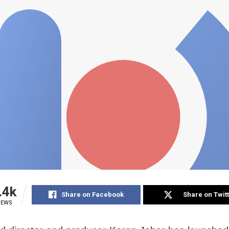
.4k
Share on Facebook
Share on Twit
IEWS