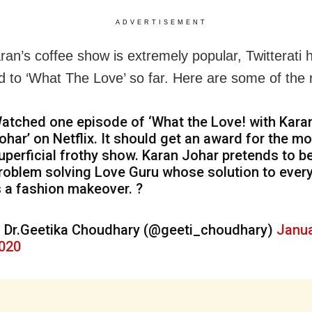
ADVERTISEMENT
ran’s coffee show is extremely popular, Twitterati 
d to ‘What The Love’ so far. Here are some of the 
atched one episode of ‘What the Love! with Kara
ohar’ on Netflix. It should get an award for the m
uperficial frothy show. Karan Johar pretends to b
roblem solving Love Guru whose solution to ever
s a fashion makeover. ?
 Dr.Geetika Choudhary (@geeti_choudhary)
Janua
020