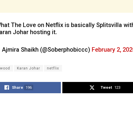
hat The Love on Netflix is basically Splitsvilla wit
aran Johar hosting it.
 Ajmira Shaikh (@Soberphobiccc)
February 2, 202
ywood
Karan Johar
netflix
Share
196
Tweet
123