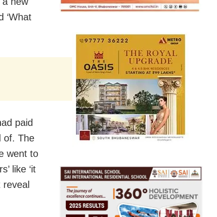
d a new
ed ‘What
had paid
 of. The
he went to
 like ‘it
 reveal