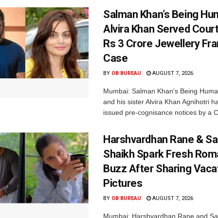
Salman Khan’s Being Hu
Alvira Khan Served Court
Rs 3 Crore Jewellery Fr
Case
BY
OB BUREAU
AUGUST 7, 2026
Mumbai: Salman Khan's Being Huma
and his sister Alvira Khan Agnihotri 
issued pre-cognisance notices by a C
Harshvardhan Rane & Sa
Shaikh Spark Fresh Ro
Buzz After Sharing Vaca
Pictures
BY
OB BUREAU
AUGUST 7, 2026
Mumbai: Harshvardhan Rane and Sa