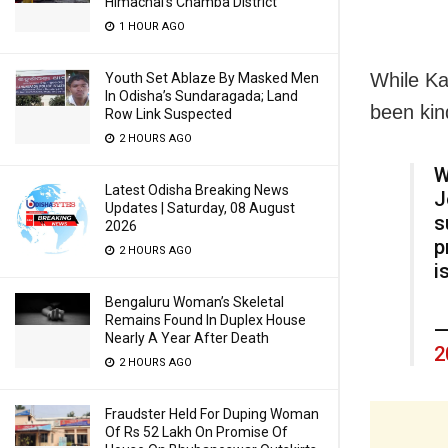
Himachal’s Chamba District
1 HOUR AGO
While Ka
Youth Set Ablaze By Masked Men
In Odisha’s Sundaragada; Land
been kin
Row Link Suspected
2 HOURS AGO
W
Latest Odisha Breaking News
J
Updates | Saturday, 08 August
s
2026
p
2 HOURS AGO
i
Bengaluru Woman’s Skeletal
Remains Found In Duplex House
—
Nearly A Year After Death
2
2 HOURS AGO
Fraudster Held For Duping Woman
Of Rs 52 Lakh On Promise Of