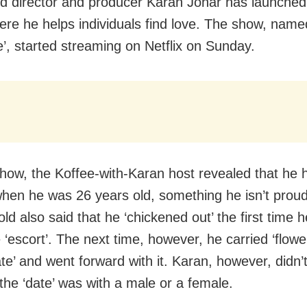
d director and producer Karan Johar has launche
re he helps individuals find love. The show, nam
’, started streaming on Netflix on Sunday.
how, the Koffee-with-Karan host revealed that he 
when he was 26 years old, something he isn’t proud
ld also said that he ‘chickened out’ the first time 
‘escort’. The next time, however, he carried ‘flowers’
te’ and went forward with it. Karan, however, didn’t
the ‘date’ was with a male or a female.