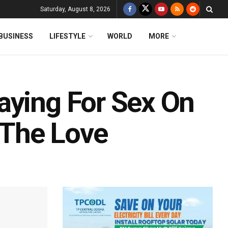
Saturday, August 8, 2026
BUSINESS
LIFESTYLE
WORLD
MORE
aying For Sex On
The Love