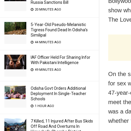
Bollywoo
Russia Sanctions Bill
show whe
20 MINUTES AGO
The Love
5-Year-Old Pseudo-Melanistic
Tigress Found Dead In Odisha’s
Similipal
44 MINUTES AGO
IAF Officer Held For Sharing Infor
With Pakistani Intelligence
49 MINUTES AGO
On the s
for sex 
Odisha Govt Orders Additional
47-year-o
Deployment In Single-Teacher
Schools
meet the 
1 HOUR AGO
was a da
whether 
7 Killed, 11 Injured After Bus Skids
Off Road And Overturns In