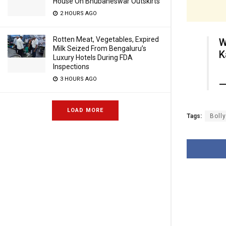
House On Bhubaneswar Outskirts
2 HOURS AGO
Rotten Meat, Vegetables, Expired
W
Milk Seized From Bengaluru’s
K
Luxury Hotels During FDA
Inspections
3 HOURS AGO
—
LOAD MORE
Tags:
Boll