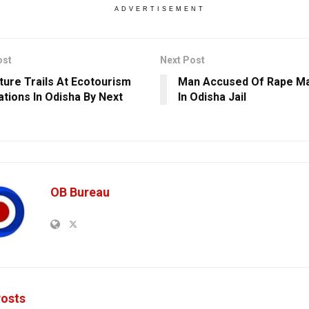
ADVERTISEMENT
ost
Next Post
ture Trails At Ecotourism
Man Accused Of Rape Ma
ations In Odisha By Next
In Odisha Jail
OB Bureau
osts