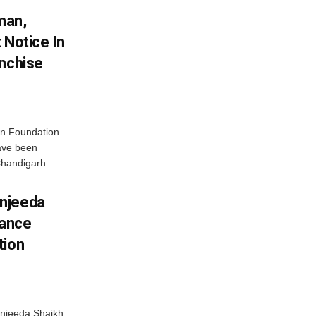
man,
 Notice In
anchise
n Foundation
have been
handigarh...
njeeda
mance
tion
njeeda Shaikh