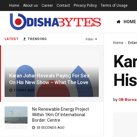
Home
About us
Career
Contact
Privacy Policy
Terms of Usage
HOME
LATEST
TRENDING
Filter
Home
Ente
Kar
Hi
Karan Johar Reveals Paying For Sex
On His New Show – What The Love
7 YEARS AGO
by
OB Burea
No Renewable Energy Project
Within 1Km Of International
Border: Centre
33 SECONDS AGO