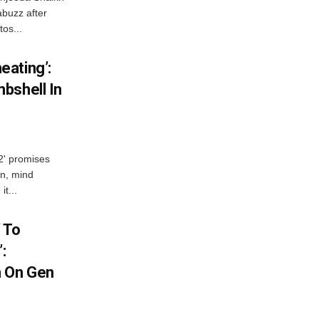
abuzz after
tos...
ating’:
bshell In
 2' promises
n, mind
t...
 To
:
n On Gen