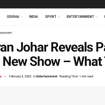
ODISHA
INDIA
SPORT
ENTERTAINMENT
rtainment
an Johar Reveals P
s New Show – What 
u
February 3, 2020
in
Entertainment
Reading Time: 1 min read