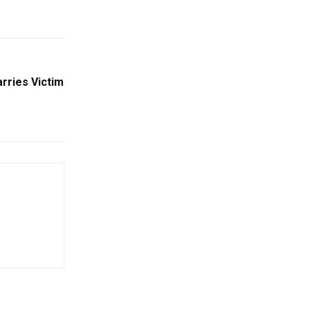
rries Victim