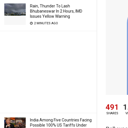
Rain, Thunder To Lash
Bhubaneswar In 2 Hours, IMD
Issues Yellow Warning
2 MINUTES AGO
491
1
SHARES
V
India Among Five Countries Facing
Possible 100% US Tariffs Under