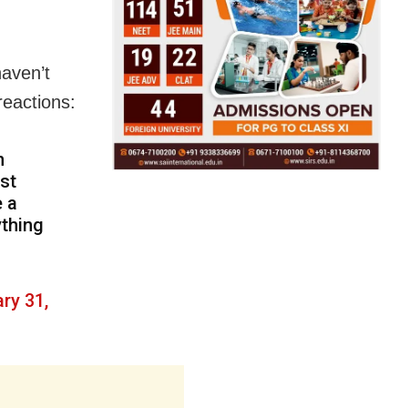
haven’t
reactions:
n
ost
e a
ything
ry 31,