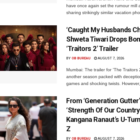
have once again set the rumour mill 
sharing strikingly similar vacation pho
‘Caught My Husbands Che
Shweta Tiwari Drops Bom
‘Traitors 2’ Trailer
BY
OB BUREAU
AUGUST 7, 2026
Mumbai: The trailer for 'The Traitors
another season packed with deceptio
games and shocking twists. However, i
From ‘Generation Gutter’
‘Strength Of Our Country’
Kangana Ranaut’s U-Tur
Z
BY
OB BUREAU
AUGUST 7, 2026