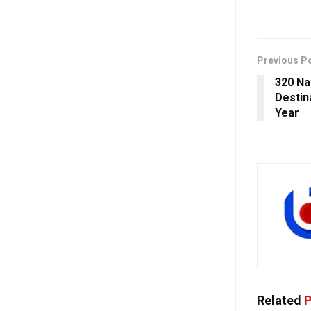
Previous P
320 Na
Destin
Year
Related
P