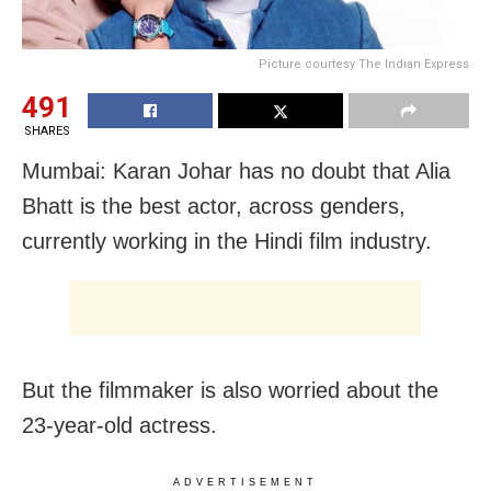
Picture courtesy The Indian Express
491
SHARES
Mumbai: Karan Johar has no doubt that Alia
Bhatt is the best actor, across genders,
currently working in the Hindi film industry.
But the filmmaker is also worried about the
23-year-old actress.
ADVERTISEMENT