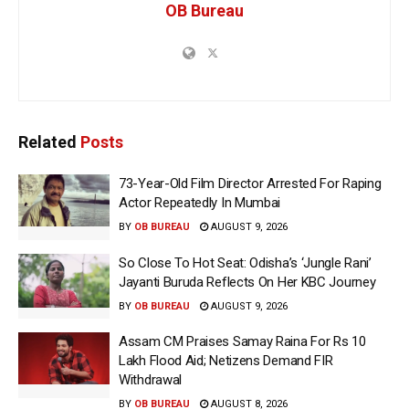
OB Bureau
Related
Posts
73-Year-Old Film Director Arrested For Raping
Actor Repeatedly In Mumbai
BY
OB BUREAU
AUGUST 9, 2026
So Close To Hot Seat: Odisha’s ‘Jungle Rani’
Jayanti Buruda Reflects On Her KBC Journey
BY
OB BUREAU
AUGUST 9, 2026
Assam CM Praises Samay Raina For Rs 10
Lakh Flood Aid; Netizens Demand FIR
Withdrawal
BY
OB BUREAU
AUGUST 8, 2026