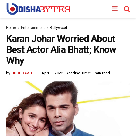
Home
Entertainment
Bollywood
Karan Johar Worried About
Best Actor Alia Bhatt; Know
Why
by
OB Bureau
April 1, 2022
Reading Time: 1 min read