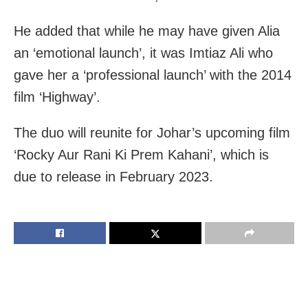
He added that while he may have given Alia
an ‘emotional launch’, it was Imtiaz Ali who
gave her a ‘professional launch’ with the 2014
film ‘Highway’.
The duo will reunite for Johar’s upcoming film
‘Rocky Aur Rani Ki Prem Kahani’, which is
due to release in February 2023.