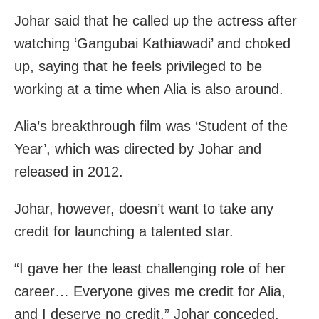
Johar said that he called up the actress after
watching ‘Gangubai Kathiawadi’ and choked
up, saying that he feels privileged to be
working at a time when Alia is also around.
Alia’s breakthrough film was ‘Student of the
Year’, which was directed by Johar and
released in 2012.
Johar, however, doesn’t want to take any
credit for launching a talented star.
“I gave her the least challenging role of her
career… Everyone gives me credit for Alia,
and I deserve no credit,” Johar conceded.