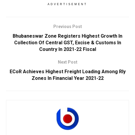
ADVERTISEMENT
Previous Post
Bhubaneswar Zone Registers Highest Growth In
Collection Of Central GST, Excise & Customs In
Country In 2021-22 Fiscal
Next Post
ECoR Achieves Highest Freight Loading Among Rly
Zones In Financial Year 2021-22