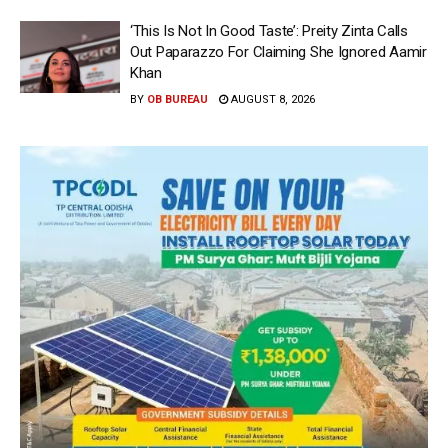
‘This Is Not In Good Taste’: Preity Zinta Calls
Out Paparazzo For Claiming She Ignored Aamir
Khan
BY
OB BUREAU
AUGUST 8, 2026