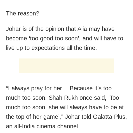
The reason?
Johar is of the opinion that Alia may have
become ‘too good too soon’, and will have to
live up to expectations all the time.
“I always pray for her… Because it’s too
much too soon. Shah Rukh once said, ‘Too
much too soon, she will always have to be at
the top of her game’,” Johar told Galatta Plus,
an all-India cinema channel.