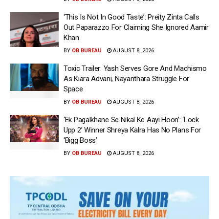
‘This Is Not In Good Taste’: Preity Zinta Calls
Out Paparazzo For Claiming She Ignored Aamir
Khan
BY
OB BUREAU
AUGUST 8, 2026
Toxic Trailer: Yash Serves Gore And Machismo
As Kiara Advani, Nayanthara Struggle For
Space
BY
OB BUREAU
AUGUST 8, 2026
‘Ek Pagalkhane Se Nikal Ke Aayi Hoon’: ‘Lock
Upp 2’ Winner Shreya Kalra Has No Plans For
‘Bigg Boss’
BY
OB BUREAU
AUGUST 8, 2026