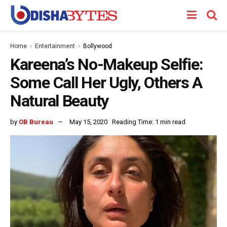
Home
Entertainment
Bollywood
Kareena’s No-Makeup Selfie:
Some Call Her Ugly, Others A
Natural Beauty
by
OB Bureau
May 15, 2020
Reading Time: 1 min read