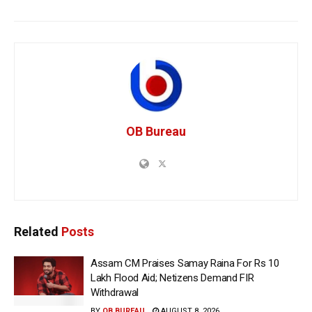
OB Bureau
Related
Posts
Assam CM Praises Samay Raina For Rs 10
Lakh Flood Aid; Netizens Demand FIR
Withdrawal
BY
OB BUREAU
AUGUST 8, 2026