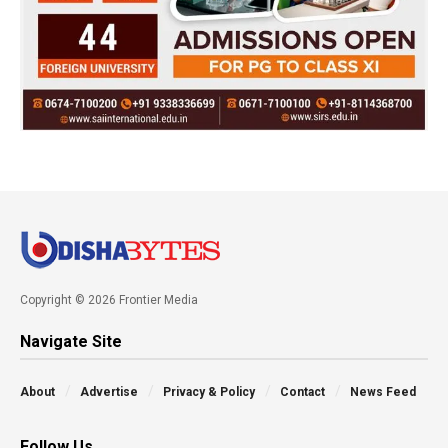
Copyright © 2026 Frontier Media
Navigate Site
About
Advertise
Privacy & Policy
Contact
News Feed
Follow Us