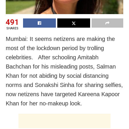
491
SHARES
Mumbai: It seems netizens are making the
most of the lockdown period by trolling
celebrities. After schooling Amitabh
Bachchan for his misleading posts, Salman
Khan for not abiding by social distancing
norms and Sonakshi Sinha for sharing selfies,
now netizens have targeted Kareena Kapoor
Khan for her no-makeup look.