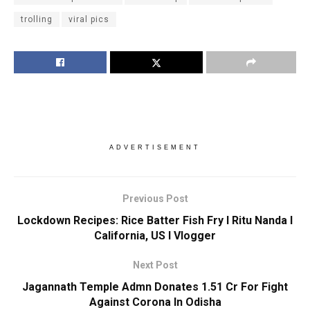
trolling
viral pics
ADVERTISEMENT
Previous Post
Lockdown Recipes: Rice Batter Fish Fry I Ritu Nanda I
California, US I Vlogger
Next Post
Jagannath Temple Admn Donates 1.51 Cr For Fight
Against Corona In Odisha