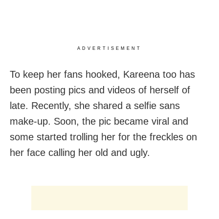
ADVERTISEMENT
To keep her fans hooked, Kareena too has
been posting pics and videos of herself of
late. Recently, she shared a selfie sans
make-up. Soon, the pic became viral and
some started trolling her for the freckles on
her face calling her old and ugly.