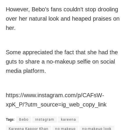
However, Bebo’s fans couldn’t stop drooling
over her natural look and heaped praises on
her.
Some appreciated the fact that she had the
guts to share a no-makeup selfie on social
media platform.
https://www.instagram.com/p/CAFsW-
xpK_P/?utm_source=ig_web_copy_link
Tags:
Bebo
instagram
kareena
Kareena Kapoor Khan
no makeup
no-makeup look