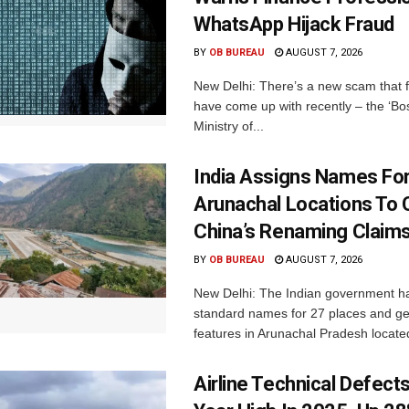
WhatsApp Hijack Fraud
BY
OB BUREAU
AUGUST 7, 2026
New Delhi: There’s a new scam that 
have come up with recently – the ‘B
Ministry of...
India Assigns Names Fo
Arunachal Locations To 
China’s Renaming Claim
BY
OB BUREAU
AUGUST 7, 2026
New Delhi: The Indian government h
standard names for 27 places and ge
features in Arunachal Pradesh located
Airline Technical Defects