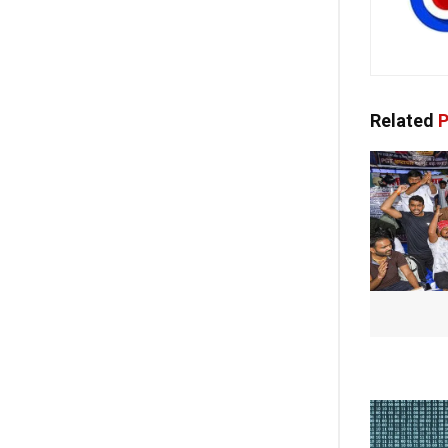
Related
P