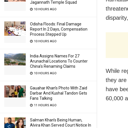
Jagannath Temple Squad
threaten
10 HOURS AGO
disparit
Odisha Floods: Final Damage
Report In 2 Days, Compensation
Process Stepped Up
10 HOURS AGO
India Assigns Names For 27
Arunachal Locations To Counter
China’s Renaming Claims
While re
10 HOURS AGO
they are
Gauahar Khan’s Photo With Zaid
have bee
Darbar And Kushal Tandon Gets
60,000 a
Fans Talking
11 HOURS AGO
Salman Khan’s Being Human,
Alvira Khan Served Court Notice In