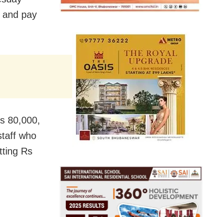
s and pay
Rs 80,000,
staff who
tting Rs