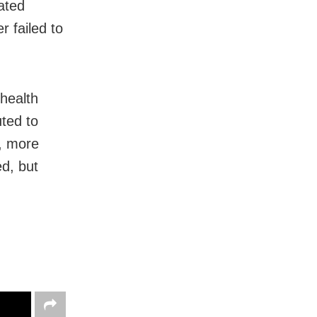
ated
r failed to
 health
ted to
t, more
d, but