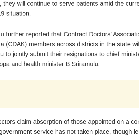
 they will continue to serve patients amid the curr
 situation.
u further reported that Contract Doctors’ Associati
a (CDAK) members across districts in the state wil
 to jointly submit their resignations to chief minis
ppa and health minister B Sriramulu.
ctors claim absorption of those appointed on a co
 government service has not taken place, though le