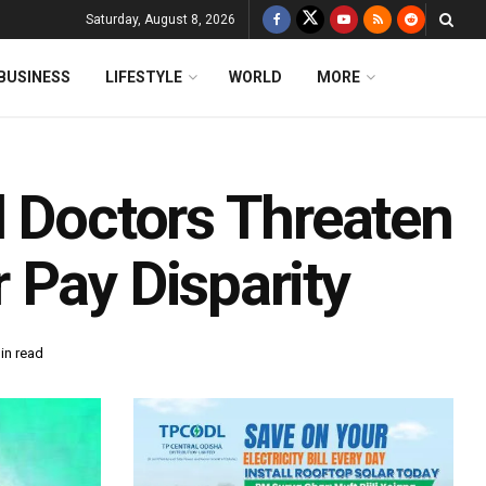
Saturday, August 8, 2026
BUSINESS
LIFESTYLE
WORLD
MORE
l Doctors Threaten
 Pay Disparity
in read