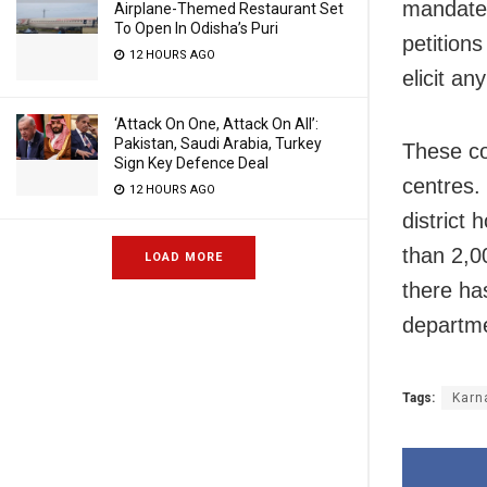
mandated
Airplane-Themed Restaurant Set
To Open In Odisha’s Puri
petition
12 HOURS AGO
elicit an
‘Attack On One, Attack On All’:
Pakistan, Saudi Arabia, Turkey
These co
Sign Key Defence Deal
centres.
12 HOURS AGO
district
than 2,0
LOAD MORE
there ha
departm
Tags:
Karn