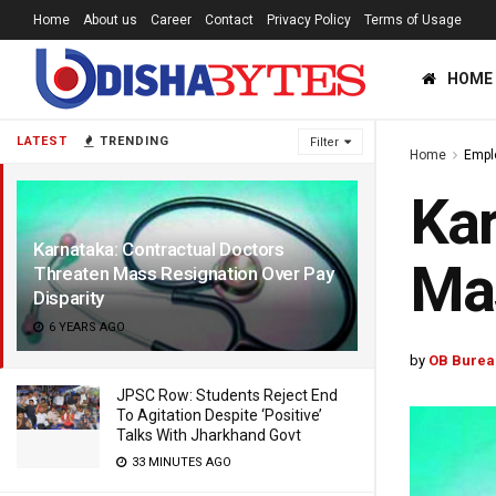
Home
About us
Career
Contact
Privacy Policy
Terms of Usage
HOME
LATEST
TRENDING
Filter
Home
Empl
Kar
Karnataka: Contractual Doctors
Mas
Threaten Mass Resignation Over Pay
Disparity
6 YEARS AGO
by
OB Burea
JPSC Row: Students Reject End
To Agitation Despite ‘Positive’
Talks With Jharkhand Govt
33 MINUTES AGO