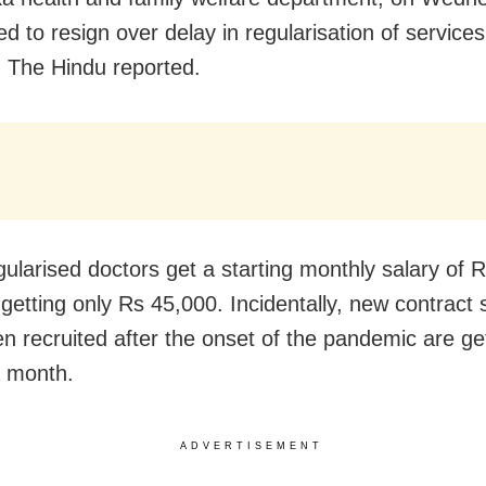
ed to resign over delay in regularisation of service
y, The Hindu reported.
gularised doctors get a starting monthly salary of 
 getting only Rs 45,000. Incidentally, new contract 
n recruited after the onset of the pandemic are ge
 month.
ADVERTISEMENT