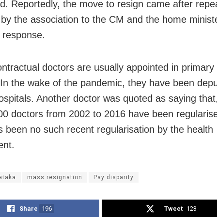
. Reportedly, the move to resign came after repe
s by the association to the CM and the home ministe
y response.
ntractual doctors are usually appointed in primary
 In the wake of the pandemic, they have been depu
 hospitals. Another doctor was quoted as saying tha
00 doctors from 2002 to 2016 have been regularise
s been no such recent regularisation by the health
ent.
ataka
mass resignation
Pay disparity
Share
196
Tweet
123