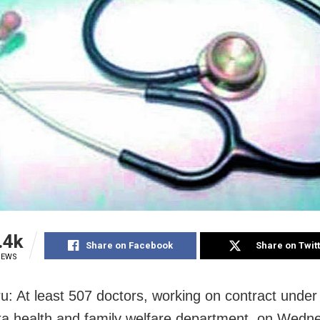
.4k
Share on Facebook
Share on Twit
IEWS
u: At least 507 doctors, working on contract under
a health and family welfare department, on Wedn