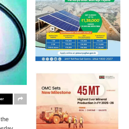
ter
 the
esday