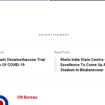
ADVERTISEMENT
ost
Next Post
ils Dexamethasone Trial
Khelo India State Centre
s Of COVID-19
Excellence To Come Up A
Stadium In Bhubaneswar
OB Bureau