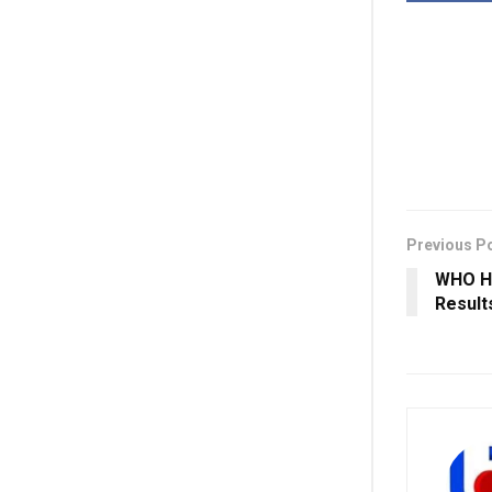
Previous P
WHO Ha
Result