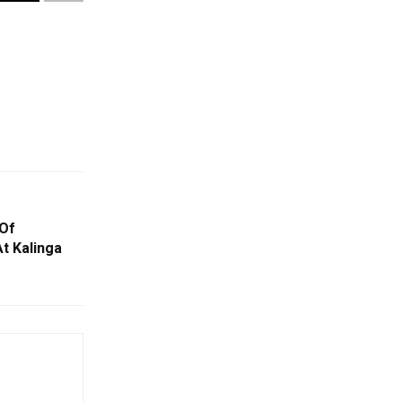
 Of
t Kalinga