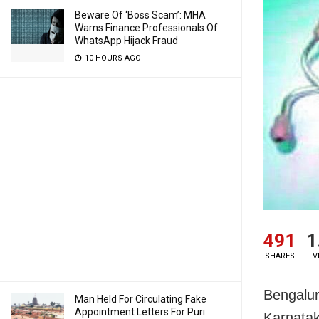
Beware Of ‘Boss Scam’: MHA
Warns Finance Professionals Of
WhatsApp Hijack Fraud
10 HOURS AGO
491
1
SHARES
V
Bengalur
Man Held For Circulating Fake
Appointment Letters For Puri
Karnatak