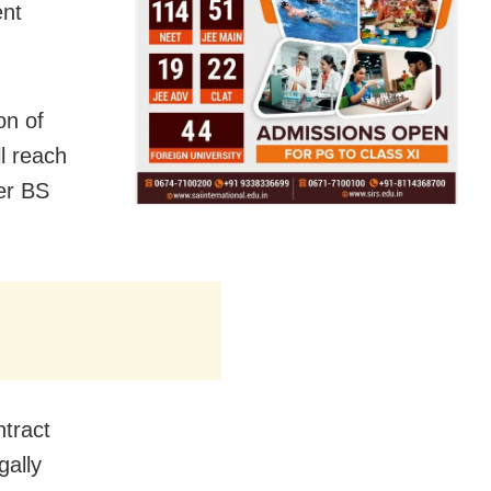
ent
on of
l reach
ter BS
ntract
gally