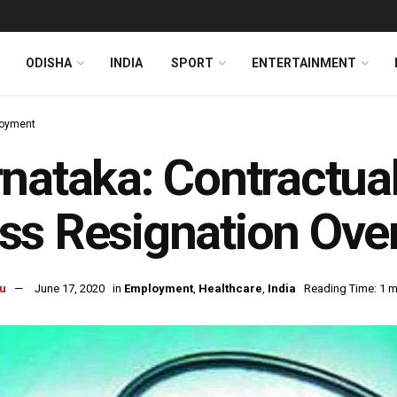
ODISHA
INDIA
SPORT
ENTERTAINMENT
oyment
nataka: Contractua
s Resignation Over
u
June 17, 2020
in
Employment
,
Healthcare
,
India
Reading Time: 1 m