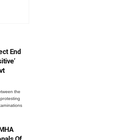
ect End
itive’
vt
between the
protesting
examinations
: MHA
nals Of