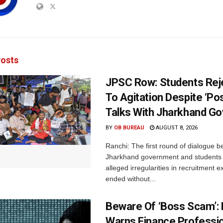
osts
JPSC Row: Students Rej
To Agitation Despite ‘Pos
Talks With Jharkhand Go
BY
OB BUREAU
AUGUST 8, 2026
Ranchi: The first round of dialogue 
Jharkhand government and students 
alleged irregularities in recruitment 
ended without...
Beware Of ‘Boss Scam’
Warns Finance Professio