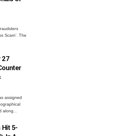
fraudsters
oss Scam’. The
r 27
Counter
s
as assigned
ographical
 along...
 Hit 5-