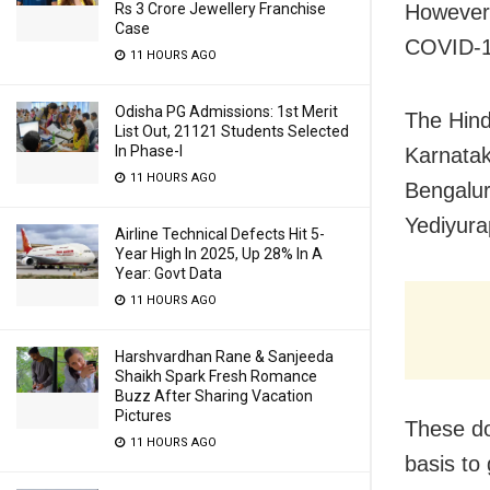
Rs 3 Crore Jewellery Franchise
However,
Case
COVID-19
11 HOURS AGO
Odisha PG Admissions: 1st Merit
The Hind
List Out, 21121 Students Selected
In Phase-I
Karnatak
11 HOURS AGO
Bengaluru
Yediyura
Airline Technical Defects Hit 5-
Year High In 2025, Up 28% In A
Year: Govt Data
11 HOURS AGO
Harshvardhan Rane & Sanjeeda
Shaikh Spark Fresh Romance
Buzz After Sharing Vacation
Pictures
These do
11 HOURS AGO
basis to