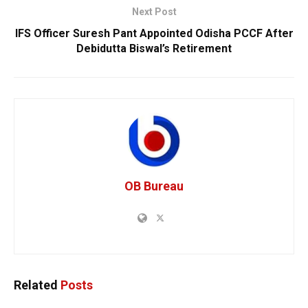
Next Post
IFS Officer Suresh Pant Appointed Odisha PCCF After
Debidutta Biswal’s Retirement
OB Bureau
Related
Posts