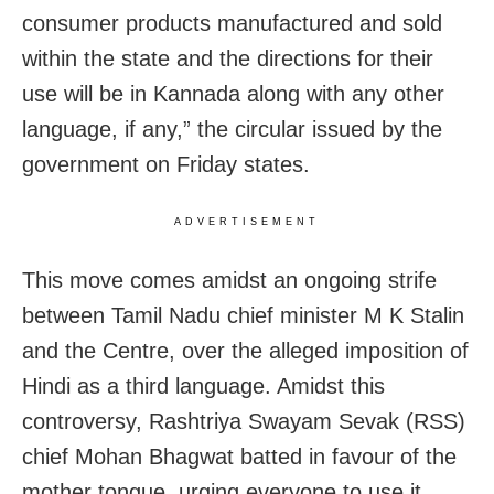
consumer products manufactured and sold
within the state and the directions for their
use will be in Kannada along with any other
language, if any,” the circular issued by the
government on Friday states.
ADVERTISEMENT
This move comes amidst an ongoing strife
between Tamil Nadu chief minister M K Stalin
and the Centre, over the alleged imposition of
Hindi as a third language. Amidst this
controversy, Rashtriya Swayam Sevak (RSS)
chief Mohan Bhagwat batted in favour of the
mother tongue, urging everyone to use it.