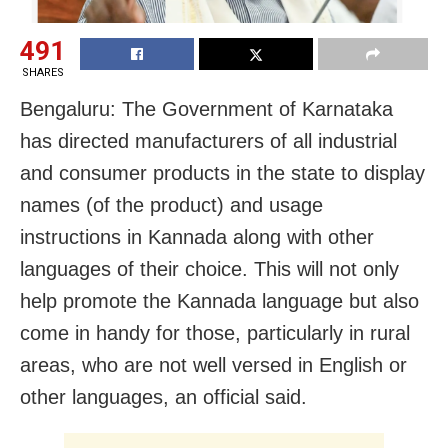
491
SHARES
Bengaluru: The Government of Karnataka
has directed manufacturers of all industrial
and consumer products in the state to display
names (of the product) and usage
instructions in Kannada along with other
languages of their choice. This will not only
help promote the Kannada language but also
come in handy for those, particularly in rural
areas, who are not well versed in English or
other languages, an official said.