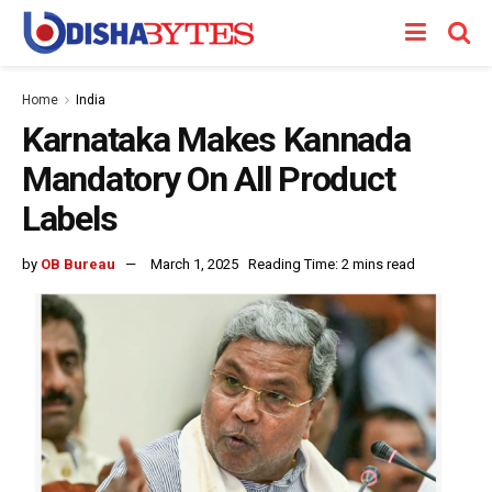
Home
India
Karnataka Makes Kannada
Mandatory On All Product
Labels
by
OB Bureau
March 1, 2025
Reading Time: 2 mins read