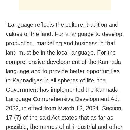
“Language reflects the culture, tradition and
values of the land. For a language to develop,
production, marketing and business in that
land must be in the local language. For the
comprehensive development of the Kannada
language and to provide better opportunities
to Kannadigas in all spheres of life, the
Government has implemented the Kannada
Language Comprehensive Development Act,
2022, in effect from March 12, 2024. Section
17 (7) of the said Act states that as far as
possible, the names of all industrial and other