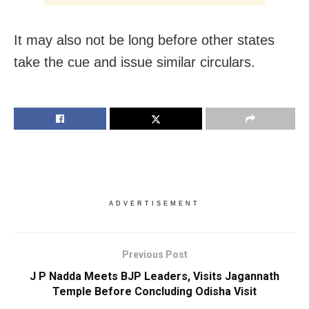
It may also not be long before other states
take the cue and issue similar circulars.
ADVERTISEMENT
Previous Post
J P Nadda Meets BJP Leaders, Visits Jagannath
Temple Before Concluding Odisha Visit