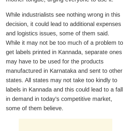
While industrialists see nothing wrong in this
decision, it could lead to additional expenses
and logistics issues, some of them said.
While it may not be too much of a problem to
get labels printed in Kannada, separate ones
may have to be used for the products
manufactured in Karnataka and sent to other
states. All states may not take too kindly to
labels in Kannada and this could lead to a fall
in demand in today’s competitive market,
some of them believe.