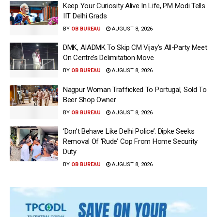
Keep Your Curiosity Alive In Life, PM Modi Tells
IIT Delhi Grads
BY
OB BUREAU
AUGUST 8, 2026
DMK, AIADMK To Skip CM Vijay’s All-Party Meet
On Centre’s Delimitation Move
BY
OB BUREAU
AUGUST 8, 2026
Nagpur Woman Trafficked To Portugal, Sold To
Beer Shop Owner
BY
OB BUREAU
AUGUST 8, 2026
‘Don’t Behave Like Delhi Police’: Dipke Seeks
Removal Of ‘Rude’ Cop From Home Security
Duty
BY
OB BUREAU
AUGUST 8, 2026