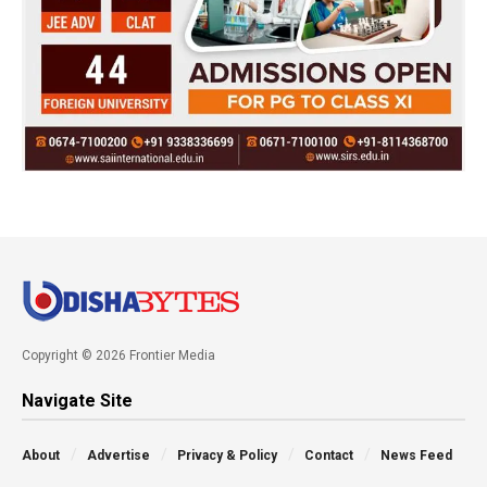
Copyright © 2026 Frontier Media
Navigate Site
About
Advertise
Privacy & Policy
Contact
News Feed