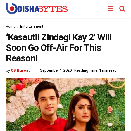
Home
Entertainment
‘Kasautii Zindagi Kay 2’ Will
Soon Go Off-Air For This
Reason!
by
OB Bureau
September 1, 2020
Reading Time: 1 min read