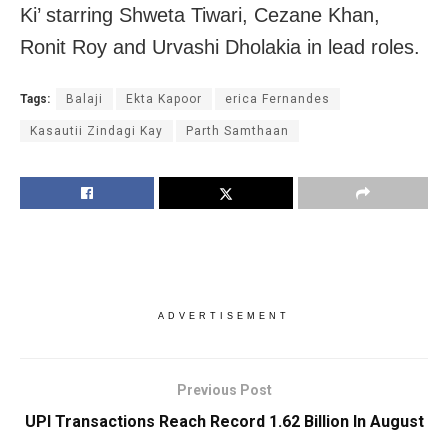
Ki’ starring Shweta Tiwari, Cezane Khan,
Ronit Roy and Urvashi Dholakia in lead roles.
Tags:
Balaji
Ekta Kapoor
erica Fernandes
Kasautii Zindagi Kay
Parth Samthaan
ADVERTISEMENT
Previous Post
UPI Transactions Reach Record 1.62 Billion In August