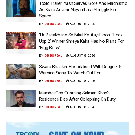
Toxic Trailer: Yash Serves Gore And Machismo
As Kiara Advani, Nayanthara Struggle For
Space
BY
OB BUREAU
AUGUST 8, 2026
‘Ek Pagalkhane Se Nikal Ke Aayi Hoon’: ‘Lock
Upp 2’ Winner Shreya Kalra Has No Plans For
‘Bigg Boss’
BY
OB BUREAU
AUGUST 8, 2026
Swara Bhasker Hospitalised With Dengue: 5
Warning Signs To Watch Out For
BY
OB BUREAU
AUGUST 8, 2026
Mumbai Cop Guarding Salman Khan’s
Residence Dies After Collapsing On Duty
BY
OB BUREAU
AUGUST 8, 2026