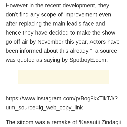
However in the recent development, they
don’t find any scope of improvement even
after replacing the main lead’s face and
hence they have decided to make the show
go off air by November this year, Actors have
been informed about this already,” a source
was quoted as saying by SpotboyE.com.
https://www.instagram.com/p/Bog8kxTlkTJ/?
utm_source=ig_web_copy_link
The sitcom was a remake of ‘Kasautii Zindagii