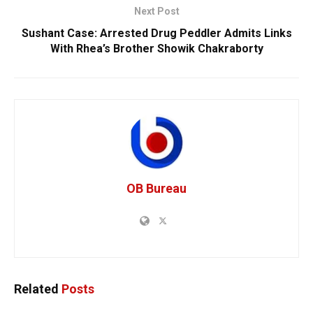
Next Post
Sushant Case: Arrested Drug Peddler Admits Links
With Rhea’s Brother Showik Chakraborty
OB Bureau
Related
Posts