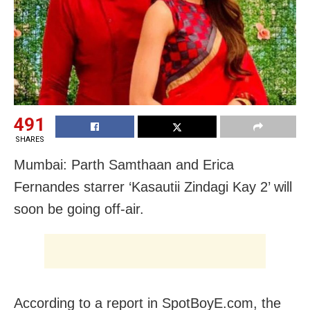
491
SHARES
Mumbai: Parth Samthaan and Erica
Fernandes starrer ‘Kasautii Zindagi Kay 2’ will
soon be going off-air.
According to a report in SpotBoyE.com, the