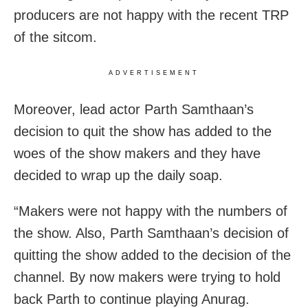
producers are not happy with the recent TRP
of the sitcom.
ADVERTISEMENT
Moreover, lead actor Parth Samthaan’s
decision to quit the show has added to the
woes of the show makers and they have
decided to wrap up the daily soap.
“Makers were not happy with the numbers of
the show. Also, Parth Samthaan’s decision of
quitting the show added to the decision of the
channel. By now makers were trying to hold
back Parth to continue playing Anurag.