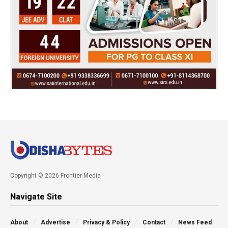
Copyright © 2026 Frontier Media
Navigate Site
About
Advertise
Privacy & Policy
Contact
News Feed