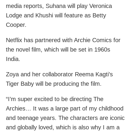
media reports, Suhana will play Veronica
Lodge and Khushi will feature as Betty
Cooper.
Netflix has partnered with Archie Comics for
the novel film, which will be set in 1960s
India.
Zoya and her collaborator Reema Kagti’s
Tiger Baby will be producing the film.
“I’m super excited to be directing The
Archies… It was a large part of my childhood
and teenage years. The characters are iconic
and globally loved, which is also why I am a