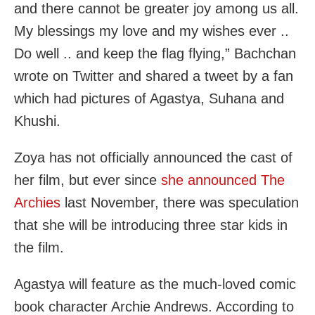
and there cannot be greater joy among us all.
My blessings my love and my wishes ever ..
Do well .. and keep the flag flying,” Bachchan
wrote on Twitter and shared a tweet by a fan
which had pictures of Agastya, Suhana and
Khushi.
Zoya has not officially announced the cast of
her film, but ever since
she announced The
Archies
last November, there was speculation
that she will be introducing three star kids in
the film.
Agastya will feature as the much-loved comic
book character Archie Andrews. According to