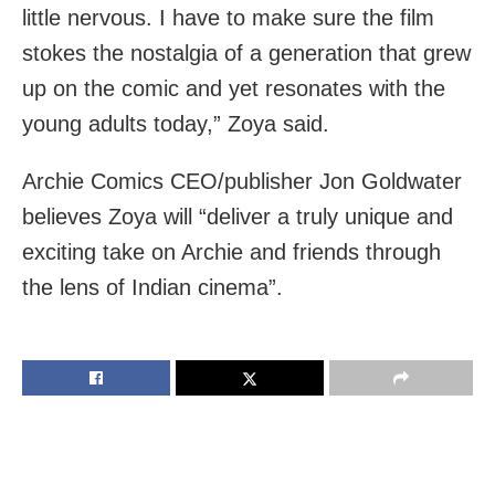
little nervous. I have to make sure the film
stokes the nostalgia of a generation that grew
up on the comic and yet resonates with the
young adults today,” Zoya said.
Archie Comics CEO/publisher Jon Goldwater
believes Zoya will “deliver a truly unique and
exciting take on Archie and friends through
the lens of Indian cinema”.