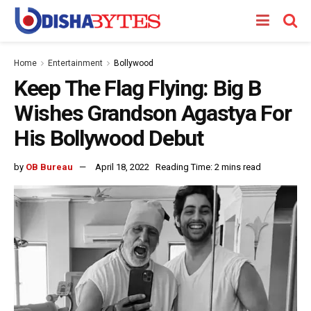
Home
Entertainment
Bollywood
Keep The Flag Flying: Big B
Wishes Grandson Agastya For
His Bollywood Debut
by
OB Bureau
April 18, 2022
Reading Time: 2 mins read