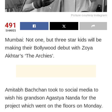
Picture courtesy Instagram
491
SHARES
Mumbai: Not one, but three star kids will be
making their Bollywood debut with Zoya
Akhtar’s ‘The Archies’.
Amitabh Bachchan took to social media to
wish his grandson Agastya Nanda for the
project which went on the floors on Monday.