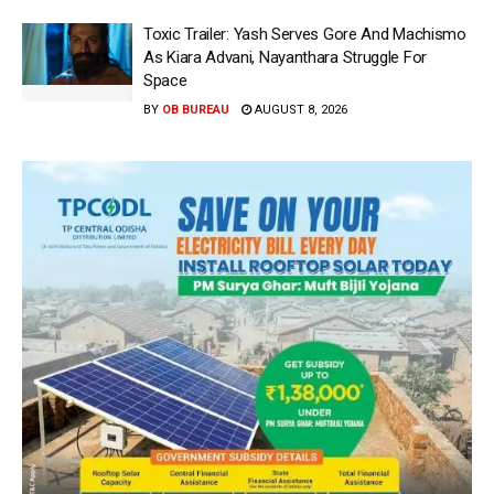
Toxic Trailer: Yash Serves Gore And Machismo
As Kiara Advani, Nayanthara Struggle For
Space
BY
OB BUREAU
AUGUST 8, 2026