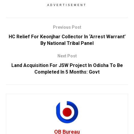
ADVERTISEMENT
Previous Post
HC Relief For Keonjhar Collector In ‘Arrest Warrant’
By National Tribal Panel
Next Post
Land Acquisition For JSW Project In Odisha To Be
Completed In 5 Months: Govt
OB Bureau