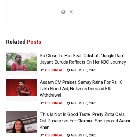
Related
Posts
So Close To Hot Seat: Odisha’s ‘Jungle Rani’
Jayanti Buruda Reflects On Her KBC Journey
BY
OB BUREAU
AUGUST 9, 2026
Assam CM Praises Samay Raina For Rs 10
Lakh Flood Aid; Netizens Demand FIR
Withdrawal
BY
OB BUREAU
AUGUST 8, 2026
‘This Is Not In Good Taste’: Preity Zinta Calls
Out Paparazzo For Claiming She Ignored Aamir
Khan
BY
OB BUREAU
AUGUST 8, 2026