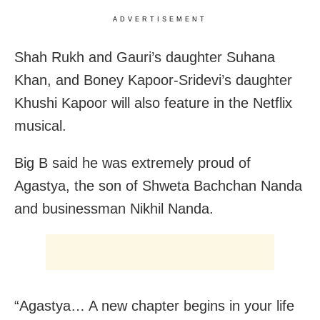
ADVERTISEMENT
Shah Rukh and Gauri’s daughter Suhana
Khan, and Boney Kapoor-Sridevi’s daughter
Khushi Kapoor will also feature in the Netflix
musical.
Big B said he was extremely proud of
Agastya, the son of Shweta Bachchan Nanda
and businessman Nikhil Nanda.
“Agastya… A new chapter begins in your life