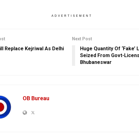
ADVERTISEMENT
ost
Next Post
ll Replace Kejriwal As Delhi
Huge Quantity Of ‘Fake’ 
Seized From Govt-Licens
Bhubaneswar
OB Bureau