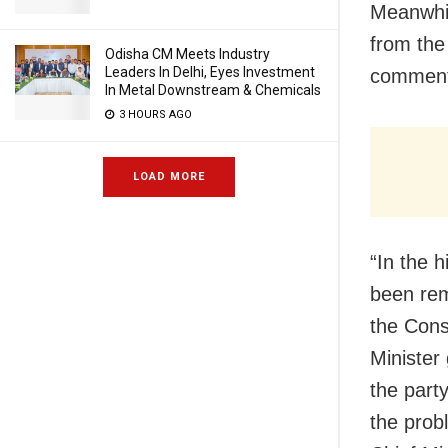
Meanwhil
from the
Odisha CM Meets Industry
Leaders In Delhi, Eyes Investment
commente
In Metal Downstream & Chemicals
3 HOURS AGO
LOAD MORE
“In the h
been rem
the Const
Minister
the part
the prob