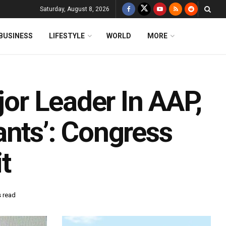
Saturday, August 8, 2026
BUSINESS
LIFESTYLE
WORLD
MORE
jor Leader In AAP,
ants’: Congress
t
s read