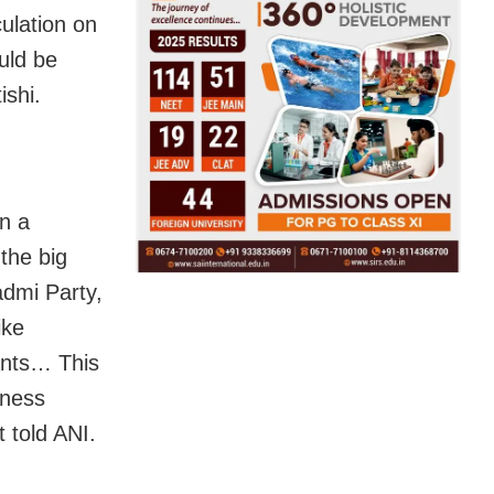
culation on
uld be
tishi.
n a
 the big
admi Party,
ike
ants… This
iness
 told ANI.