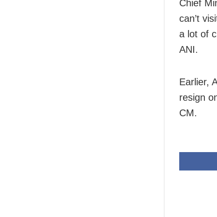
Chief Min
can’t vis
a lot of
ANI.
Earlier,
resign o
CM.