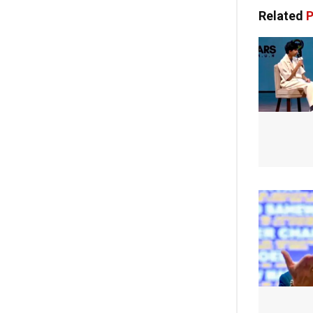
Related
P