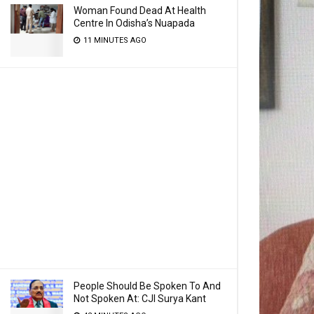
Woman Found Dead At Health
Centre In Odisha’s Nuapada
11 MINUTES AGO
People Should Be Spoken To And
Not Spoken At: CJI Surya Kant