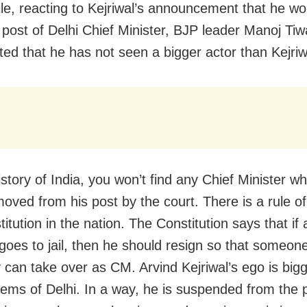
e, reacting to Kejriwal’s announcement that he wo
 post of Delhi Chief Minister, BJP leader Manoj Tiw
d that he has not seen a bigger actor than Kejri
istory of India, you won’t find any Chief Minister w
oved from his post by the court. There is a rule o
itution in the nation. The Constitution says that if 
 goes to jail, then he should resign so that someon
y can take over as CM. Arvind Kejriwal’s ego is big
lems of Delhi. In a way, he is suspended from the 