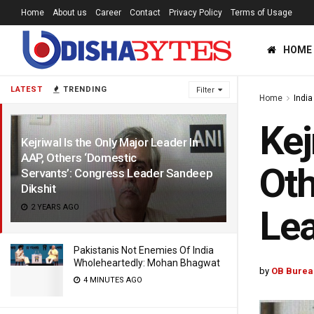
Home
About us
Career
Contact
Privacy Policy
Terms of Usage
HOME
LATEST
TRENDING
Filter
Home
India
Kej
Kejriwal Is the Only Major Leader In
AAP, Others ‘Domestic
Oth
Servants’: Congress Leader Sandeep
Dikshit
2 YEARS AGO
Lea
Pakistanis Not Enemies Of India
Wholeheartedly: Mohan Bhagwat
by
OB Burea
4 MINUTES AGO