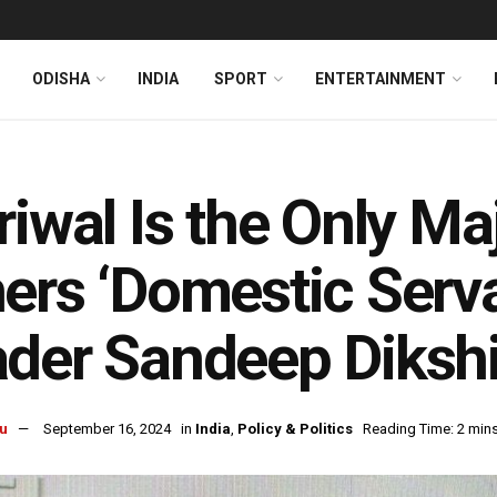
ODISHA
INDIA
SPORT
ENTERTAINMENT
riwal Is the Only Ma
ers ‘Domestic Serv
der Sandeep Dikshi
u
September 16, 2024
in
India
,
Policy & Politics
Reading Time: 2 min