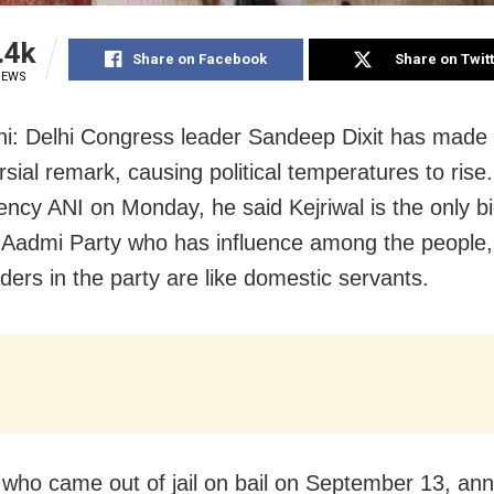
.4k
Share on Facebook
Share on Twit
IEWS
hi:
Delhi Congress leader Sandeep Dixit has made
sial remark, causing political temperatures to rise.
ncy ANI on Monday, he said Kejriwal is the only bi
Aadmi Party who has influence among the people,
ders in the party are like domestic servants.
, who came out of jail on bail on September 13, a