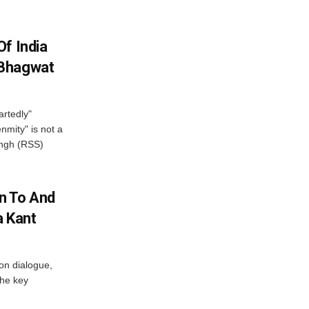
f India
 Bhagwat
artedly"
mity" is not a
angh (RSS)
n To And
a Kant
 on dialogue,
the key