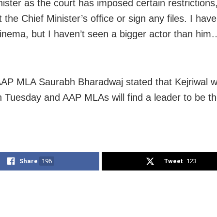
ister as the court has imposed certain restrictions,
it the Chief Minister’s office or sign any files. I hav
 cinema, but I haven’t seen a bigger actor than him…
 AAP MLA Saurabh Bharadwaj stated that Kejriwal 
n Tuesday and AAP MLAs will find a leader to be th
Share
196
Tweet
123