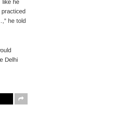
 like he
e practiced
,” he told
would
e Delhi