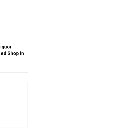
Liquor
ed Shop In