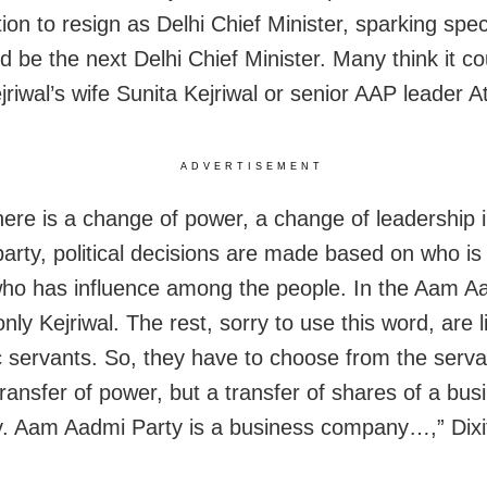
tion to resign as Delhi Chief Minister, sparking spe
d be the next Delhi Chief Minister. Many think it co
jriwal’s wife Sunita Kejriwal or senior AAP leader A
ADVERTISEMENT
ere is a change of power, a change of leadership i
 party, political decisions are made based on who is
who has influence among the people. In the Aam A
only Kejriwal. The rest, sorry to use this word, are l
 servants. So, they have to choose from the serv
transfer of power, but a transfer of shares of a bus
 Aam Aadmi Party is a business company…,” Dixit