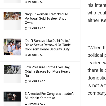
2 HOURS AGO
his inten
who coul
Nagpur Woman Trafficked To
Portugal, Sold To Beer Shop
either Ke
Owner
2 HOURS AGO
‘Don’t Behave Like Delhi Police’:
Dipke Seeks Removal Of ‘Rude’
“When th
Cop From Home Security Duty
political
3 HOURS AGO
leader, 
Low Pressure Forms Over Bay;
there is 
Odisha Braces For More Heavy
Rain
domestic
3 HOURS AGO
is not a 
company.
3 Arrested For Congress Leader’s
Murder In Karnataka
3 HOURS AGO