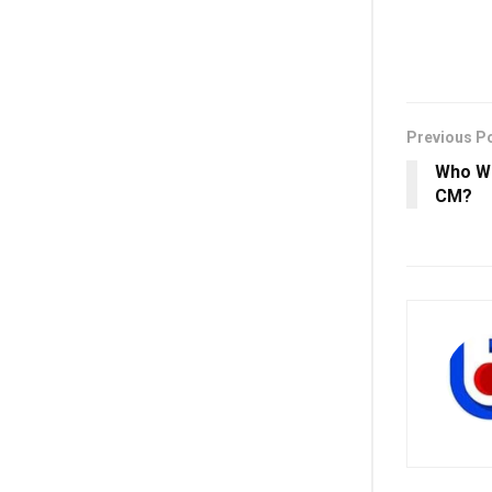
Previous P
Who Wi
CM?