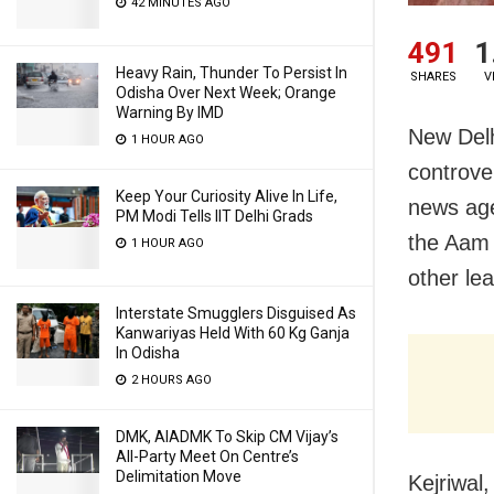
42 MINUTES AGO
491
1
Heavy Rain, Thunder To Persist In
SHARES
V
Odisha Over Next Week; Orange
Warning By IMD
New Del
1 HOUR AGO
controver
Keep Your Curiosity Alive In Life,
news age
PM Modi Tells IIT Delhi Grads
the Aam 
1 HOUR AGO
other lea
Interstate Smugglers Disguised As
Kanwariyas Held With 60 Kg Ganja
In Odisha
2 HOURS AGO
DMK, AIADMK To Skip CM Vijay’s
All-Party Meet On Centre’s
Delimitation Move
Kejriwal