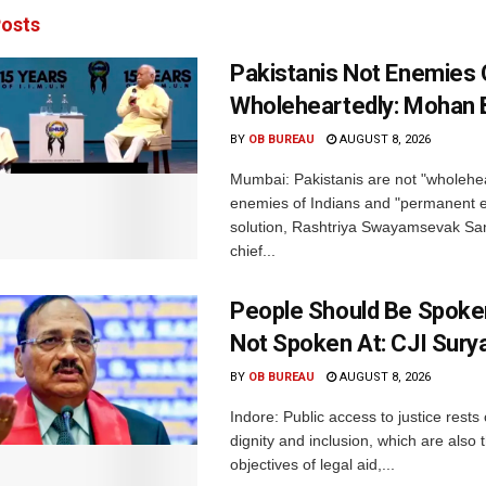
osts
Pakistanis Not Enemies O
Wholeheartedly: Mohan
BY
OB BUREAU
AUGUST 8, 2026
Mumbai: Pakistanis are not "wholehe
enemies of Indians and "permanent en
solution, Rashtriya Swayamsevak S
chief...
People Should Be Spoke
Not Spoken At: CJI Sury
BY
OB BUREAU
AUGUST 8, 2026
Indore: Public access to justice rests
dignity and inclusion, which are also 
objectives of legal aid,...