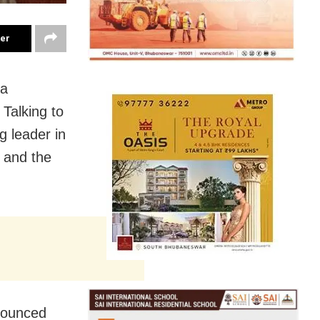
ter
 a
 Talking to
g leader in
 and the
nnounced