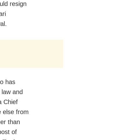
uld resign
ari
wal.
ho has
f law and
a Chief
e else from
ger than
post of